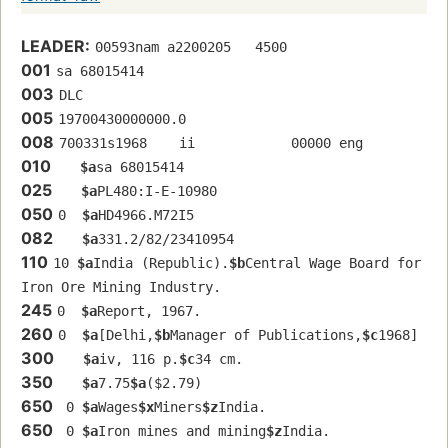
LEADER:
00593nam a2200205   4500
001
sa 68015414 
003
DLC
005
19700430000000.0
008
700331s1968    ii            00000 eng  
010
$a
sa 68015414 
025
$a
PL480:I-E-10980
050
0  
$a
HD4966.M72I5
082
$a
331.2/82/23410954
110
10 
$a
India (Republic).
$b
Central Wage Board for 
Iron Ore Mining Industry.
245
0  
$a
Report, 1967.
260
0  
$a
[Delhi,
$b
Manager of Publications,
$c
1968]
300
$a
iv, 116 p.
$c
34 cm.
350
$a
7.75
$a
($2.79)
650
 0 
$a
Wages
$x
Miners
$z
India.
650
 0 
$a
Iron mines and mining
$z
India.