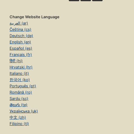
Change Website Language
العربية (ar)
Čeština (cs)
Deutsch (de)
English (en)
Español (es)
Français (fr)
हिंदी (hi)
Hrvatski (hr)
Italiano (it)
한국어 (ko)
Português (pt)
Română (ro)
Sardu (sc)
తెలుగు (te)
Українська (uk)
中文 (zh)
Filipino (tl)