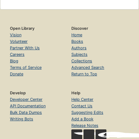
Open Library
Discover
Vision
Home
Volunteer
Books
Partner With Us
Authors
Careers
Subjects
Blog
Collections
Terms of Service
Advanced Search
Donate
Return to Top
Develop
Help
Developer Center
Help Center
API Documentation
Contact Us
Bulk Data Dumps
Suggesting Edits
Writing Bots
Add a Book
Release Notes