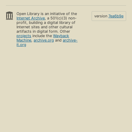
Open Library is an initiative of the
version
7ea6b9e
Internet Archive
, a 501(c)(3) non-
profit, building a digital library of
Internet sites and other cultural
artifacts in digital form. Other
projects
include the
Wayback
Machine
,
archive.org
and
archive-
it.org