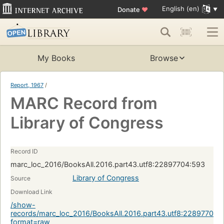
English (en)
Donate
♥
My Books
Browse
Report, 1967
/
MARC Record from
Library of Congress
Record ID
marc_loc_2016/BooksAll.2016.part43.utf8:22897704:593
Library of Congress
Source
Download Link
/show-
records/marc_loc_2016/BooksAll.2016.part43.utf8:22897704:
format=raw