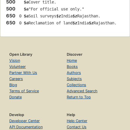
500
$a
Cover title.
500
$a
"For official use only."
650
 0 
$a
Soil surveys
$z
India
$z
Rajasthan.
650
 0 
$a
Reclamation of land
$z
India
$z
Rajasthan.
Open Library
Discover
Vision
Home
Volunteer
Books
Partner With Us
Authors
Careers
Subjects
Blog
Collections
Terms of Service
Advanced Search
Donate
Return to Top
Develop
Help
Developer Center
Help Center
API Documentation
Contact Us