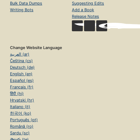
Bulk Data Dumps
Suggesting Edits
Writing Bots
Add a Book
Release Notes
Change Website Language
العربية (ar)
Čeština (cs)
Deutsch (de)
English (en)
Español (es)
Français (fr)
हिंदी (hi)
Hrvatski (hr)
Italiano (it)
한국어 (ko)
Português (pt)
Română (ro)
Sardu (sc)
తెలుగు (te)