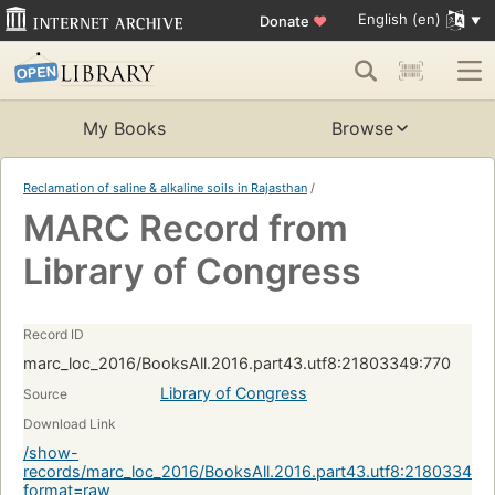
English (en)
Donate
♥
My Books
Browse
Reclamation of saline & alkaline soils in Rajasthan
/
MARC Record from
Library of Congress
Record ID
marc_loc_2016/BooksAll.2016.part43.utf8:21803349:770
Library of Congress
Source
Download Link
/show-
records/marc_loc_2016/BooksAll.2016.part43.utf8:21803349:
format=raw