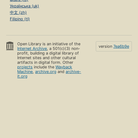
Українська (uk)
中文 (zh)
Filipino (tl)
Open Library is an initiative of the
version
7ea6b9e
Internet Archive
, a 501(c)(3) non-
profit, building a digital library of
Internet sites and other cultural
artifacts in digital form. Other
projects
include the
Wayback
Machine
,
archive.org
and
archive-
it.org