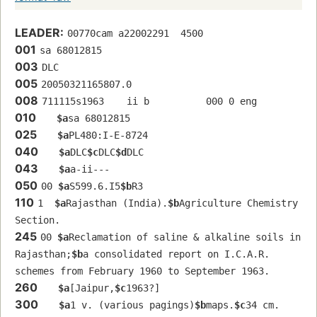
LEADER:
00770cam a22002291  4500
001
sa 68012815 
003
DLC
005
20050321165807.0
008
711115s1963    ii b          000 0 eng  
010
$a
sa 68012815 
025
$a
PL480:I-E-8724
040
$a
DLC
$c
DLC
$d
DLC
043
$a
a-ii---
050
00 
$a
S599.6.I5
$b
R3
110
1  
$a
Rajasthan (India).
$b
Agriculture Chemistry 
Section.
245
00 
$a
Reclamation of saline & alkaline soils in 
Rajasthan;
$b
a consolidated report on I.C.A.R. 
schemes from February 1960 to September 1963.
260
$a
[Jaipur,
$c
1963?]
300
$a
1 v. (various pagings)
$b
maps.
$c
34 cm.