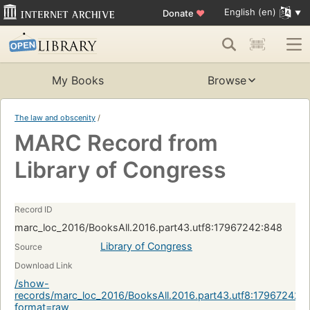
English (en)
Donate
♥
My Books
Browse
The law and obscenity
/
MARC Record from
Library of Congress
Record ID
marc_loc_2016/BooksAll.2016.part43.utf8:17967242:848
Library of Congress
Source
Download Link
/show-
records/marc_loc_2016/BooksAll.2016.part43.utf8:17967242:
format=raw