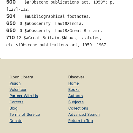
500
$a
"Obscene publications act, 1959": p. 
[127]-132.
504
$a
Bibliographical footnotes.
650
 0 
$a
Obscenity (Law)
$z
India.
650
 0 
$a
Obscenity (Law)
$z
Great Britain.
710
12 
$a
Great Britain.
$k
Laws, statutes, 
etc.
$t
Obscene publications act, 1959. 1967.
Open Library
Discover
Vision
Home
Volunteer
Books
Partner With Us
Authors
Careers
Subjects
Blog
Collections
Terms of Service
Advanced Search
Donate
Return to Top