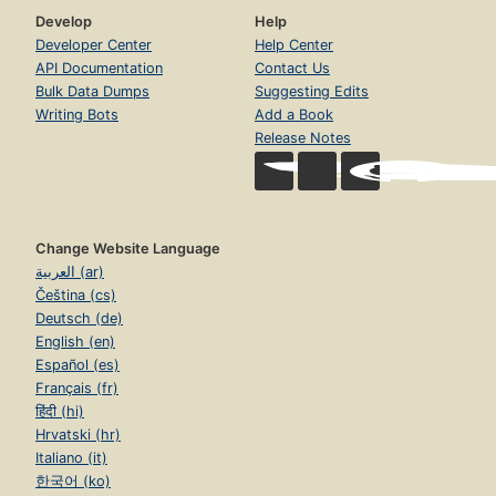
Develop
Help
Developer Center
Help Center
API Documentation
Contact Us
Bulk Data Dumps
Suggesting Edits
Writing Bots
Add a Book
Release Notes
Change Website Language
العربية (ar)
Čeština (cs)
Deutsch (de)
English (en)
Español (es)
Français (fr)
हिंदी (hi)
Hrvatski (hr)
Italiano (it)
한국어 (ko)