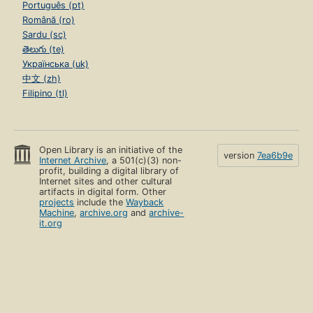
Português (pt)
Română (ro)
Sardu (sc)
తెలుగు (te)
Українська (uk)
中文 (zh)
Filipino (tl)
Open Library is an initiative of the
version
7ea6b9e
Internet Archive
, a 501(c)(3) non-
profit, building a digital library of
Internet sites and other cultural
artifacts in digital form. Other
projects
include the
Wayback
Machine
,
archive.org
and
archive-
it.org