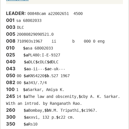
LEADER:
00848cam a22002651  4500
001
sa 68002033 
003
DLC
005
20080829090521.0
008
710903s1967    ii       b    000 0 eng  
010
$a
sa 68002033 
025
$a
PL480:I-E-9327
040
$a
DLC
$c
DLC
$d
DLC
043
$a
a-ii---
$a
e-uk---
050
00 
$a
KNS4220
$b
.S27 1967
082
00 
$a
343/.7/4
100
1  
$a
Sarkar, Amiya K.
245
14 
$a
The law and obscenity,
$c
by A. K. Sarkar. 
With an introd. by Ranganath Rao.
260
$a
Bombay,
$b
N.M. Tripathi,
$c
1967.
300
$a
xxvi, 132 p.
$c
22 cm.
350
$a
Rs10