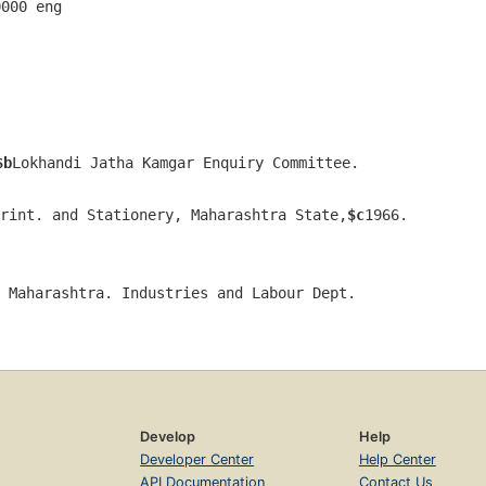
0000 eng  
$b
Lokhandi Jatha Kamgar Enquiry Committee.
rint. and Stationery, Maharashtra State,
$c
1966.
 Maharashtra. Industries and Labour Dept.
Develop
Help
Developer Center
Help Center
API Documentation
Contact Us