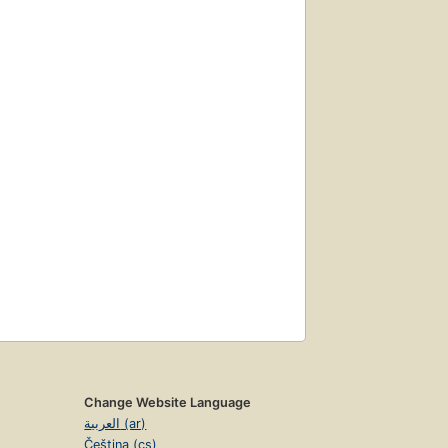
Change Website Language
العربية (ar)
Čeština (cs)