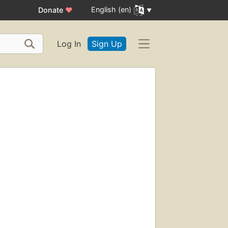
English (en)
Donate
♥
Log In
Sign Up