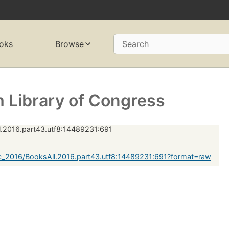
oks
Browse
Search
 Library of Congress
.2016.part43.utf8:14489231:691
c_2016/BooksAll.2016.part43.utf8:14489231:691?format=raw