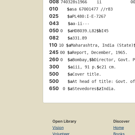
008
740328s1966    ii            0
010
$a
sa 67001477 //r83
025
$a
PL480:I-E-7267
043
$a
a-ii---
050
0  
$a
HD8039.L82
$b
I45
082
$a
331.89
110
10 
$a
Maharashtra, India (State)
245
00 
$a
Report, December, 1965.
260
0  
$a
Bombay,
$b
Director, Govt. P
300
$a
iii, 91 p.
$c
21 cm.
500
$a
Cover title.
500
$a
At head of title: Govt. of
650
 0 
$a
Stevedores
$z
India.
Open Library
Discover
Vision
Home
Volunteer
Books