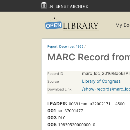
My Bo
Report, December, 1965
/
MARC Record from
marc_loc_2016/BooksAll
Record ID
Library of Congress
Source
/show-records/marc_lo
Download Link
LEADER:
00691cam a22002171  4500
001
sa 67001477 
003
DLC
005
19830520000000.0