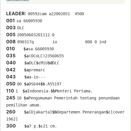
LEADER:
00592cam a22002051  4500
001
sa 66005930 
003
DLC
005
20050603201112.0
008
890317q        io            000 0 ind  
010
$a
sa 66005930 
035
$a
(OCoLC)23560655
040
$a
DLC
$c
MiU
$d
DLC
042
$a
premarc
043
$a
a-io---
050
00 
$a
DS644
$b
.A55197
110
1  
$a
Indonesia.
$b
Menteri Pertama.
245
10 
$a
Pengumuman Pemerintah tentang penundaan 
pemilihan umum.
260
$a
[Djakarta]
$b
Departemen Penerangan
$c
[cover 
1962]
300
$a
7 p.
$c
21 cm.