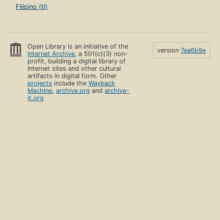
Filipino (tl)
Open Library is an initiative of the
version
7ea6b9e
Internet Archive
, a 501(c)(3) non-
profit, building a digital library of
Internet sites and other cultural
artifacts in digital form. Other
projects
include the
Wayback
Machine
,
archive.org
and
archive-
it.org