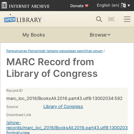
English (en)
Donate
♥
My Books
Browse
Pengumuman Pemerintah tentang penundaan pemilihan umum
/
MARC Record from
Library of Congress
Record ID
marc_loc_2016/BooksAll.2016.part43.utf8:13002034:592
Library of Congress
Source
Download Link
/show-
records/marc_loc_2016/BooksAll.2016.part43.utf8:13002034:
format=raw