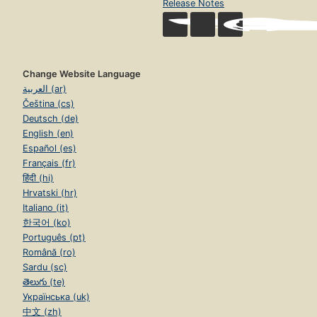
Release Notes
Change Website Language
العربية (ar)
Čeština (cs)
Deutsch (de)
English (en)
Español (es)
Français (fr)
हिंदी (hi)
Hrvatski (hr)
Italiano (it)
한국어 (ko)
Português (pt)
Română (ro)
Sardu (sc)
తెలుగు (te)
Українська (uk)
中文 (zh)