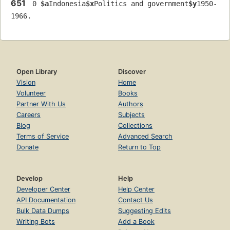
651
 0 
$a
Indonesia
$x
Politics and government
$y
1950-
1966.
Open Library
Discover
Vision
Home
Volunteer
Books
Partner With Us
Authors
Careers
Subjects
Blog
Collections
Terms of Service
Advanced Search
Donate
Return to Top
Develop
Help
Developer Center
Help Center
API Documentation
Contact Us
Bulk Data Dumps
Suggesting Edits
Writing Bots
Add a Book