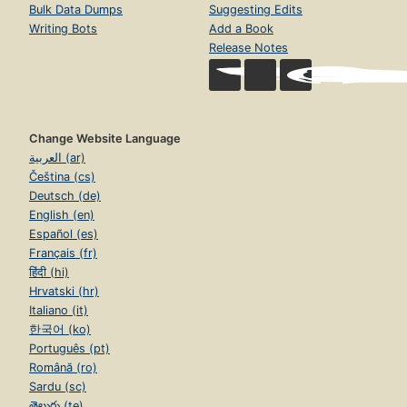
Bulk Data Dumps
Suggesting Edits
Writing Bots
Add a Book
Release Notes
Change Website Language
العربية (ar)
Čeština (cs)
Deutsch (de)
English (en)
Español (es)
Français (fr)
हिंदी (hi)
Hrvatski (hr)
Italiano (it)
한국어 (ko)
Português (pt)
Română (ro)
Sardu (sc)
తెలుగు (te)