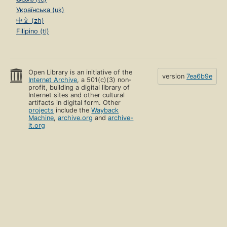
Українська (uk)
中文 (zh)
Filipino (tl)
Open Library is an initiative of the
version
7ea6b9e
Internet Archive
, a 501(c)(3) non-
profit, building a digital library of
Internet sites and other cultural
artifacts in digital form. Other
projects
include the
Wayback
Machine
,
archive.org
and
archive-
it.org