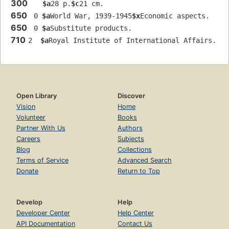
300
$a
28 p.
$c
21 cm.
650
 0 
$a
World War, 1939-1945
$x
Economic aspects.
650
 0 
$a
Substitute products.
710
2  
$a
Royal Institute of International Affairs.
Open Library
Discover
Vision
Home
Volunteer
Books
Partner With Us
Authors
Careers
Subjects
Blog
Collections
Terms of Service
Advanced Search
Donate
Return to Top
Develop
Help
Developer Center
Help Center
API Documentation
Contact Us