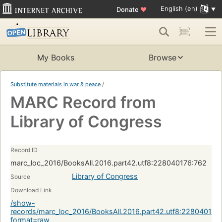
English (en)
Donate
♥
My Books
Browse
Substitute materials in war & peace
/
MARC Record from
Library of Congress
Record ID
marc_loc_2016/BooksAll.2016.part42.utf8:228040176:762
Library of Congress
Source
Download Link
/show-
records/marc_loc_2016/BooksAll.2016.part42.utf8:228040176
format=raw