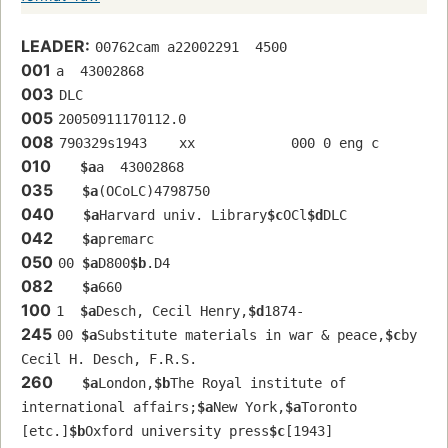
LEADER:
00762cam a22002291  4500
001
a  43002868 
003
DLC
005
20050911170112.0
008
790329s1943    xx            000 0 eng c
010
$a
a  43002868 
035
$a
(OCoLC)4798750
040
$a
Harvard univ. Library
$c
OCl
$d
DLC
042
$a
premarc
050
00 
$a
D800
$b
.D4
082
$a
660
100
1  
$a
Desch, Cecil Henry,
$d
1874-
245
00 
$a
Substitute materials in war & peace,
$c
by 
Cecil H. Desch, F.R.S.
260
$a
London,
$b
The Royal institute of 
international affairs;
$a
New York,
$a
Toronto 
[etc.]
$b
Oxford university press
$c
[1943]