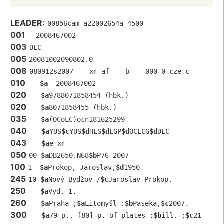
LEADER:
00856cam a22002654a 4500
001
  2008467002
003
DLC
005
20081002090802.0
008
080912s2007    xr af    b    000 0 cze c
010
$a
  2008467002
020
$a
9788071858454 (hbk.)
020
$a
8071858455 (hbk.)
035
$a
(OCoLC)ocn181625299
040
$a
YUS
$c
YUS
$d
HLS
$d
LGP
$d
OCLCG
$d
DLC
043
$a
e-xr---
050
00 
$a
DB2650.N68
$b
P76 2007
100
1  
$a
Prokop, Jaroslav,
$d
1950-
245
10 
$a
Nový Bydžov /
$c
Jaroslav Prokop.
250
$a
Vyd. 1.
260
$a
Praha ;
$a
Litomyšl :
$b
Paseka,
$c
2007.
300
$a
79 p., [80] p. of plates :
$b
ill. ;
$c
21 