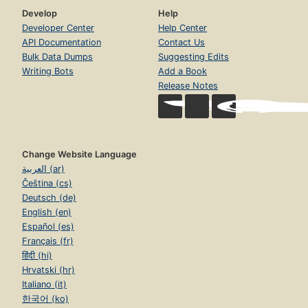
Develop
Help
Developer Center
Help Center
API Documentation
Contact Us
Bulk Data Dumps
Suggesting Edits
Writing Bots
Add a Book
Release Notes
Change Website Language
العربية (ar)
Čeština (cs)
Deutsch (de)
English (en)
Español (es)
Français (fr)
हिंदी (hi)
Hrvatski (hr)
Italiano (it)
한국어 (ko)