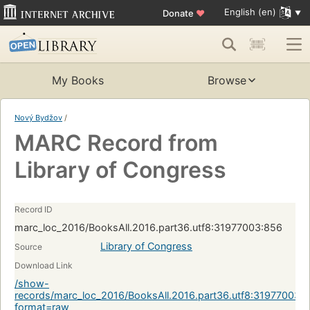
English (en)
Donate
♥
My Books
Browse
Nový Bydžov
/
MARC Record from
Library of Congress
Record ID
marc_loc_2016/BooksAll.2016.part36.utf8:31977003:856
Library of Congress
Source
Download Link
/show-
records/marc_loc_2016/BooksAll.2016.part36.utf8:31977003:
format=raw