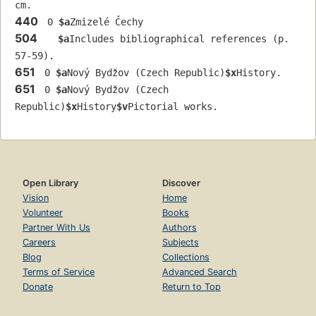
cm.
440
 0 
$a
Zmizelé Čechy
504
$a
Includes bibliographical references (p. 
57-59).
651
 0 
$a
Nový Bydžov (Czech Republic)
$x
History.
651
 0 
$a
Nový Bydžov (Czech 
Republic)
$x
History
$v
Pictorial works.
Open Library
Discover
Vision
Home
Volunteer
Books
Partner With Us
Authors
Careers
Subjects
Blog
Collections
Terms of Service
Advanced Search
Donate
Return to Top