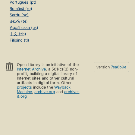
Português (pt)
Română (ro)
Sardu (sc)
తెలుగు (te)
Українська (uk)
中文 (zh)
Filipino (tl)
Open Library is an initiative of the
version
7ea6b9e
Internet Archive
, a 501(c)(3) non-
profit, building a digital library of
Internet sites and other cultural
artifacts in digital form. Other
projects
include the
Wayback
Machine
,
archive.org
and
archive-
it.org