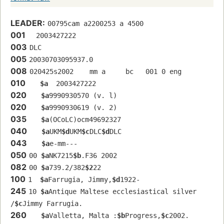
LEADER:
00795cam a2200253 a 4500
001
  2003427222
003
DLC
005
20030703095937.0
008
020425s2002    mm a     bc   001 0 eng  
010
$a
  2003427222
020
$a
9990930570 (v. l)
020
$a
9990930619 (v. 2)
035
$a
(OCoLC)ocm49692327
040
$a
UKM
$d
UKM
$c
DLC
$d
DLC
043
$a
e-mm---
050
00 
$a
NK7215
$b
.F36 2002
082
00 
$a
739.2/382
$2
22
100
1  
$a
Farrugia, Jimmy,
$d
1922-
245
10 
$a
Antique Maltese ecclesiastical silver 
/
$c
Jimmy Farrugia.
260
$a
Valletta, Malta :
$b
Progress,
$c
2002.