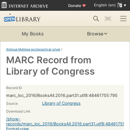
English (en)
Donate
♥
My Books
Browse
Antique Maltese ecclesiastical silver
/
MARC Record from
Library of Congress
Record ID
marc_loc_2016/BooksAll.2016.part31.utf8:48461755:795
Library of Congress
Source
Download Link
/show-
records/marc_loc_2016/BooksAll.2016.part31.utf8:48461755:7
format=raw