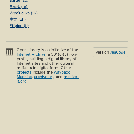
Sardu (sc)
తెలుగు (te)
Українська (uk)
中文 (zh)
Filipino (tl)
Open Library is an initiative of the
version
7ea6b9e
Internet Archive
, a 501(c)(3) non-
profit, building a digital library of
Internet sites and other cultural
artifacts in digital form. Other
projects
include the
Wayback
Machine
,
archive.org
and
archive-
it.org