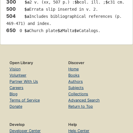
300
$a
2 v. (xx, 507 p.) :
$b
col. ill. ;
$c
31 cm.
500
$a
Errata slip inserted in v. 2.
504
$a
Includes bibliographical references (p. 
469-471) and index.
650
 0 
$a
Church plate
$z
Malta
$v
Catalogs.
Open Library
Discover
Vision
Home
Volunteer
Books
Partner With Us
Authors
Careers
Subjects
Blog
Collections
Terms of Service
Advanced Search
Donate
Return to Top
Develop
Help
Developer Center
Help Center