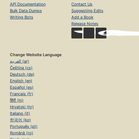
API Documentation
Contact Us
Bulk Data Dumps
Suggesting Edits
Writing Bots
Add a Book
Release Notes
Change Website Language
العربية (ar)
Čeština (cs)
Deutsch (de)
English (en)
Español (es)
Français (fr)
हिंदी (hi)
Hrvatski (hr)
Italiano (it)
한국어 (ko)
Português (pt)
Română (ro)