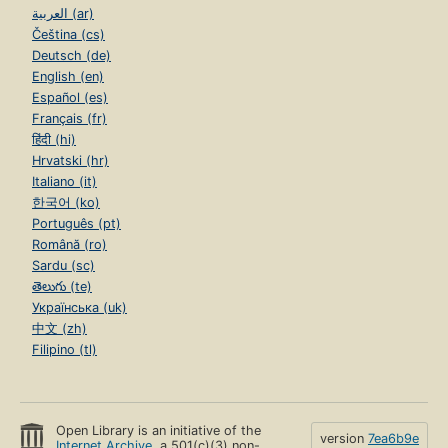
العربية (ar)
Čeština (cs)
Deutsch (de)
English (en)
Español (es)
Français (fr)
हिंदी (hi)
Hrvatski (hr)
Italiano (it)
한국어 (ko)
Português (pt)
Română (ro)
Sardu (sc)
తెలుగు (te)
Українська (uk)
中文 (zh)
Filipino (tl)
Open Library is an initiative of the
version
7ea6b9e
Internet Archive
, a 501(c)(3) non-