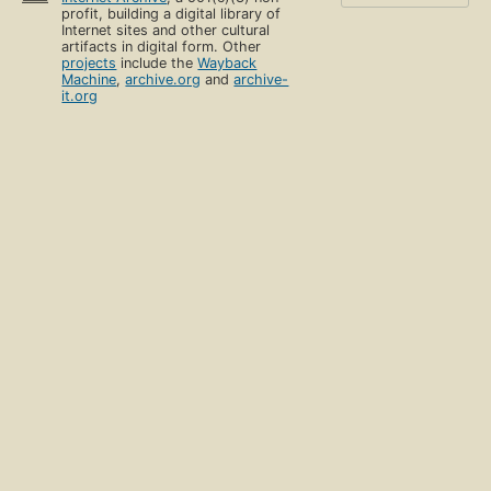
profit, building a digital library of
Internet sites and other cultural
artifacts in digital form. Other
projects
include the
Wayback
Machine
,
archive.org
and
archive-
it.org