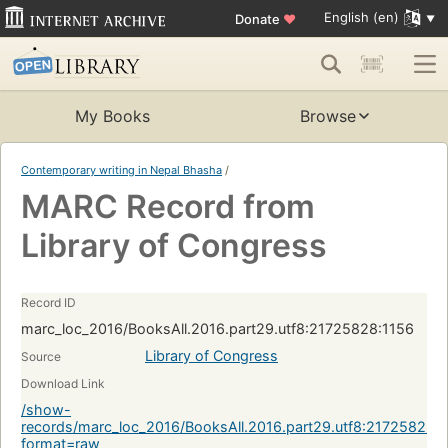
English (en)
Donate
♥
My Books
Browse
Contemporary writing in Nepal Bhasha
/
MARC Record from
Library of Congress
Record ID
marc_loc_2016/BooksAll.2016.part29.utf8:21725828:1156
Library of Congress
Source
Download Link
/show-
records/marc_loc_2016/BooksAll.2016.part29.utf8:21725828:
format=raw