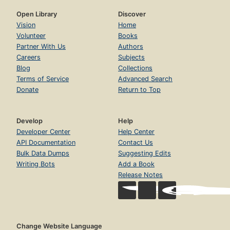
Open Library
Discover
Vision
Home
Volunteer
Books
Partner With Us
Authors
Careers
Subjects
Blog
Collections
Terms of Service
Advanced Search
Donate
Return to Top
Develop
Help
Developer Center
Help Center
API Documentation
Contact Us
Bulk Data Dumps
Suggesting Edits
Writing Bots
Add a Book
Release Notes
Change Website Language