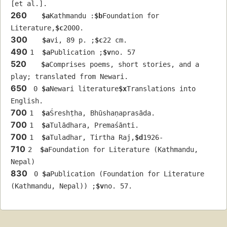
[et al.].
260
$a
Kathmandu :
$b
Foundation for 
Literature,
$c
2000.
300
$a
vi, 89 p. ;
$c
22 cm.
490
1  
$a
Publication ;
$v
no. 57
520
$a
Comprises poems, short stories, and a 
play; translated from Newari.
650
 0 
$a
Newari literature
$x
Translations into 
English.
700
1  
$a
Śreshṭha, Bhūshaṇaprasāda.
700
1  
$a
Tulādhara, Premaśānti.
700
1  
$a
Tuladhar, Tirtha Raj,
$d
1926-
710
2  
$a
Foundation for Literature (Kathmandu, 
Nepal)
830
 0 
$a
Publication (Foundation for Literature 
(Kathmandu, Nepal)) ;
$v
no. 57.