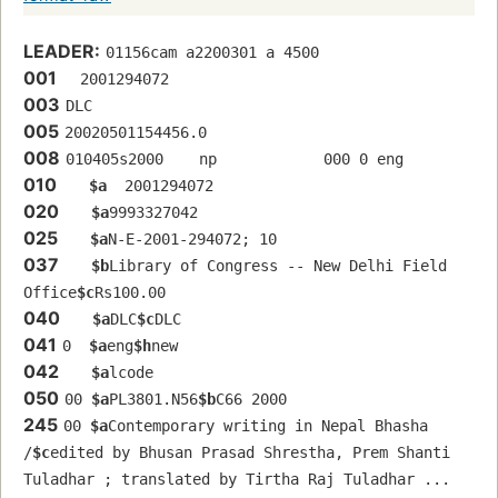
LEADER:
01156cam a2200301 a 4500
001
  2001294072
003
DLC
005
20020501154456.0
008
010405s2000    np            000 0 eng  
010
$a
  2001294072
020
$a
9993327042
025
$a
N-E-2001-294072; 10
037
$b
Library of Congress -- New Delhi Field 
Office
$c
Rs100.00
040
$a
DLC
$c
DLC
041
0  
$a
eng
$h
new
042
$a
lcode
050
00 
$a
PL3801.N56
$b
C66 2000
245
00 
$a
Contemporary writing in Nepal Bhasha 
/
$c
edited by Bhusan Prasad Shrestha, Prem Shanti 
Tuladhar ; translated by Tirtha Raj Tuladhar ... 