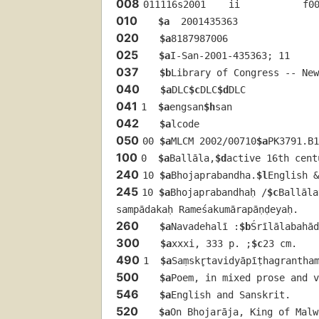
008
011116s2001    ii           f0
010
$a
  2001435363
020
$a
8187987006
025
$a
I-San-2001-435363; 11
037
$b
Library of Congress -- New
040
$a
DLC
$c
DLC
$d
DLC
041
1  
$a
engsan
$h
san
042
$a
lcode
050
00 
$a
MLCM 2002/00710
$a
PK3791.B1
100
0  
$a
Ballāla,
$d
active 16th cent
240
10 
$a
Bhojaprabandha.
$l
English &
245
10 
$a
Bhojaprabandhaḥ /
$c
Ballāla
sampādakaḥ Rameśakumārapāṇḍeyaḥ.
260
$a
Navadehalī :
$b
Śrīlālabahā
300
$a
xxxi, 333 p. ;
$c
23 cm.
490
1  
$a
Saṃskr̥tavidyāpīṭhagranthamā
500
$a
Poem, in mixed prose and v
546
$a
English and Sanskrit.
520
$a
On Bhojarāja, King of Mal