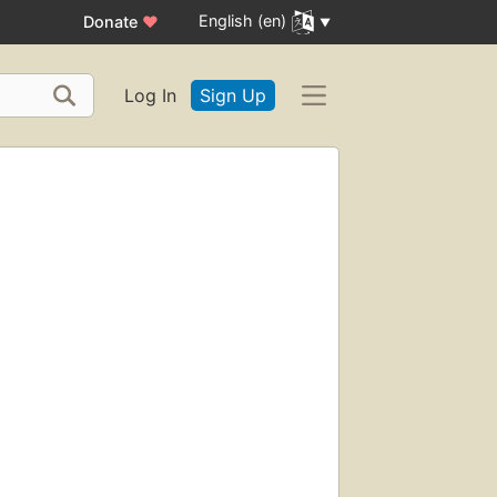
English (en)
Donate
♥
Log In
Sign Up