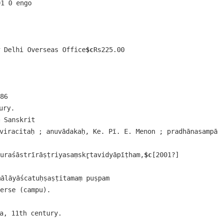
01 0 engo 
 Delhi Overseas Office
$c
Rs225.00
86
ury.
 Sanskrit
viracitaḥ ; anuvādakaḥ, Ke. Pī. E. Menon ; pradhānasampād
duraśāstrīrāṣṭriyasaṃskr̥tavidyāpīṭham,
$c
[2001?]
lāyāścatuḥṣaṣṭitamaṃ puṣpam
erse (campu).
wa, 11th century.