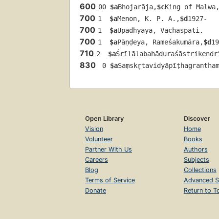
600
00 
$a
Bhojarāja,
$c
King of Malwa
700
1  
$a
Menon, K. P. A.,
$d
1927-
700
1  
$a
Upadhyaya, Vachaspati.
700
1  
$a
Pāṇḍeya, Rameśakumāra,
$d
19
710
2  
$a
Śrīlālabahāduraśāstrikendr
830
 0 
$a
Saṃskr̥tavidyāpīṭhagrantham
Open Library
Discover
Vision
Home
Volunteer
Books
Partner With Us
Authors
Careers
Subjects
Blog
Collections
Terms of Service
Advanced S
Donate
Return to T