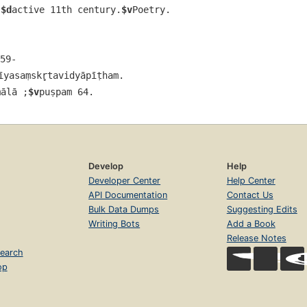
,
$d
active 11th century.
$v
Poetry.
59-
īyasaṃskr̥tavidyāpīṭham.
ālā ;
$v
puṣpam 64.
Develop
Help
Developer Center
Help Center
API Documentation
Contact Us
Bulk Data Dumps
Suggesting Edits
Writing Bots
Add a Book
Release Notes
earch
op