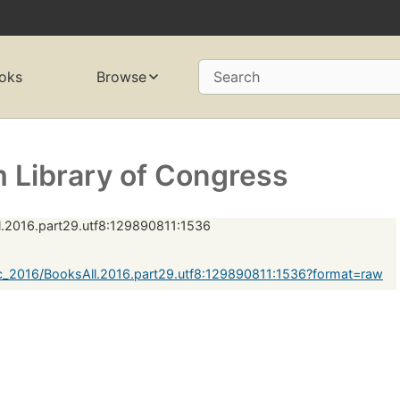
oks
Browse
Search
 Library of Congress
.2016.part29.utf8:129890811:1536
c_2016/BooksAll.2016.part29.utf8:129890811:1536?format=raw