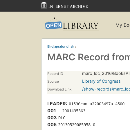
My Bo
Bhojaprabandhaḥ
/
MARC Record from
marc_loc_2016/BooksAll
Record ID
Library of Congress
Source
/show-records/marc_lo
Download Link
LEADER:
01536cam a22003497a 4500
001
  2001435363
003
DLC
005
20130529085958.0