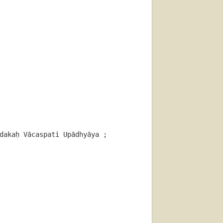
akaḥ Vācaspati Upādhyāya ; 