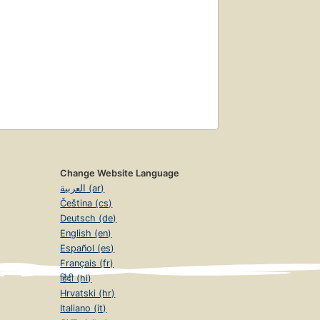
Change Website Language
العربية (ar)
Čeština (cs)
Deutsch (de)
English (en)
Español (es)
Français (fr)
हिंदी (hi)
Hrvatski (hr)
Italiano (it)