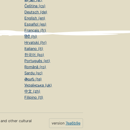
Čeština (cs)
Deutsch (de)
English (en)
Español (es)
Français (fr)
हिंदी (hi)
Hrvatski (hr)
Italiano (it)
한국어 (ko)
Português (pt)
Română (ro)
Sardu (sc)
తెలుగు (te)
Українська (uk)
中文 (zh)
Filipino (tl)
s and other cultural
version
7ea6b9e