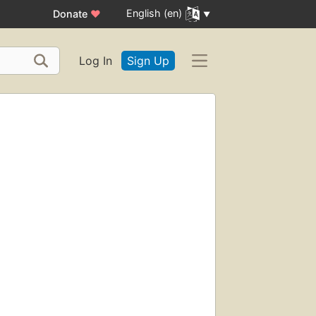
English (en)
Donate
♥
Log In
Sign Up