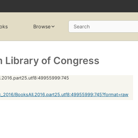
oks
Browse
Search
 Library of Congress
.2016.part25.utf8:49955999:745
c_2016/BooksAll.2016.part25.utf8:49955999:745?format=raw