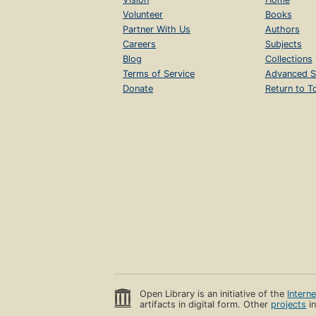
Volunteer
Books
Partner With Us
Authors
Careers
Subjects
Blog
Collections
Terms of Service
Advanced S
Donate
Return to T
Open Library is an initiative of the
Intern
artifacts in digital form. Other
projects
in