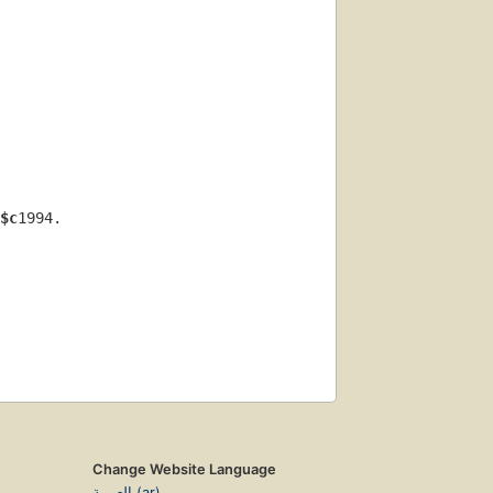
$c
1994.
Change Website Language
العربية (ar)