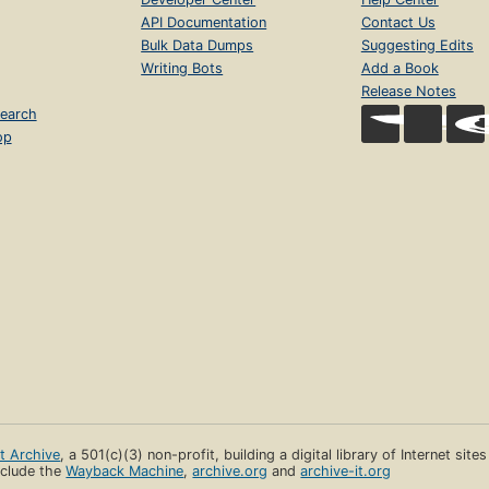
API Documentation
Contact Us
Bulk Data Dumps
Suggesting Edits
Writing Bots
Add a Book
Release Notes
earch
op
et Archive
, a 501(c)(3) non-profit, building a digital library of Internet site
clude the
Wayback Machine
,
archive.org
and
archive-it.org