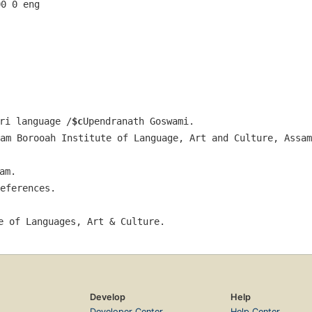
00 0 eng  
ri language /
$c
Upendranath Goswami.
am Borooah Institute of Language, Art and Culture, Assam
am.
eferences.
e of Languages, Art & Culture.
Develop
Help
Developer Center
Help Center