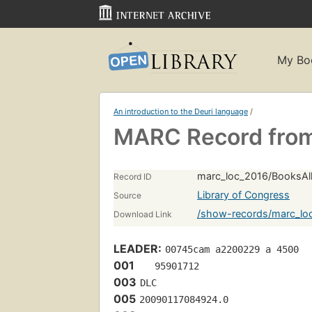
My Bo
An introduction to the Deuri language
/
MARC Record from
marc_loc_2016/BooksAll
Record ID
Library of Congress
Source
/show-records/marc_lo
Download Link
LEADER:
00745cam a2200229 a 4500
001
   95901712 
003
DLC
005
20090117084924.0