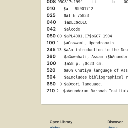
008
950817s1994    ii       b    0
010
$a
   95901712 
025
$a
I-E-75833
040
$a
DLC
$c
DLC
042
$a
lcode
050
00 
$a
PL4001.C7
$b
G67 1994
100
1  
$a
Goswami, Upendranath.
245
13 
$a
An introduction to the Deu
260
$a
Guwahati, Assam :
$b
Anundor
300
$a
58 p. ;
$c
23 cm.
520
$a
On Chutiya language of Ass
504
$a
Includes bibliographical r
650
 0 
$a
Deori language.
710
2  
$a
Anundoram Barooah Institut
Open Library
Discover
Vision
Home