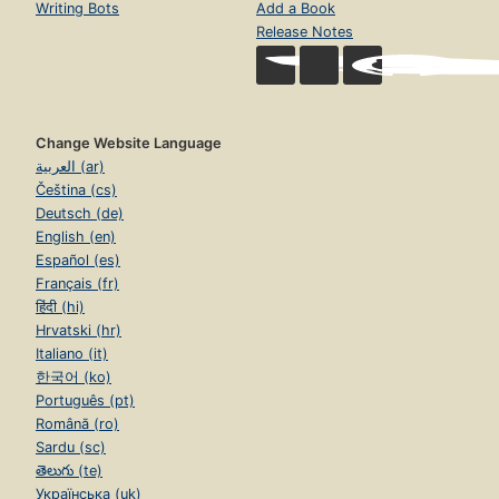
Writing Bots
Add a Book
Release Notes
Change Website Language
العربية (ar)
Čeština (cs)
Deutsch (de)
English (en)
Español (es)
Français (fr)
हिंदी (hi)
Hrvatski (hr)
Italiano (it)
한국어 (ko)
Português (pt)
Română (ro)
Sardu (sc)
తెలుగు (te)
Українська (uk)