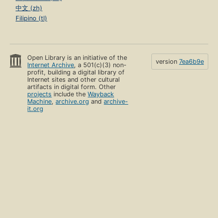
中文 (zh)
Filipino (tl)
Open Library is an initiative of the
version
7ea6b9e
Internet Archive
, a 501(c)(3) non-
profit, building a digital library of
Internet sites and other cultural
artifacts in digital form. Other
projects
include the
Wayback
Machine
,
archive.org
and
archive-
it.org