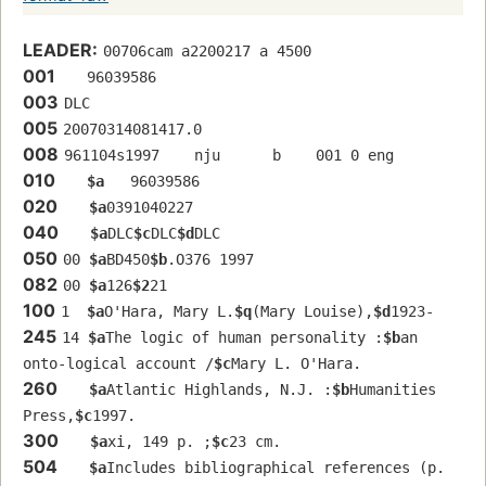
LEADER:
00706cam a2200217 a 4500
001
   96039586 
003
DLC
005
20070314081417.0
008
961104s1997    nju      b    001 0 eng  
010
$a
   96039586 
020
$a
0391040227
040
$a
DLC
$c
DLC
$d
DLC
050
00 
$a
BD450
$b
.O376 1997
082
00 
$a
126
$2
21
100
1  
$a
O'Hara, Mary L.
$q
(Mary Louise),
$d
1923-
245
14 
$a
The logic of human personality :
$b
an 
onto-logical account /
$c
Mary L. O'Hara.
260
$a
Atlantic Highlands, N.J. :
$b
Humanities 
Press,
$c
1997.
300
$a
xi, 149 p. ;
$c
23 cm.
504
$a
Includes bibliographical references (p. 