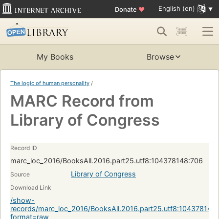
English (en)
Donate
♥
My Books
Browse
The logic of human personality
/
MARC Record from
Library of Congress
Record ID
marc_loc_2016/BooksAll.2016.part25.utf8:104378148:706
Library of Congress
Source
Download Link
/show-
records/marc_loc_2016/BooksAll.2016.part25.utf8:104378148
format=raw