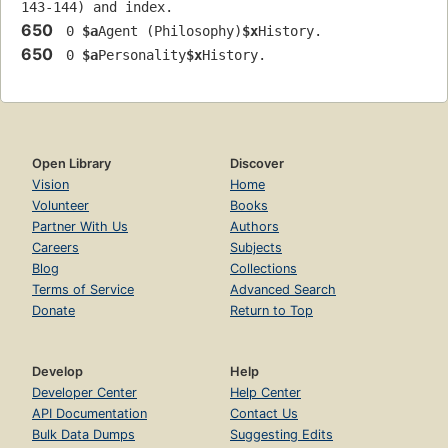
143-144) and index.
650
 0 
$a
Agent (Philosophy)
$x
History.
650
 0 
$a
Personality
$x
History.
Open Library
Discover
Vision
Home
Volunteer
Books
Partner With Us
Authors
Careers
Subjects
Blog
Collections
Terms of Service
Advanced Search
Donate
Return to Top
Develop
Help
Developer Center
Help Center
API Documentation
Contact Us
Bulk Data Dumps
Suggesting Edits