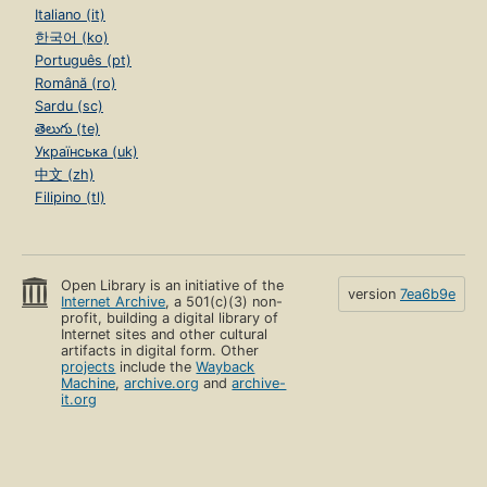
Italiano (it)
한국어 (ko)
Português (pt)
Română (ro)
Sardu (sc)
తెలుగు (te)
Українська (uk)
中文 (zh)
Filipino (tl)
Open Library is an initiative of the
version
7ea6b9e
Internet Archive
, a 501(c)(3) non-
profit, building a digital library of
Internet sites and other cultural
artifacts in digital form. Other
projects
include the
Wayback
Machine
,
archive.org
and
archive-
it.org