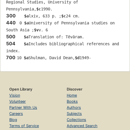
Regional Studies, University of 
Pennsylvania,
$c
1990.
300
$a
lxiv, 633 p. ;
$c
24 cm.
440
 0 
$a
University of Pennsylvania studies on 
South Asia ;
$v
v. 6
500
$a
Translation of: Tēvāram.
504
$a
Includes bibliographical references and 
index.
700
10 
$a
Shulman, David Dean,
$d
1949-
Open Library
Discover
Vision
Home
Volunteer
Books
Partner With Us
Authors
Careers
Subjects
Blog
Collections
Terms of Service
Advanced Search