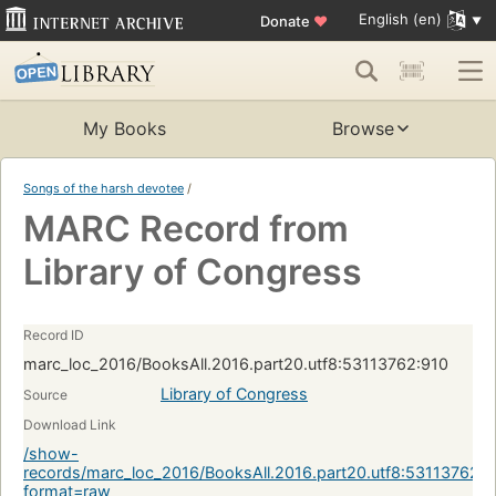
English (en)
Donate
♥
My Books
Browse
Songs of the harsh devotee
/
MARC Record from
Library of Congress
Record ID
marc_loc_2016/BooksAll.2016.part20.utf8:53113762:910
Library of Congress
Source
Download Link
/show-
records/marc_loc_2016/BooksAll.2016.part20.utf8:53113762:9
format=raw