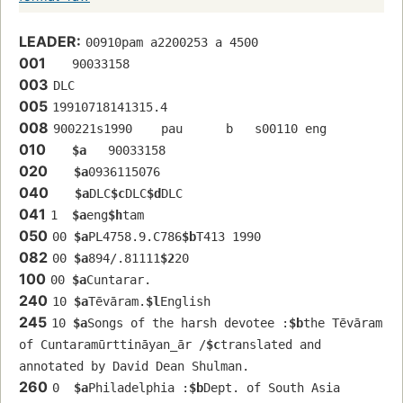
LEADER:
00910pam a2200253 a 4500
001
   90033158 
003
DLC
005
19910718141315.4
008
900221s1990    pau      b   s00110 eng  
010
$a
   90033158 
020
$a
0936115076
040
$a
DLC
$c
DLC
$d
DLC
041
1  
$a
eng
$h
tam
050
00 
$a
PL4758.9.C786
$b
T413 1990
082
00 
$a
894/.81111
$2
20
100
00 
$a
Cuntarar.
240
10 
$a
Tēvāram.
$l
English
245
10 
$a
Songs of the harsh devotee :
$b
the Tēvāram 
of Cuntaramūrttināyan̲ār /
$c
translated and 
annotated by David Dean Shulman.
260
0  
$a
Philadelphia :
$b
Dept. of South Asia 