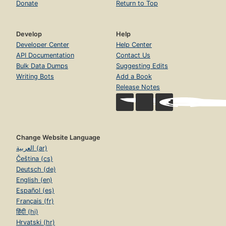
Donate
Return to Top
Develop
Help
Developer Center
Help Center
API Documentation
Contact Us
Bulk Data Dumps
Suggesting Edits
Writing Bots
Add a Book
Release Notes
Change Website Language
العربية (ar)
Čeština (cs)
Deutsch (de)
English (en)
Español (es)
Français (fr)
हिंदी (hi)
Hrvatski (hr)