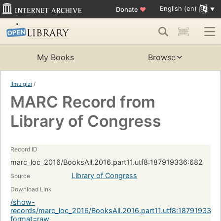
English (en)
Donate
♥
My Books
Browse
Ilmu gizi
/
MARC Record from
Library of Congress
Record ID
marc_loc_2016/BooksAll.2016.part11.utf8:187919336:682
Library of Congress
Source
Download Link
/show-
records/marc_loc_2016/BooksAll.2016.part11.utf8:187919336:
format=raw