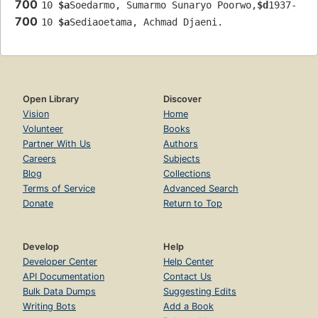
700
10 
$a
Soedarmo, Sumarmo Sunaryo Poorwo,
$d
1937-
700
10 
$a
Sediaoetama, Achmad Djaeni.
Open Library
Discover
Vision
Home
Volunteer
Books
Partner With Us
Authors
Careers
Subjects
Blog
Collections
Terms of Service
Advanced Search
Donate
Return to Top
Develop
Help
Developer Center
Help Center
API Documentation
Contact Us
Bulk Data Dumps
Suggesting Edits
Writing Bots
Add a Book