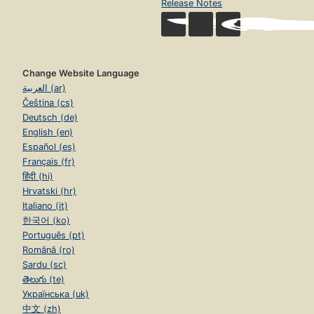
Release Notes
Change Website Language
العربية (ar)
Čeština (cs)
Deutsch (de)
English (en)
Español (es)
Français (fr)
हिंदी (hi)
Hrvatski (hr)
Italiano (it)
한국어 (ko)
Português (pt)
Română (ro)
Sardu (sc)
తెలుగు (te)
Українська (uk)
中文 (zh)