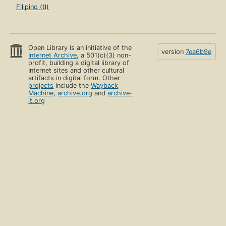
Filipino (tl)
Open Library is an initiative of the
version
7ea6b9e
Internet Archive
, a 501(c)(3) non-
profit, building a digital library of
Internet sites and other cultural
artifacts in digital form. Other
projects
include the
Wayback
Machine
,
archive.org
and
archive-
it.org