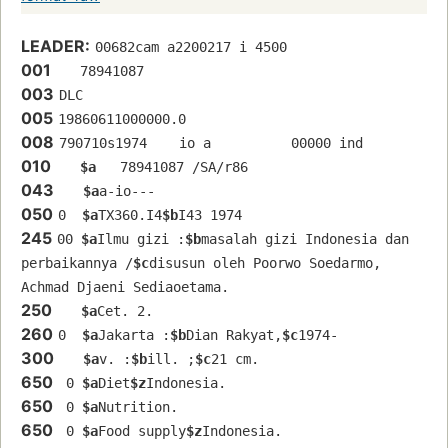
LEADER:
00682cam a2200217 i 4500
001
   78941087 
003
DLC
005
19860611000000.0
008
790710s1974    io a          00000 ind  
010
$a
   78941087 /SA/r86
043
$a
a-io---
050
0  
$a
TX360.I4
$b
I43 1974
245
00 
$a
Ilmu gizi :
$b
masalah gizi Indonesia dan 
perbaikannya /
$c
disusun oleh Poorwo Soedarmo, 
Achmad Djaeni Sediaoetama.
250
$a
Cet. 2.
260
0  
$a
Jakarta :
$b
Dian Rakyat,
$c
1974-
300
$a
v. :
$b
ill. ;
$c
21 cm.
650
 0 
$a
Diet
$z
Indonesia.
650
 0 
$a
Nutrition.
650
 0 
$a
Food supply
$z
Indonesia.