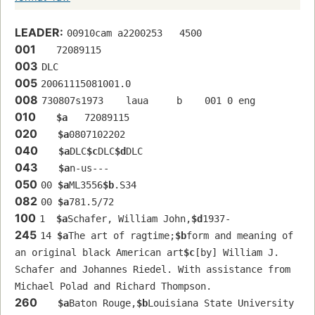
LEADER:
00910cam a2200253   4500
001
   72089115 
003
DLC
005
20061115081001.0
008
730807s1973    laua     b    001 0 eng  
010
$a
   72089115 
020
$a
0807102202
040
$a
DLC
$c
DLC
$d
DLC
043
$a
n-us---
050
00 
$a
ML3556
$b
.S34
082
00 
$a
781.5/72
100
1  
$a
Schafer, William John,
$d
1937-
245
14 
$a
The art of ragtime;
$b
form and meaning of 
an original black American art
$c
[by] William J. 
Schafer and Johannes Riedel. With assistance from 
Michael Polad and Richard Thompson.
260
$a
Baton Rouge,
$b
Louisiana State University 