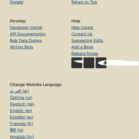
Donate
Return to Top
Develop
Help
Developer Center
Help Center
API Documentation
Contact Us
Bulk Data Dumps
Suggesting Edits
Writing Bots
Add a Book
Release Notes
Change Website Language
العربية (ar)
Čeština (cs)
Deutsch (de)
English (en)
Español (es)
Français (fr)
हिंदी (hi)
Hrvatski (hr)