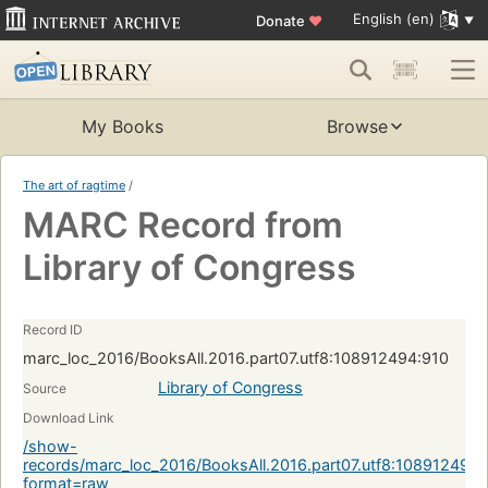
English (en)
Donate
♥
My Books
Browse
The art of ragtime
/
MARC Record from
Library of Congress
Record ID
marc_loc_2016/BooksAll.2016.part07.utf8:108912494:910
Library of Congress
Source
Download Link
/show-
records/marc_loc_2016/BooksAll.2016.part07.utf8:108912494:
format=raw