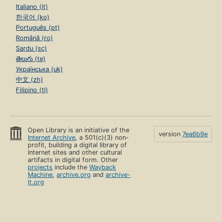
Italiano (it)
한국어 (ko)
Português (pt)
Română (ro)
Sardu (sc)
తెలుగు (te)
Українська (uk)
中文 (zh)
Filipino (tl)
Open Library is an initiative of the
version
7ea6b9e
Internet Archive
, a 501(c)(3) non-
profit, building a digital library of
Internet sites and other cultural
artifacts in digital form. Other
projects
include the
Wayback
Machine
,
archive.org
and
archive-
it.org