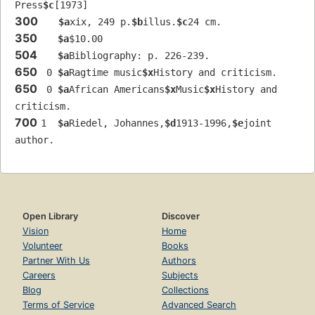
Press
$c
[1973]
300
$a
xix, 249 p.
$b
illus.
$c
24 cm.
350
$a
$10.00
504
$a
Bibliography: p. 226-239.
650
 0 
$a
Ragtime music
$x
History and criticism.
650
 0 
$a
African Americans
$x
Music
$x
History and 
criticism.
700
1  
$a
Riedel, Johannes,
$d
1913-1996,
$e
joint 
author.
Open Library
Discover
Vision
Home
Volunteer
Books
Partner With Us
Authors
Careers
Subjects
Blog
Collections
Terms of Service
Advanced Search