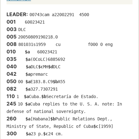
LEADER:
00743cam a22002291  4500
001
   60023421 
003
DLC
005
20050809190218.0
008
801031s1959    cu           f000 0 eng  
010
$a
   60023421 
035
$a
(OCoLC)6885692
040
$a
DLC
$c
MH
$d
DLC
042
$a
premarc
050
00 
$a
E183.8.C9
$b
A55
082
$a
327.7307291
110
1  
$a
Cuba.
$b
Secretaría de Estado.
245
10 
$a
Cuba replies to the U. S. A. note: In 
defense of national sovereignty.
260
$a
[Habana]
$b
Public Relations Dept., 
Ministry of State, Republic of Cuba
$c
[1959]
300
$a
23 p.
$c
24 cm.