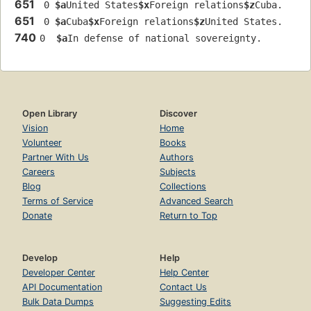
651
 0 
$a
United States
$x
Foreign relations
$z
Cuba.
651
 0 
$a
Cuba
$x
Foreign relations
$z
United States.
740
0  
$a
In defense of national sovereignty.
Open Library
Discover
Vision
Home
Volunteer
Books
Partner With Us
Authors
Careers
Subjects
Blog
Collections
Terms of Service
Advanced Search
Donate
Return to Top
Develop
Help
Developer Center
Help Center
API Documentation
Contact Us
Bulk Data Dumps
Suggesting Edits