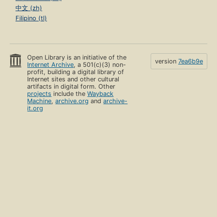
中文 (zh)
Filipino (tl)
Open Library is an initiative of the
version
7ea6b9e
Internet Archive
, a 501(c)(3) non-
profit, building a digital library of
Internet sites and other cultural
artifacts in digital form. Other
projects
include the
Wayback
Machine
,
archive.org
and
archive-
it.org