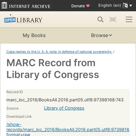
English (en)
Donate
♥
My Books
Browse
Cuba replies to the U. S. A. note: In defense of national sovereignty.
/
MARC Record from
Library of Congress
Record ID
marc_loc_2016/BooksAll.2016.part05.utf8:97398168:743
Library of Congress
Source
Download Link
/show-
records/marc_loc_2016/BooksAll.2016.part05.utf8:97398168:
format=raw