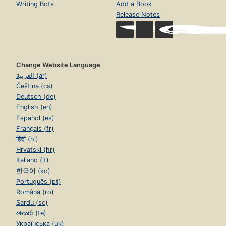
Writing Bots
Add a Book
Release Notes
Change Website Language
العربية (ar)
Čeština (cs)
Deutsch (de)
English (en)
Español (es)
Français (fr)
हिंदी (hi)
Hrvatski (hr)
Italiano (it)
한국어 (ko)
Português (pt)
Română (ro)
Sardu (sc)
తెలుగు (te)
Українська (uk)