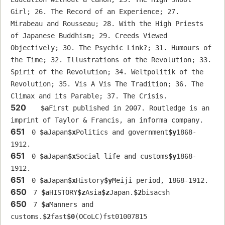
Girl; 26. The Record of an Experience; 27. 
Mirabeau and Rousseau; 28. With the High Priests 
of Japanese Buddhism; 29. Creeds Viewed 
Objectively; 30. The Psychic Link?; 31. Humours of 
the Time; 32. Illustrations of the Revolution; 33. 
Spirit of the Revolution; 34. Weltpolitik of the 
Revolution; 35. Vis A Vis The Tradition; 36. The 
Climax and its Parable; 37. The Crisis.
520
$a
First published in 2007. Routledge is an 
imprint of Taylor & Francis, an informa company.
651
 0 
$a
Japan
$x
Politics and government
$y
1868-
1912.
651
 0 
$a
Japan
$x
Social life and customs
$y
1868-
1912.
651
 0 
$a
Japan
$x
History
$y
Meiji period, 1868-1912.
650
 7 
$a
HISTORY
$z
Asia
$z
Japan.
$2
bisacsh
650
 7 
$a
Manners and 
customs.
$2
fast
$0
(OCoLC)fst01007815