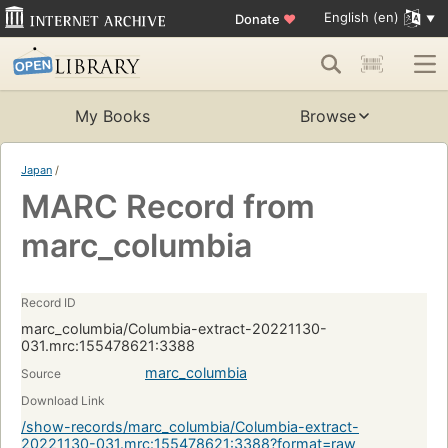
English (en)
Donate
♥
My Books
Browse
Japan
/
MARC Record from
marc_columbia
Record ID
marc_columbia/Columbia-extract-20221130-
031.mrc:155478621:3388
marc_columbia
Source
Download Link
/show-records/marc_columbia/Columbia-extract-
20221130-031.mrc:155478621:3388?format=raw