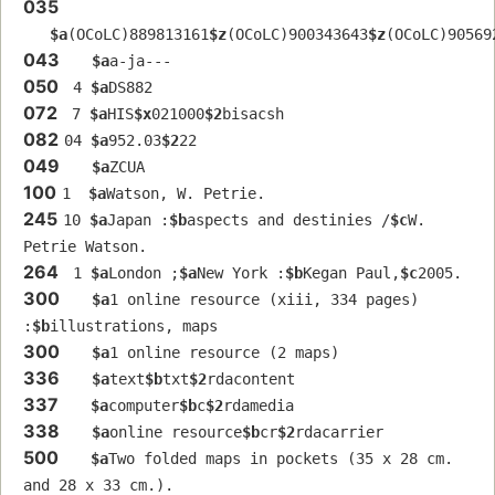
035
$a
(OCoLC)889813161
$z
(OCoLC)900343643
$z
(OCoLC)90569
043
$a
a-ja---
050
 4 
$a
DS882
072
 7 
$a
HIS
$x
021000
$2
bisacsh
082
04 
$a
952.03
$2
22
049
$a
ZCUA
100
1  
$a
Watson, W. Petrie.
245
10 
$a
Japan :
$b
aspects and destinies /
$c
W. 
Petrie Watson.
264
 1 
$a
London ;
$a
New York :
$b
Kegan Paul,
$c
2005.
300
$a
1 online resource (xiii, 334 pages) 
:
$b
illustrations, maps
300
$a
1 online resource (2 maps)
336
$a
text
$b
txt
$2
rdacontent
337
$a
computer
$b
c
$2
rdamedia
338
$a
online resource
$b
cr
$2
rdacarrier
500
$a
Two folded maps in pockets (35 x 28 cm. 
and 28 x 33 cm.).