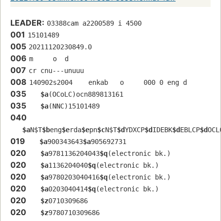
LEADER:
03388cam a2200589 i 4500
001
15101489
005
20211120230849.0
006
m     o  d        
007
cr cnu---unuuu
008
140902s2004    enkab   o     000 0 eng d
035
$a
(OCoLC)ocn889813161
035
$a
(NNC)15101489
040
$a
N$T
$b
eng
$e
rda
$e
pn
$c
N$T
$d
YDXCP
$d
IDEBK
$d
EBLCP
$d
OCL
019
$a
900343643
$a
905692731
020
$a
9781136204043
$q
(electronic bk.)
020
$a
1136204040
$q
(electronic bk.)
020
$a
9780203040416
$q
(electronic bk.)
020
$a
0203040414
$q
(electronic bk.)
020
$z
0710309686
020
$z
9780710309686