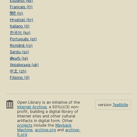
Español (es)
Français (fr)
हिंदी (hi)
Hrvatski (hr)
Italiano (it)
한국어 (ko)
Português (pt)
Română (ro)
Sardu (sc)
తెలుగు (te)
Українська (uk)
中文 (zh)
Filipino (tl)
Open Library is an initiative of the
version
7ea6b9e
Internet Archive
, a 501(c)(3) non-
profit, building a digital library of
Internet sites and other cultural
artifacts in digital form. Other
projects
include the
Wayback
Machine
,
archive.org
and
archive-
it.org