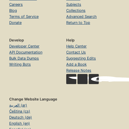
Careers
Subjects
Blog
Collections
Terms of Service
Advanced Search
Donate
Return to Top
Develop
Help
Developer Center
Help Center
API Documentation
Contact Us
Bulk Data Dumps
Suggesting Edits
Writing Bots
Add a Book
Release Notes
Change Website Language
العربية (ar)
Čeština (cs)
Deutsch (de)
English (en)