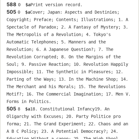
588
0  
$a
Print version record.
505
0  
$a
Cover; Japan: Aspects and Destinies; 
Copyright; Preface; Contents; Illustrations; 1. A 
Spectacle of Paradox; 2. A Fantasy of Mystery; 3. 
The Metropolis of a Revolution; 4. Tokyo's 
Automatic Telephones; 5. Manners and the 
Revolution; 6. A Japanese Question?; 7. The 
Revolution Corrupted; 8. On the Margins of the 
Soul; 9. Passive Reaction; 10. Revolution Happily 
Impossible; 11. The Synthetic in Pleasures; 12. 
Parting of the Ways; 13. In the Machine Shop; 14. 
The Merchant and his Morals; 15. The Revolutions 
Motif?; 16. The Commercial Imagination; 17. Men V. 
Forms in Politics.
505
8  
$a
18. Constitutional Infancy19. An 
Oligarchy with Excuses; 20. Party Politice pro 
forma; 21. The Grand Experiment; 22. Chaos and an 
A B C Policy; 23. A Potential Democracy?; 24. 
Education Without a canon; 25. The High Shool 