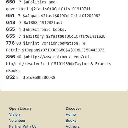
650
 7 
$a
Politics and 
government.
$2
fast
$0
(OCoLC)fst01919741
651
 7 
$a
Japan.
$2
fast
$0
(OCoLC)fst01204082
648
 7 
$a
1868-1912
$2
fast
655
 4 
$a
Electronic books.
655
 7 
$a
History.
$2
fast
$0
(OCoLC)fst01411628
776
08 
$i
Print version:
$a
Watson, W. 
Petrie.
$t
Japan
$z
0710309686
$w
(OCoLC)56443073
856
40 
$u
http://www.columbia.edu/cgi-
bin/cul/resolve?clio15101489
$z
Taylor & Francis 
eBooks
852
8  
$b
lweb
$h
EBOOKS
Open Library
Discover
Vision
Home
Volunteer
Books
Partner With Us
Authors