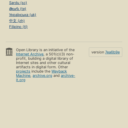
Sardu (sc)
తెలుగు (te)
Українська (uk)
中文 (zh)
Filipino (tl)
Open Library is an initiative of the
version
7ea6b9e
Internet Archive
, a 501(c)(3) non-
profit, building a digital library of
Internet sites and other cultural
artifacts in digital form. Other
projects
include the
Wayback
Machine
,
archive.org
and
archive-
it.org