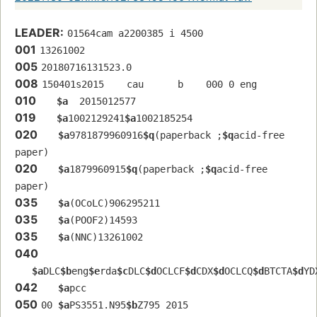
LEADER:
01564cam a2200385 i 4500
001
13261002
005
20180716131523.0
008
150401s2015    cau      b    000 0 eng  
010
$a
  2015012577
019
$a
1002129241
$a
1002185254
020
$a
9781879960916
$q
(paperback ;
$q
acid-free 
paper)
020
$a
1879960915
$q
(paperback ;
$q
acid-free 
paper)
035
$a
(OCoLC)906295211
035
$a
(POOF2)14593
035
$a
(NNC)13261002
040
$a
DLC
$b
eng
$e
rda
$c
DLC
$d
OCLCF
$d
CDX
$d
OCLCQ
$d
BTCTA
$d
YD
042
$a
pcc
050
00 
$a
PS3551.N95
$b
Z795 2015