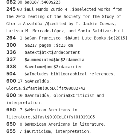
082
00 
$a
818/.5409
$2
23
245
03 
$a
El Mundo Zurdo 4 :
$b
selected works from 
the 2013 meeting of the Society for the Study of 
Gloria Anzaldúa /
$c
edited by T. Jackie Cuevas, 
Larissa M. Mercado-López, and Sonia Saldívar-Hull.
264
 1 
$a
San Francisco :
$b
Aunt Lute Books,
$c
[2015]
300
$a
217 pages ;
$c
23 cm
336
$a
text
$b
txt
$2
rdacontent
337
$a
unmediated
$b
n
$2
rdamedia
338
$a
volume
$b
nc
$2
rdacarrier
504
$a
Includes bibliographical references.
600
17 
$a
Anzaldúa, 
Gloria.
$2
fast
$0
(OCoLC)fst00082742
600
10 
$a
Anzaldúa, Gloria
$x
Criticism and 
interpretation.
650
 7 
$a
Mexican Americans in 
literature.
$2
fast
$0
(OCoLC)fst01019165
650
 0 
$a
Mexican Americans in literature.
655
 7 
$a
Criticism, interpretation, 