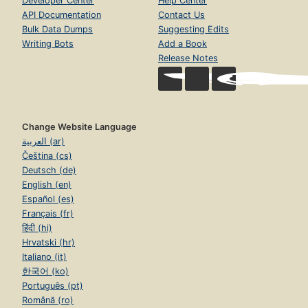
Developer Center
Help Center
API Documentation
Contact Us
Bulk Data Dumps
Suggesting Edits
Writing Bots
Add a Book
Release Notes
Change Website Language
العربية (ar)
Čeština (cs)
Deutsch (de)
English (en)
Español (es)
Français (fr)
हिंदी (hi)
Hrvatski (hr)
Italiano (it)
한국어 (ko)
Português (pt)
Română (ro)