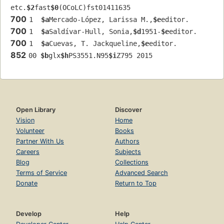
etc.
$2
fast
$0
(OCoLC)fst01411635
700
1  
$a
Mercado-López, Larissa M.,
$e
editor.
700
1  
$a
Saldívar-Hull, Sonia,
$d
1951-
$e
editor.
700
1  
$a
Cuevas, T. Jackqueline,
$e
editor.
852
00 
$b
glx
$h
PS3551.N95
$i
Z795 2015
Open Library
Discover
Vision
Home
Volunteer
Books
Partner With Us
Authors
Careers
Subjects
Blog
Collections
Terms of Service
Advanced Search
Donate
Return to Top
Develop
Help