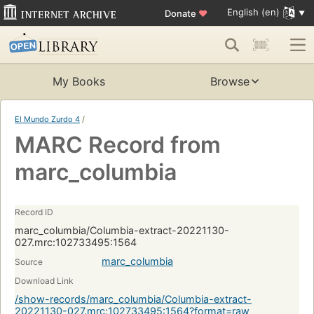
English (en)
Donate
♥
My Books
Browse
El Mundo Zurdo 4
/
MARC Record from
marc_columbia
Record ID
marc_columbia/Columbia-extract-20221130-
027.mrc:102733495:1564
marc_columbia
Source
Download Link
/show-records/marc_columbia/Columbia-extract-
20221130-027.mrc:102733495:1564?format=raw