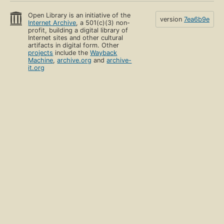
Open Library is an initiative of the
version
7ea6b9e
Internet Archive
, a 501(c)(3) non-
profit, building a digital library of
Internet sites and other cultural
artifacts in digital form. Other
projects
include the
Wayback
Machine
,
archive.org
and
archive-
it.org