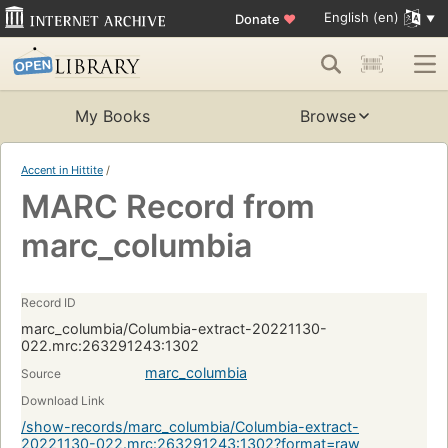
English (en)
Donate
♥
My Books
Browse
Accent in Hittite
/
MARC Record from
marc_columbia
Record ID
marc_columbia/Columbia-extract-20221130-
022.mrc:263291243:1302
marc_columbia
Source
Download Link
/show-records/marc_columbia/Columbia-extract-
20221130-022.mrc:263291243:1302?format=raw