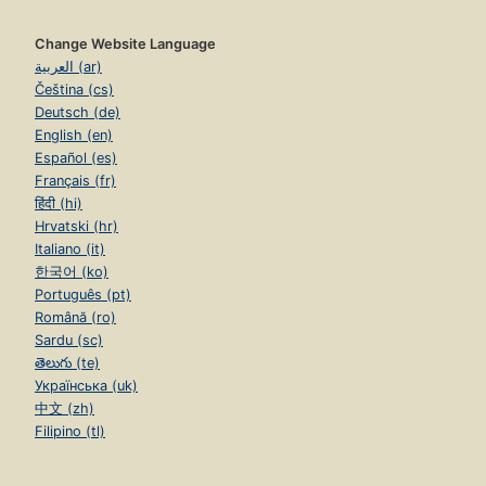
Change Website Language
العربية (ar)
Čeština (cs)
Deutsch (de)
English (en)
Español (es)
Français (fr)
हिंदी (hi)
Hrvatski (hr)
Italiano (it)
한국어 (ko)
Português (pt)
Română (ro)
Sardu (sc)
తెలుగు (te)
Українська (uk)
中文 (zh)
Filipino (tl)