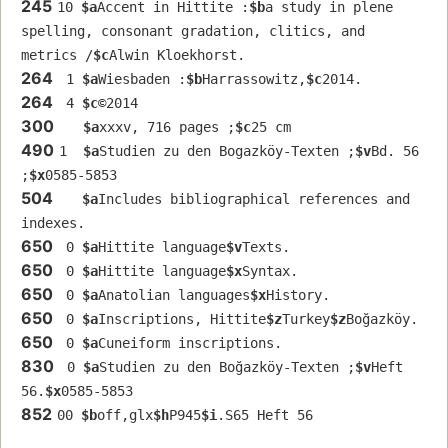
245
10 
$a
Accent in Hittite :
$b
a study in plene 
spelling, consonant gradation, clitics, and 
metrics /
$c
Alwin Kloekhorst.
264
 1 
$a
Wiesbaden :
$b
Harrassowitz,
$c
2014.
264
 4 
$c
©2014
300
$a
xxxv, 716 pages ;
$c
25 cm
490
1  
$a
Studien zu den Bogazköy-Texten ;
$v
Bd. 56 
;
$x
0585-5853
504
$a
Includes bibliographical references and 
indexes.
650
 0 
$a
Hittite language
$v
Texts.
650
 0 
$a
Hittite language
$x
Syntax.
650
 0 
$a
Anatolian languages
$x
History.
650
 0 
$a
Inscriptions, Hittite
$z
Turkey
$z
Boğazköy.
650
 0 
$a
Cuneiform inscriptions.
830
 0 
$a
Studien zu den Boğazköy-Texten ;
$v
Heft 
56.
$x
0585-5853
852
00 
$b
off,glx
$h
P945
$i
.S65 Heft 56