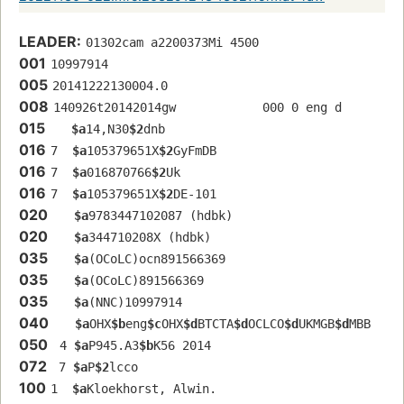
LEADER:
01302cam a2200373Mi 4500
001
10997914
005
20141222130004.0
008
140926t20142014gw            000 0 eng d
015
$a
14,N30
$2
dnb
016
7  
$a
105379651X
$2
GyFmDB
016
7  
$a
016870766
$2
Uk
016
7  
$a
105379651X
$2
DE-101
020
$a
9783447102087 (hdbk)
020
$a
344710208X (hdbk)
035
$a
(OCoLC)ocn891566369
035
$a
(OCoLC)891566369
035
$a
(NNC)10997914
040
$a
OHX
$b
eng
$c
OHX
$d
BTCTA
$d
OCLCO
$d
UKMGB
$d
MBB
050
 4 
$a
P945.A3
$b
K56 2014
072
 7 
$a
P
$2
lcco
100
1  
$a
Kloekhorst, Alwin.