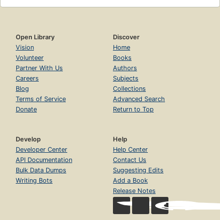
Open Library
Discover
Vision
Home
Volunteer
Books
Partner With Us
Authors
Careers
Subjects
Blog
Collections
Terms of Service
Advanced Search
Donate
Return to Top
Develop
Help
Developer Center
Help Center
API Documentation
Contact Us
Bulk Data Dumps
Suggesting Edits
Writing Bots
Add a Book
Release Notes