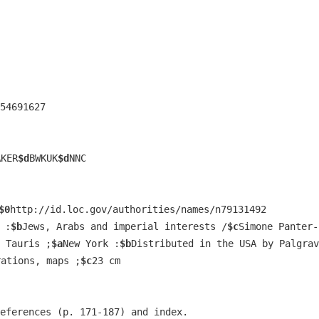
54691627
AKER
$d
BWKUK
$d
NNC
$0
http://id.loc.gov/authorities/names/n79131492
 :
$b
Jews, Arabs and imperial interests /
$c
Simone Panter-
 Tauris ;
$a
New York :
$b
Distributed in the USA by Palgrav
rations, maps ;
$c
23 cm
eferences (p. 171-187) and index.