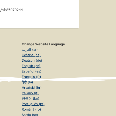
/sh85070244
Change Website Language
العربية (ar)
Čeština (cs)
Deutsch (de)
English (en)
Español (es)
Français (fr)
हिंदी (hi)
Hrvatski (hr)
Italiano (it)
한국어 (ko)
Português (pt)
Română (ro)
Sardu (sc)