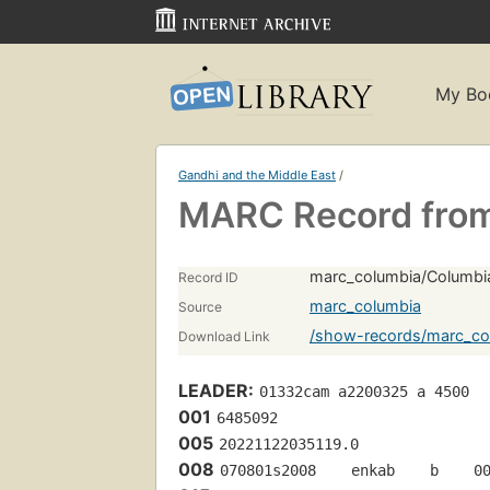
My Bo
Gandhi and the Middle East
/
MARC Record from
marc_columbia/Columbi
Record ID
marc_columbia
Source
/show-records/marc_co
Download Link
LEADER:
01332cam a2200325 a 4500
001
6485092
005
20221122035119.0
008
070801s2008    enkab    b    0