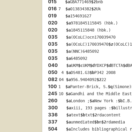
015
$a
GBA771469
$2
bnb
016
7  
$a
013834382
$2
Uk
019
$a
154691627
020
$a
9781845115845 (hbk.)
020
$a
1845115848 (hbk.)
035
$a
(OCoLC)ocn170039470
035
$a
(OCoLC)170039470
$z
(OCoLC)1
035
$a
(NNC)6485092
035
$a
6485092
040
$a
UKM
$c
UKM
$d
YDXCP
$d
BTCTA
$d
B
050
 4 
$a
DS481.G3
$b
P342 2008
082
04 
$a
956.9404092
$2
22
100
1  
$a
Panter-Brick, S.
$q
(Simone)
245
10 
$a
Gandhi and the Middle East
260
$a
London ;
$a
New York :
$b
I.B.
300
$a
xiii, 193 pages :
$b
illust
336
$a
text
$b
txt
$2
rdacontent
337
$a
unmediated
$b
n
$2
rdamedia
504
$a
Includes bibliographical r