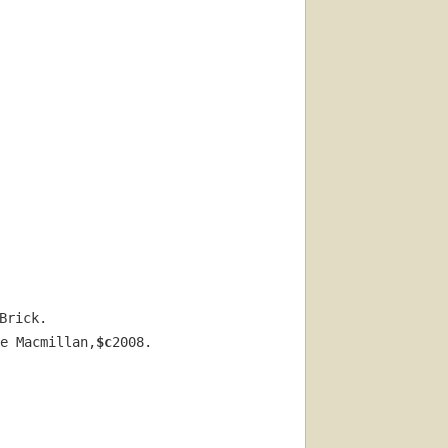
Brick.
e Macmillan,
$c
2008.