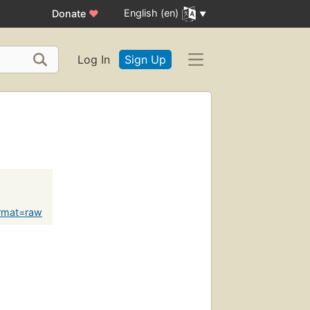
English (en)
Donate
♥
Log In
Sign Up
rmat=raw