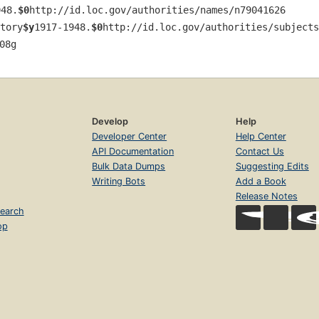
948.
$0
http://id.loc.gov/authorities/names/n79041626
tory
$y
1917-1948.
$0
http://id.loc.gov/authorities/subjects
08g
Develop
Help
Developer Center
Help Center
API Documentation
Contact Us
Bulk Data Dumps
Suggesting Edits
Writing Bots
Add a Book
Release Notes
earch
op