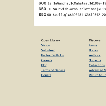
600
10 
$a
Gandhi,
$c
Mahatma,
$d
1869-1
650
 0 
$a
Jewish-Arab relations
$x
His
852
00 
$b
off,glx
$h
DS481.G3
$i
P342 20
Open Library
Discover
Vision
Home
Volunteer
Books
Partner With Us
Authors
Careers
Subjects
Blog
Collections
Terms of Service
Advanced S
Donate
Return to T