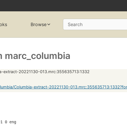
oks
Browse
Search
 marc_columbia
a-extract-20221130-013.mrc:355635713:1332
lumbia/Columbia-extract-20221130-013.mrc:355635713:1332?fo
01 0 eng  