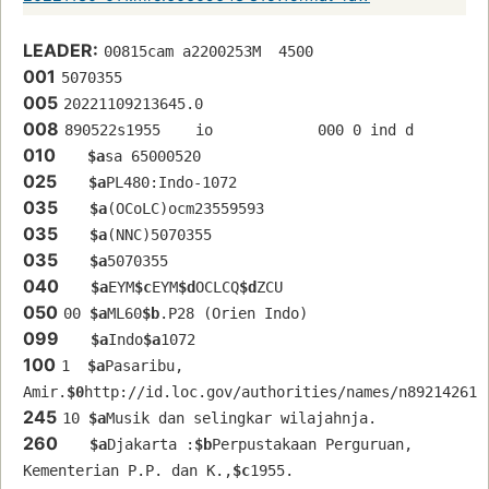
LEADER:
00815cam a2200253M  4500
001
5070355
005
20221109213645.0
008
890522s1955    io            000 0 ind d
010
$a
sa 65000520 
025
$a
PL480:Indo-1072
035
$a
(OCoLC)ocm23559593
035
$a
(NNC)5070355
035
$a
5070355
040
$a
EYM
$c
EYM
$d
OCLCQ
$d
ZCU
050
00 
$a
ML60
$b
.P28 (Orien Indo)
099
$a
Indo
$a
1072
100
1  
$a
Pasaribu, 
Amir.
$0
http://id.loc.gov/authorities/names/n89214261
245
10 
$a
Musik dan selingkar wilajahnja.
260
$a
Djakarta :
$b
Perpustakaan Perguruan, 
Kementerian P.P. dan K.,
$c
1955.