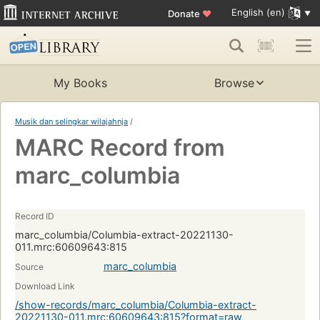
English (en)
Donate
♥
My Books
Browse
Musik dan selingkar wilajahnja
/
MARC Record from
marc_columbia
Record ID
marc_columbia/Columbia-extract-20221130-
011.mrc:60609643:815
marc_columbia
Source
Download Link
/show-records/marc_columbia/Columbia-extract-
20221130-011.mrc:60609643:815?format=raw