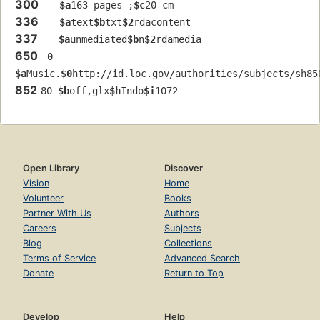
300
$a
163 pages ;
$c
20 cm
336
$a
text
$b
txt
$2
rdacontent
337
$a
unmediated
$b
n
$2
rdamedia
650
 0 
$a
Music.
$0
http://id.loc.gov/authorities/subjects/sh85
852
80 
$b
off,glx
$h
Indo
$i
1072
Open Library
Discover
Vision
Home
Volunteer
Books
Partner With Us
Authors
Careers
Subjects
Blog
Collections
Terms of Service
Advanced Search
Donate
Return to Top
Develop
Help