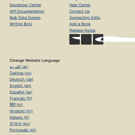
Developer Center
Help Center
API Documentation
Contact Us
Bulk Data Dumps
Suggesting Edits
Writing Bots
Add a Book
Release Notes
Change Website Language
العربية (ar)
Čeština (cs)
Deutsch (de)
English (en)
Español (es)
Français (fr)
हिंदी (hi)
Hrvatski (hr)
Italiano (it)
한국어 (ko)
Português (pt)