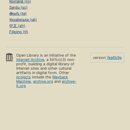
Română (ro)
Sardu (sc)
తెలుగు (te)
Українська (uk)
中文 (zh)
Filipino (tl)
Open Library is an initiative of the
version
7ea6b9e
Internet Archive
, a 501(c)(3) non-
profit, building a digital library of
Internet sites and other cultural
artifacts in digital form. Other
projects
include the
Wayback
Machine
,
archive.org
and
archive-
it.org