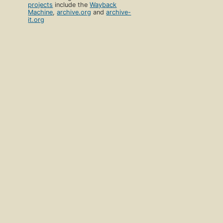
projects
include the
Wayback
Machine
,
archive.org
and
archive-
it.org