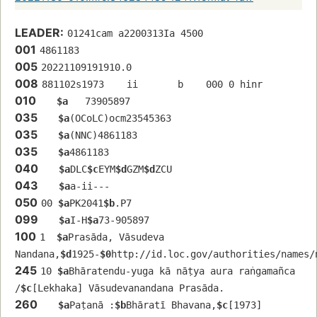
LEADER:
01241cam a2200313Ia 4500
001
4861183
005
20221109191910.0
008
881102s1973    ii       b    000 0 hinr 
010
$a
   73905897 
035
$a
(OCoLC)ocm23545363
035
$a
(NNC)4861183
035
$a
4861183
040
$a
DLC
$c
EYM
$d
GZM
$d
ZCU
043
$a
a-ii---
050
00 
$a
PK2041
$b
.P7
099
$a
I-H
$a
73-905897
100
1  
$a
Prasāda, Vāsudeva 
Nandana,
$d
1925-
$0
http://id.loc.gov/authorities/names/
245
10 
$a
Bhāratendu-yuga kā nāṭya aura raṅgamañca 
/
$c
[Lekhaka] Vāsudevanandana Prasāda.
260
$a
Paṭanā :
$b
Bhāratī Bhavana,
$c
[1973]