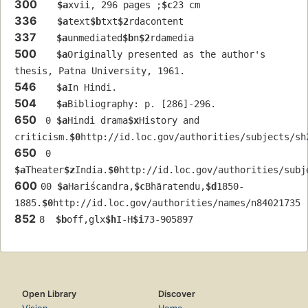
300
$a
xvii, 296 pages ;
$c
23 cm
336
$a
text
$b
txt
$2
rdacontent
337
$a
unmediated
$b
n
$2
rdamedia
500
$a
Originally presented as the author's 
thesis, Patna University, 1961.
546
$a
In Hindi.
504
$a
Bibliography: p. [286]-296.
650
 0 
$a
Hindi drama
$x
History and 
criticism.
$0
http://id.loc.gov/authorities/subjects/sh
650
 0 
$a
Theater
$z
India.
$0
http://id.loc.gov/authorities/subj
600
00 
$a
Hariścandra,
$c
Bhāratendu,
$d
1850-
1885.
$0
http://id.loc.gov/authorities/names/n84021735
852
8  
$b
off,glx
$h
I-H
$i
73-905897
Open Library
Discover