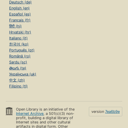
Deutsch (de)
English (en)
Español (es)
Français (fr)
हिंदी (hi)
Hrvatski (hr)
Italiano (it)
한국어 (ko)
Português (pt)
Română (ro)
Sardu (sc)
తెలుగు (te)
Українська (uk)
中文 (zh)
Filipino (tl)
Open Library is an initiative of the
version
7ea6b9e
Internet Archive
, a 501(c)(3) non-
profit, building a digital library of
Internet sites and other cultural
artifacts in digital form. Other