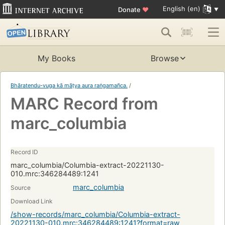
English (en)
Donate
♥
My Books
Browse
Bhāratendu-vuga kā māṭya aura raṅgamañca.
/
MARC Record from
marc_columbia
Record ID
marc_columbia/Columbia-extract-20221130-
010.mrc:346284489:1241
marc_columbia
Source
Download Link
/show-records/marc_columbia/Columbia-extract-
20221130-010.mrc:346284489:1241?format=raw