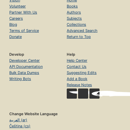
Vision
Home
Volunteer
Books
Partner With Us
Authors
Careers
Subjects
Blog
Collections
Terms of Service
Advanced Search
Donate
Return to Top
Develop
Help
Developer Center
Help Center
API Documentation
Contact Us
Bulk Data Dumps
Suggesting Edits
Writing Bots
Add a Book
Release Notes
Change Website Language
العربية (ar)
Čeština (cs)