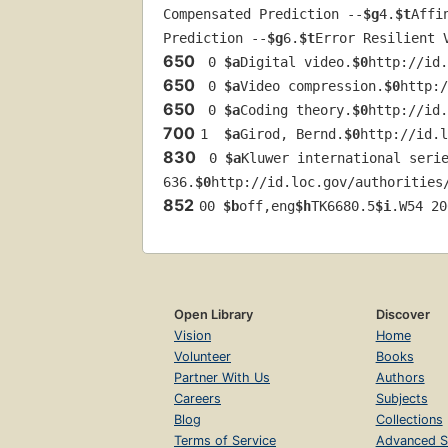
Compensated Prediction --
$g
4.
$t
Affi
Prediction --
$g
6.
$t
Error Resilient 
650
 0 
$a
Digital video.
$0
http://id.
650
 0 
$a
Video compression.
$0
http:/
650
 0 
$a
Coding theory.
$0
http://id.
700
1  
$a
Girod, Bernd.
$0
http://id.l
830
 0 
$a
Kluwer international seri
636.
$0
http://id.loc.gov/authorities
852
00 
$b
off,eng
$h
TK6680.5
$i
.W54 20
Open Library
Discover
Vision
Home
Volunteer
Books
Partner With Us
Authors
Careers
Subjects
Blog
Collections
Terms of Service
Advanced S