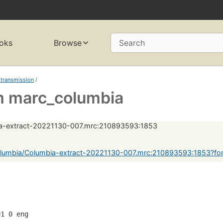
oks
Browse
Search
 transmission
/
 marc_columbia
a-extract-20221130-007.mrc:210893593:1853
lumbia/Columbia-extract-20221130-007.mrc:210893593:1853?fo
01 0 eng  