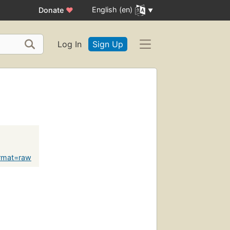
English (en)
Donate
♥
Log In
Sign Up
rmat=raw