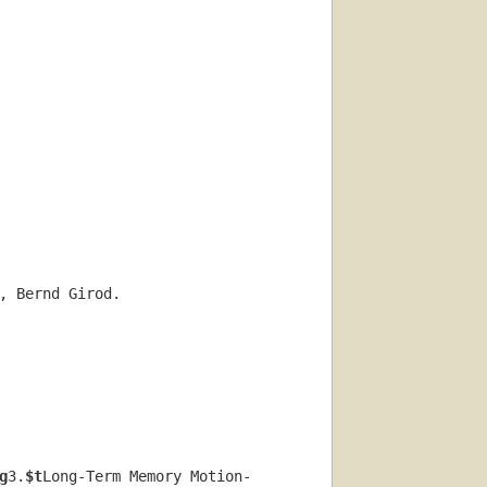
, Bernd Girod.
g
3.
$t
Long-Term Memory Motion-