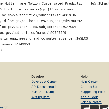
ne Multi-Frame Motion-Compensated Prediction --
$g
5.
$t
Fas
Video Transmission --
$g
7.
$t
Conclusions.
loc.gov/authorities/subjects/sh94007636
/id.loc.gov/authorities/subjects/sh93007921
loc.gov/authorities/subjects/sh85027654
oc.gov/authorities/names/n90727529
es in engineering and computer science ;
$v
SECS 
/names/n84749953
01
Develop
Help
Developer Center
Help Center
API Documentation
Contact Us
Bulk Data Dumps
Suggesting Edits
Writing Bots
Add a Book
Release Notes
earch