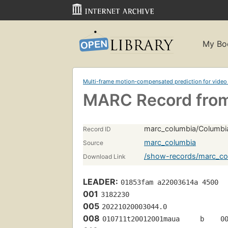
My Bo
Multi-frame motion-compensated prediction for video
MARC Record from
marc_columbia/Columbi
Record ID
marc_columbia
Source
/show-records/marc_co
Download Link
LEADER:
01853fam a22003614a 4500
001
3182230
005
20221020003044.0
008
010711t20012001maua     b    0