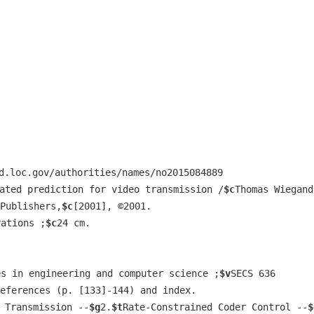
d.loc.gov/authorities/names/no2015084889
ated prediction for video transmission /
$c
Thomas Wiegand
Publishers,
$c
[2001], ©2001.
rations ;
$c
24 cm.
es in engineering and computer science ;
$v
SECS 636
eferences (p. [133]-144) and index.
 Transmission --
$g
2.
$t
Rate-Constrained Coder Control --
$