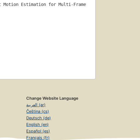
t Motion Estimation for Multi-Frame 
Change Website Language
العربية (ar)
Čeština (cs)
Deutsch (de)
English (en)
Español (es)
Français (fr)