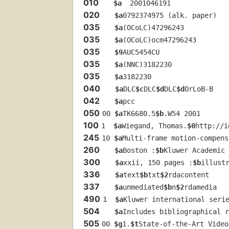
010
$a
  2001046191
020
$a
0792374975 (alk. paper)
035
$a
(OCoLC)47296243
035
$a
(OCoLC)ocm47296243
035
$9
AUC5454CU
035
$a
(NNC)3182230
035
$a
3182230
040
$a
DLC
$c
DLC
$d
DLC
$d
OrLoB-B
042
$a
pcc
050
00 
$a
TK6680.5
$b
.W54 2001
100
1  
$a
Wiegand, Thomas.
$0
http://i
245
10 
$a
Multi-frame motion-compens
260
$a
Boston :
$b
Kluwer Academic 
300
$a
xxii, 150 pages :
$b
illust
336
$a
text
$b
txt
$2
rdacontent
337
$a
unmediated
$b
n
$2
rdamedia
490
1  
$a
Kluwer international seri
504
$a
Includes bibliographical r
505
00 
$g
1.
$t
State-of-the-Art Video