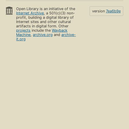
Open Library is an initiative of the
version
7ea6b9e
Internet Archive
, a 501(c)(3) non-
profit, building a digital library of
Internet sites and other cultural
artifacts in digital form. Other
projects
include the
Wayback
Machine
,
archive.org
and
archive-
it.org