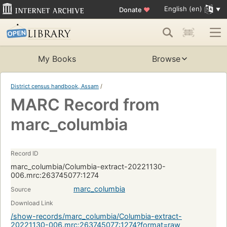
English (en)
Donate
♥
My Books
Browse
District census handbook, Assam
/
MARC Record from
marc_columbia
Record ID
marc_columbia/Columbia-extract-20221130-
006.mrc:263745077:1274
marc_columbia
Source
Download Link
/show-records/marc_columbia/Columbia-extract-
20221130-006.mrc:263745077:1274?format=raw