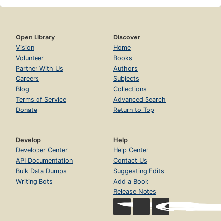
Open Library
Discover
Vision
Home
Volunteer
Books
Partner With Us
Authors
Careers
Subjects
Blog
Collections
Terms of Service
Advanced Search
Donate
Return to Top
Develop
Help
Developer Center
Help Center
API Documentation
Contact Us
Bulk Data Dumps
Suggesting Edits
Writing Bots
Add a Book
Release Notes