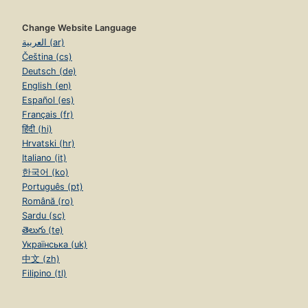
Change Website Language
العربية (ar)
Čeština (cs)
Deutsch (de)
English (en)
Español (es)
Français (fr)
हिंदी (hi)
Hrvatski (hr)
Italiano (it)
한국어 (ko)
Português (pt)
Română (ro)
Sardu (sc)
తెలుగు (te)
Українська (uk)
中文 (zh)
Filipino (tl)