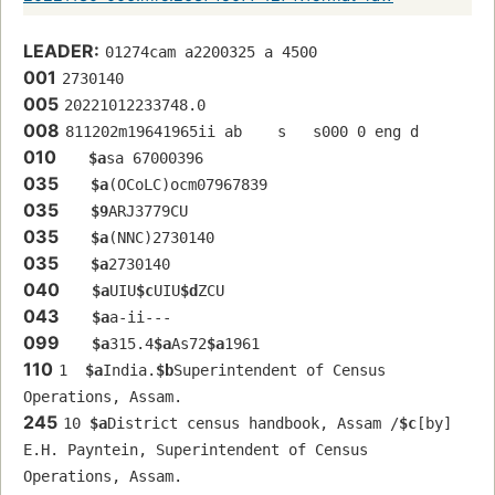
LEADER:
01274cam a2200325 a 4500
001
2730140
005
20221012233748.0
008
811202m19641965ii ab    s   s000 0 eng d
010
$a
sa 67000396 
035
$a
(OCoLC)ocm07967839
035
$9
ARJ3779CU
035
$a
(NNC)2730140
035
$a
2730140
040
$a
UIU
$c
UIU
$d
ZCU
043
$a
a-ii---
099
$a
315.4
$a
As72
$a
1961
110
1  
$a
India.
$b
Superintendent of Census 
Operations, Assam.
245
10 
$a
District census handbook, Assam /
$c
[by] 
E.H. Payntein, Superintendent of Census 
Operations, Assam.