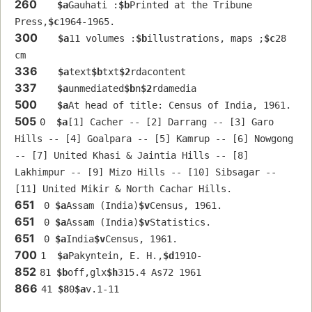
260
$a
Gauhati :
$b
Printed at the Tribune 
Press,
$c
1964-1965.
300
$a
11 volumes :
$b
illustrations, maps ;
$c
28 
cm
336
$a
text
$b
txt
$2
rdacontent
337
$a
unmediated
$b
n
$2
rdamedia
500
$a
At head of title: Census of India, 1961.
505
0  
$a
[1] Cacher -- [2] Darrang -- [3] Garo 
Hills -- [4] Goalpara -- [5] Kamrup -- [6] Nowgong 
-- [7] United Khasi & Jaintia Hills -- [8] 
Lakhimpur -- [9] Mizo Hills -- [10] Sibsagar -- 
[11] United Mikir & North Cachar Hills.
651
 0 
$a
Assam (India)
$v
Census, 1961.
651
 0 
$a
Assam (India)
$v
Statistics.
651
 0 
$a
India
$v
Census, 1961.
700
1  
$a
Pakyntein, E. H.,
$d
1910-
852
81 
$b
off,glx
$h
315.4 As72 1961
866
41 
$8
0
$a
v.1-11