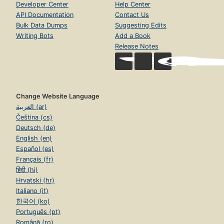
Developer Center
Help Center
API Documentation
Contact Us
Bulk Data Dumps
Suggesting Edits
Writing Bots
Add a Book
Release Notes
Change Website Language
العربية (ar)
Čeština (cs)
Deutsch (de)
English (en)
Español (es)
Français (fr)
हिंदी (hi)
Hrvatski (hr)
Italiano (it)
한국어 (ko)
Português (pt)
Română (ro)