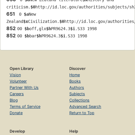
criticism.
$0
http://id.loc.gov/authorities/subjects/sh
651
 0 
$a
New 
Zealand
$x
Civilization.
$0
http://id.loc.gov/authorities
852
00 
$b
off,glx
$h
PR9624.3
$i
.S33 1998
852
00 
$b
bar
$h
PR9624.3
$i
.S33 1998
Open Library
Discover
Vision
Home
Volunteer
Books
Partner With Us
Authors
Careers
Subjects
Blog
Collections
Terms of Service
Advanced Search
Donate
Return to Top
Develop
Help