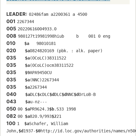
LEADER:
02486fam a2200361 a 4500
001
2267344
005
20220616004933.0
008
980127t19981998hiub     b    001 0 eng  
010
$a
   98010181 
020
$a
0824820169 (pbk. : alk. paper)
035
$a
(OCoLC)38311522
035
$a
(OCoLC)ocm38311522
035
$9
APA9450CU
035
$a
(NNC)2267344
035
$a
2267344
040
$a
DLC
$c
DLC
$d
DLC
$d
NNC
$d
OrLoB-B
043
$a
u-nz---
050
00 
$a
PR9624.3
$b
.S33 1998
082
00 
$a
820.9/993
$2
21
100
1  
$a
Schafer, William 
John,
$d
1937-
$0
http://id.loc.gov/authorities/names/n50