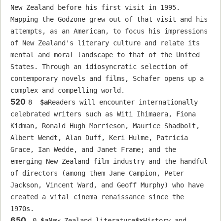
New Zealand before his first visit in 1995. 
Mapping the Godzone grew out of that visit and his 
attempts, as an American, to focus his impressions 
of New Zealand's literary culture and relate its 
mental and moral landscape to that of the United 
States. Through an idiosyncratic selection of 
contemporary novels and films, Schafer opens up a 
complex and compelling world.
520
8  
$a
Readers will encounter internationally 
celebrated writers such as Witi Ihimaera, Fiona 
Kidman, Ronald Hugh Morrieson, Maurice Shadbolt, 
Albert Wendt, Alan Duff, Keri Hulme, Patricia 
Grace, Ian Wedde, and Janet Frame; and the 
emerging New Zealand film industry and the handful 
of directors (among them Jane Campion, Peter 
Jackson, Vincent Ward, and Geoff Murphy) who have 
created a vital cinema renaissance since the 
1970s.
650
 0 
$a
New Zealand literature
$x
History and 