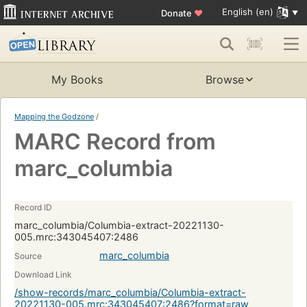
English (en)
Donate
♥
My Books
Browse
Mapping the Godzone
/
MARC Record from
marc_columbia
Record ID
marc_columbia/Columbia-extract-20221130-
005.mrc:343045407:2486
marc_columbia
Source
Download Link
/show-records/marc_columbia/Columbia-extract-
20221130-005.mrc:343045407:2486?format=raw