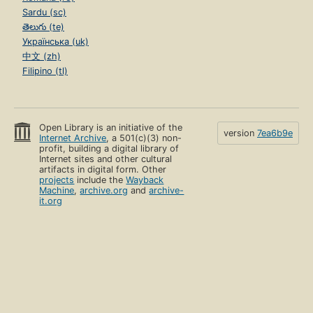
Sardu (sc)
తెలుగు (te)
Українська (uk)
中文 (zh)
Filipino (tl)
Open Library is an initiative of the
version
7ea6b9e
Internet Archive
, a 501(c)(3) non-
profit, building a digital library of
Internet sites and other cultural
artifacts in digital form. Other
projects
include the
Wayback
Machine
,
archive.org
and
archive-
it.org