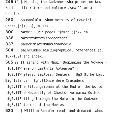
245
10 
$a
Mapping the Godzone :
$b
a primer on New 
Zealand literature and culture /
$c
William J. 
Schafer.
260
$a
Honolulu :
$b
University of Hawai'i 
Press,
$c
[1998], ©1998.
300
$a
xvii, 197 pages :
$b
map ;
$c
22 cm
336
$a
text
$b
txt
$2
rdacontent
337
$a
unmediated
$b
n
$2
rdamedia
504
$a
Includes bibliographical references (p. 
187-189) and index.
505
00 
$t
Fishing with Maui: Beginning the Voyage -
-
$g
1.
$t
Where on Earth Is Aotearoa? -
-
$g
2.
$t
Whalers, Sailors, Sealers --
$g
3.
$t
The Last 
Big Islands --
$g
4.
$t
Once Were Crusaders -
-
$g
5.
$t
The Bildungsroman at the End of the World -
-
$g
6.
$t
The Necessity of Ghosts: Aotearoa Gothic -
-
$g
7.
$t
Falling through the Hole in the Godzone -
-
$g
8.
$t
Aotearoa at the Movies.
520
$a
William Schafer read, and dreamed, about 