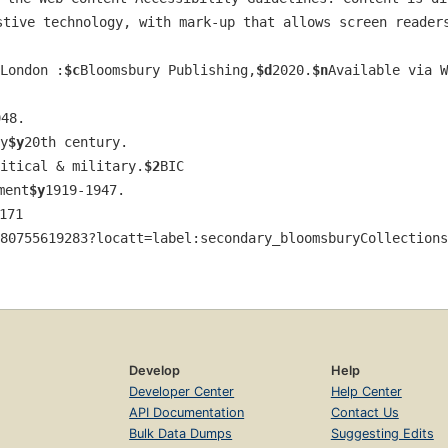
stive technology, with mark-up that allows screen readers
London :
$c
Bloomsbury Publishing,
$d
2020.
$n
Available via W
948.
y
$y
20th century.
itical & military.
$2
BIC
ment
$y
1919-1947.
171
80755619283?locatt=label:secondary_bloomsburyCollections
Develop
Help
Developer Center
Help Center
API Documentation
Contact Us
Bulk Data Dumps
Suggesting Edits