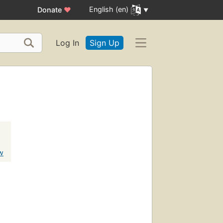
English (en)
Donate
♥
Log In
Sign Up
w