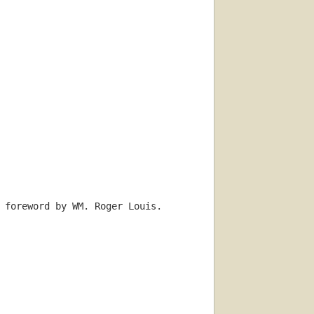
 foreword by WM. Roger Louis.