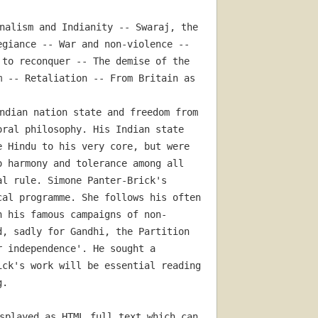
nalism and Indianity -- Swaraj, the 
giance -- War and non-violence -- 
to reconquer -- The demise of the 
 -- Retaliation -- From Britain as 
ndian nation state and freedom from 
ral philosophy. His Indian state 
 Hindu to his very core, but were 
 harmony and tolerance among all 
l rule. Simone Panter-Brick's 
al programme. She follows his often 
h his famous campaigns of non-
, sadly for Gandhi, the Partition 
 independence'. He sought a 
ck's work will be essential reading 
g.
splayed as HTML full text which can 