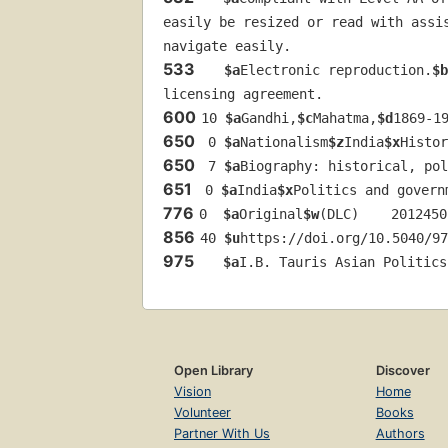
easily be resized or read with assi
navigate easily.
533
$a
Electronic reproduction.
$b
licensing agreement.
600
10 
$a
Gandhi,
$c
Mahatma,
$d
1869-1
650
 0 
$a
Nationalism
$z
India
$x
Histor
650
 7 
$a
Biography: historical, pol
651
 0 
$a
India
$x
Politics and govern
776
0  
$a
Original
$w
(DLC)    2012450
856
40 
$u
https://doi.org/10.5040/97
975
$a
I.B. Tauris Asian Politics
Open Library
Discover
Vision
Home
Volunteer
Books
Partner With Us
Authors