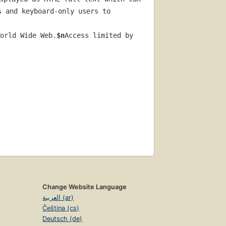
 and keyboard-only users to 
orld Wide Web.
$n
Access limited by 
Change Website Language
العربية (ar)
Čeština (cs)
Deutsch (de)