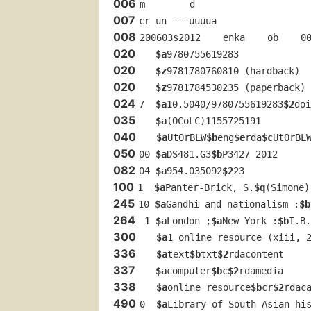
006
m        d        
007
cr un ---uuuua
008
200603s2012    enka    ob    0
020
$a
9780755619283
020
$z
9781780760810 (hardback)
020
$z
9781784530235 (paperback)
024
7  
$a
10.5040/9780755619283
$2
doi
035
$a
(OCoLC)1155725191
040
$a
UtOrBLW
$b
eng
$e
rda
$c
UtOrBL
050
00 
$a
DS481.G3
$b
P3427 2012
082
04 
$a
954.035092
$2
23
100
1  
$a
Panter-Brick, S.
$q
(Simone)
245
10 
$a
Gandhi and nationalism :
$b
264
 1 
$a
London ;
$a
New York :
$b
I.B.
300
$a
1 online resource (xiii, 
336
$a
text
$b
txt
$2
rdacontent
337
$a
computer
$b
c
$2
rdamedia
338
$a
online resource
$b
cr
$2
rdac
490
0  
$a
Library of South Asian hi