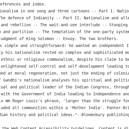
references and index.
ionalism in one song and three cartoons -- Part I. Natio
The defence of Indianity -- Part II. Nationalism and alle
 and rebellion -- The wait-and-see interlude -- Stooping 
m and partition -- The temptation of the one-party system
judgment of King Solomon -- Envoy. The two brothers.
s simple and straightforward: he wanted an independent I
ty his nationalism rested on complex and sophisticated mo
 ethnic or religious communalism, despite his claim to be
 enlightened self-control and self-development leading to
med at moral regeneration, not just the ending of colonia
f Gandhi's nationalism analyses his spiritual and politic
tual and political leader of the Indian Congress, throug
 with the Government of India leading to Independence and
in Wm Roger Louis's phrase, 'larger than the struggle for
luded all communities within a 'Mother India'. Panter-Bri
dian history and political ideas."--Bloomsbury publishin
 the Web Content Accessibility Guidelines. Content is di