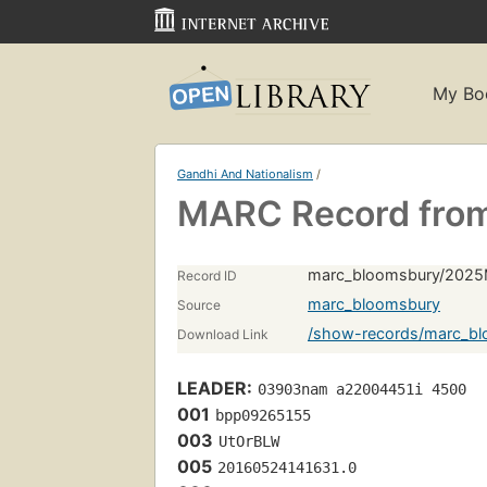
My Bo
Gandhi And Nationalism
/
MARC Record fro
marc_bloomsbury/2025
Record ID
marc_bloomsbury
Source
/show-records/marc_b
Download Link
LEADER:
03903nam a22004451i 4500
001
bpp09265155
003
UtOrBLW
005
20160524141631.0