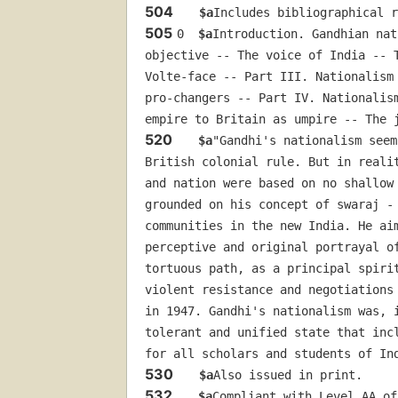
504
$a
Includes bibliographical 
505
0  
$a
Introduction. Gandhian nat
objective -- The voice of India -- 
Volte-face -- Part III. Nationalism
pro-changers -- Part IV. Nationalis
empire to Britain as umpire -- The 
520
$a
"Gandhi's nationalism seem
British colonial rule. But in reali
and nation were based on no shallow
grounded on his concept of swaraj -
communities in the new India. He ai
perceptive and original portrayal o
tortuous path, as a principal spiri
violent resistance and negotiations
in 1947. Gandhi's nationalism was, 
tolerant and unified state that inc
for all scholars and students of In
530
$a
Also issued in print.
532
$a
Compliant with Level AA of