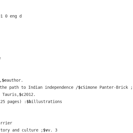
01 0 eng d
W
,
$e
author.
the path to Indian independence /
$c
Simone Panter-Brick ;
 Tauris,
$c
2012.
225 pages) :
$b
illustrations
arrier
story and culture ;
$v
v. 3