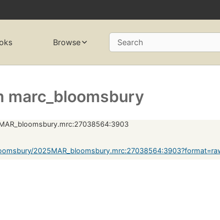
oks
Browse
Search
m marc_bloomsbury
MAR_bloomsbury.mrc:27038564:3903
loomsbury/2025MAR_bloomsbury.mrc:27038564:3903?format=ra