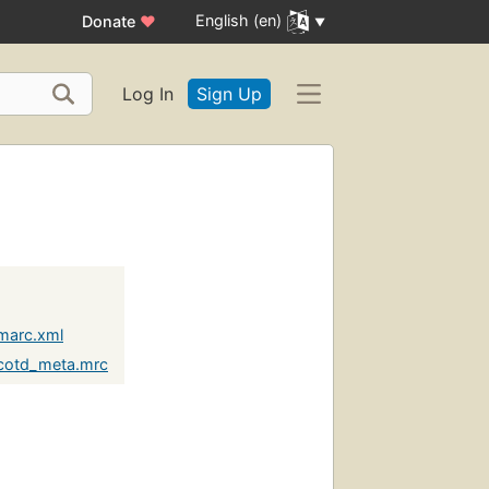
English (en)
Donate
♥
Log In
Sign Up
marc.xml
cotd_meta.mrc