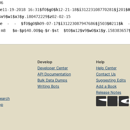
06
e
11-19-2018 16:31
$f
0
$g
0
$h
12-21-18
$i
31223108770281
$j
201
$0
$v
9
$w
1
$x
3
$y
.i80472229
$z
02-02-15
e
  -  -  
$f
0
$g
0
$h
09-07-17
$i
31223087947686
$j
503
$0
211
$k
  -
 m8   
$o
-
$p
$40.00
$q
-
$r
-
$s
t  
$t
0
$u
12
$v
9
$w
0
$x
1
$y
.i58383657
Develop
Help
Developer Center
Help Center
API Documentation
Contact Us
Bulk Data Dumps
Suggesting Edits
Writing Bots
Add a Book
Release Notes
earch
op