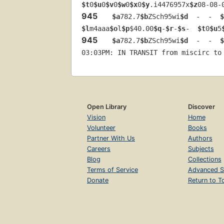
$t
0
$u
0
$v
0
$w
0
$x
0
$y
.i4476957x
$z
08-08-
945
$a
782.7
$b
ZSch95wi
$d
  -  -  
$
$l
m4aaa
$o
l
$p
$40.00
$q
-
$r
-
$s
-  
$t
0
$u
5
945
$a
782.7
$b
ZSch95wi
$d
  -  -  
$
03:03PM: IN TRANSIT from miscirc to
Open Library
Discover
Vision
Home
Volunteer
Books
Partner With Us
Authors
Careers
Subjects
Blog
Collections
Terms of Service
Advanced S
Donate
Return to T