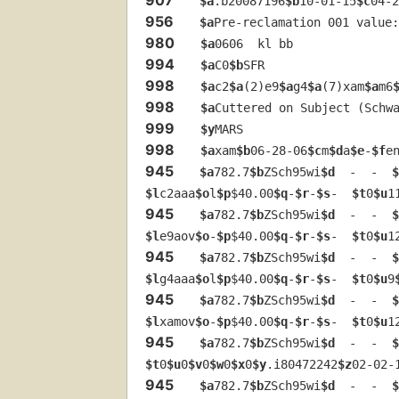
$a
.b20087196
$b
10-01-15
$c
04-2
956
$a
Pre-reclamation 001 value:
980
$a
0606  kl bb
994
$a
C0
$b
SFR
998
$a
c2
$a
(2)e9
$a
g4
$a
(7)xam
$a
m6
998
$a
Cuttered on Subject (Schw
999
$y
MARS
998
$a
xam
$b
06-28-06
$c
m
$d
a
$e
-
$f
e
945
$a
782.7
$b
ZSch95wi
$d
  -  -  
$
$l
c2aaa
$o
l
$p
$40.00
$q
-
$r
-
$s
-  
$t
0
$u
1
945
$a
782.7
$b
ZSch95wi
$d
  -  -  
$
$l
e9aov
$o
-
$p
$40.00
$q
-
$r
-
$s
-  
$t
0
$u
1
945
$a
782.7
$b
ZSch95wi
$d
  -  -  
$
$l
g4aaa
$o
l
$p
$40.00
$q
-
$r
-
$s
-  
$t
0
$u
9
945
$a
782.7
$b
ZSch95wi
$d
  -  -  
$
$l
xamov
$o
-
$p
$40.00
$q
-
$r
-
$s
-  
$t
0
$u
1
945
$a
782.7
$b
ZSch95wi
$d
  -  -  
$
$t
0
$u
0
$v
0
$w
0
$x
0
$y
.i80472242
$z
02-02-
945
$a
782.7
$b
ZSch95wi
$d
  -  -  
$