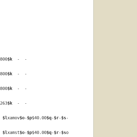
800
$k
  -  -  
800
$k
  -  -  
800
$k
  -  -  
263
$k
  -  -  
 
$l
xamov
$o
-
$p
$40.00
$q
-
$r
-
$s
-  
 
$l
xamst
$o
-
$p
$40.00
$q
-
$r
-
$s
o  