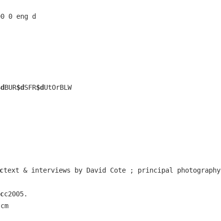
00 0 eng d
$d
BUR
$d
SFR
$d
UtOrBLW
c
text & interviews by David Cote ; principal photography
c
c2005.
 cm