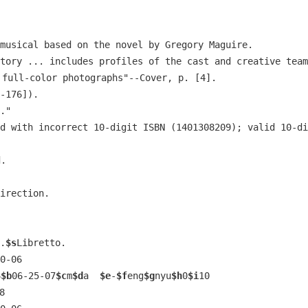
musical based on the novel by Gregory Maguire.
tory ... includes profiles of the cast and creative team
 full-color photographs"--Cover, p. [4].
-176]).
."
d with incorrect 10-digit ISBN (1401308209); valid 10-di
d.
irection.
.
$s
Libretto.
0-06
6
$b
06-25-07
$c
m
$d
a  
$e
-
$f
eng
$g
nyu
$h
0
$i
10
8