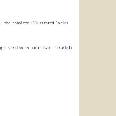
, the complete illustrated lyrics 
git version is 1401308201 (13-digit 