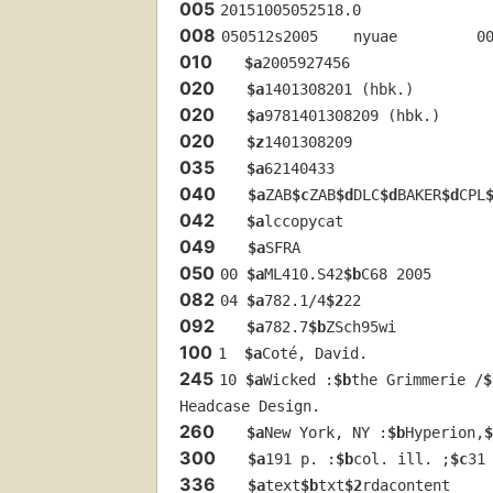
005
20151005052518.0
008
050512s2005    nyuae         0
010
$a
2005927456
020
$a
1401308201 (hbk.)
020
$a
9781401308209 (hbk.)
020
$z
1401308209
035
$a
62140433
040
$a
ZAB
$c
ZAB
$d
DLC
$d
BAKER
$d
CPL
042
$a
lccopycat
049
$a
SFRA
050
00 
$a
ML410.S42
$b
C68 2005
082
04 
$a
782.1/4
$2
22
092
$a
782.7
$b
ZSch95wi
100
1  
$a
Coté, David.
245
10 
$a
Wicked :
$b
the Grimmerie /
$
Headcase Design.
260
$a
New York, NY :
$b
Hyperion,
$
300
$a
191 p. :
$b
col. ill. ;
$c
31
336
$a
text
$b
txt
$2
rdacontent