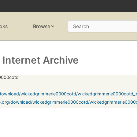
oks
Browse
Search
Internet Archive
e0000cotd
g/download/wickedgrimmerie0000cotd/wickedgrimmerie0000cotd_
ve.org/download/wickedgrimmerie0000cotd/wickedgrimmerie0000