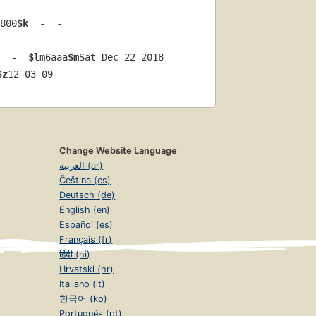
800
$k
  -  -  
  -  
$l
m6aaa
$m
Sat Dec 22 2018 
$z
12-03-09
Change Website Language
العربية (ar)
Čeština (cs)
Deutsch (de)
English (en)
Español (es)
Français (fr)
हिंदी (hi)
Hrvatski (hr)
Italiano (it)
한국어 (ko)
Português (pt)