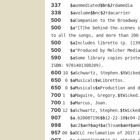
337
$a
unmediated
$b
n
$2
rdamedia
338
$a
volume
$b
nc
$2
rdacarrier
500
$a
Companion to the Broadway 
500
$a
"[T]he behind-the-scenes s
to all the songs, and more than 200
500
$a
Includes libretto (p. [139
500
$a
"Produced by Melcher Media
590
$a
Some library copies printe
ISBN: 9781401308209).
600
10 
$a
Schwartz, Stephen.
$t
Wicke
650
 0 
$a
Musicals
$v
Librettos.
650
 0 
$a
Musicals
$x
Production and d
700
1  
$a
Maguire, Gregory.
$t
Wicked.
700
1  
$a
Marcus, Joan.
700
12 
$a
Schwartz, Stephen.
$t
Wicked
907
$a
.b20087196
$b
12-22-18
$c
04-2
998
$a
c2
$a
e9
$a
g4
$a
(5)xam
$a
m4
$a
m
957
00 
$a
OCLC reclamation of 2017-1
907