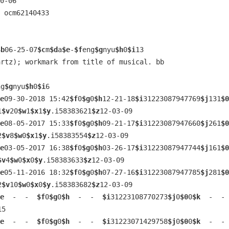
0-06
 ocm62140433 
$b
06-25-07
$c
m
$d
a
$e
-
$f
eng
$g
nyu
$h
0
$i
13
artz); workmark from title of musical. bb
ng
$g
nyu
$h
0
$i
6
e
09-30-2018 15:42
$f
0
$g
0
$h
12-21-18
$i
31223087947769
$j
131
$0
1
$v
20
$w
1
$x
1
$y
.i58383621
$z
12-03-09
e
08-05-2017 15:33
$f
0
$g
0
$h
09-21-17
$i
31223087947660
$j
261
$0
2
$v
8
$w
0
$x
1
$y
.i58383554
$z
12-03-09
e
03-05-2017 16:38
$f
0
$g
0
$h
03-26-17
$i
31223087947744
$j
161
$0
$v
4
$w
0
$x
0
$y
.i58383633
$z
12-03-09
e
05-11-2016 18:32
$f
0
$g
0
$h
07-27-16
$i
31223087947785
$j
281
$0
2
$v
10
$w
0
$x
0
$y
.i58383682
$z
12-03-09
e
  -  -  
$f
0
$g
0
$h
  -  -  
$i
31223108770273
$j
0
$0
0
$k
  -  - 
15
e
  -  -  
$f
0
$g
0
$h
  -  -  
$i
31223071429758
$j
0
$0
0
$k
  -  - 