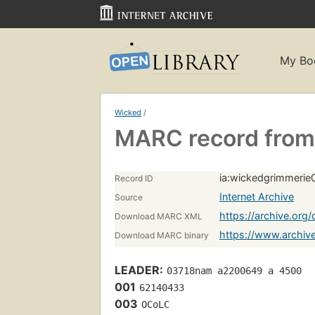
My Bo
Wicked
/
MARC record from 
ia:wickedgrimmeri
Record ID
Internet Archive
Source
https://archive.or
Download MARC XML
https://www.archi
Download MARC binary
LEADER:
03718nam a2200649 a 4500
001
62140433
003
OCoLC