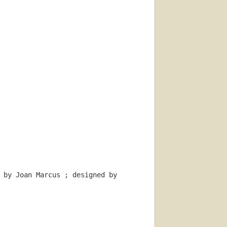
 by Joan Marcus ; designed by 