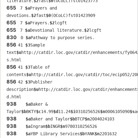
literature.
$2
fast
$0
(OCoLC)fst01423773
655
 7 
$a
Prayers and 
devotions.
$2
fast
$0
(OCoLC)fst01423909
655
 7 
$a
Prayers.
$2
lcgft
655
 7 
$a
Devotional literature.
$2
lcgft
830
 0 
$a
Pathway to purpose series.
856
41 
$3
Sample 
text
$u
http://catdir.loc.gov/catdir/enhancements/fy064
s.html
856
41 
$3
Table of 
contents
$u
http://catdir.loc.gov/catdir/toc/ecip052/20
856
42 
$3
Publisher 
description
$u
http://catdir.loc.gov/catdir/enhancement
d.html
938
$a
Baker & 
Taylor
$b
BKTY
$c
14.99
$d
11.24
$i
0310256526
$n
0006105090
$s
a
938
$a
Baker and Taylor
$b
BTCP
$n
2004024103
938
$a
Ingram
$b
INGR
$n
9780310256526
938
$a
YBP Library Services
$b
YANK
$n
2201632