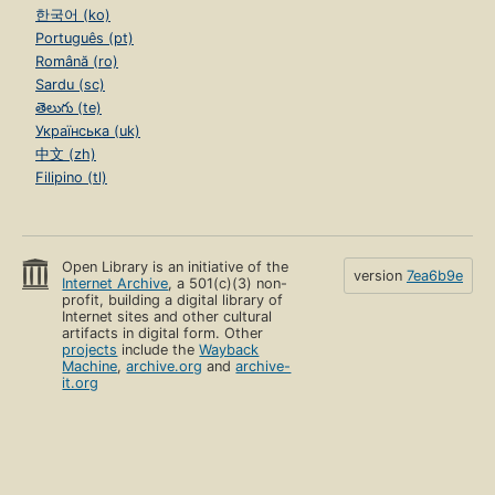
한국어 (ko)
Português (pt)
Română (ro)
Sardu (sc)
తెలుగు (te)
Українська (uk)
中文 (zh)
Filipino (tl)
Open Library is an initiative of the
version
7ea6b9e
Internet Archive
, a 501(c)(3) non-
profit, building a digital library of
Internet sites and other cultural
artifacts in digital form. Other
projects
include the
Wayback
Machine
,
archive.org
and
archive-
it.org