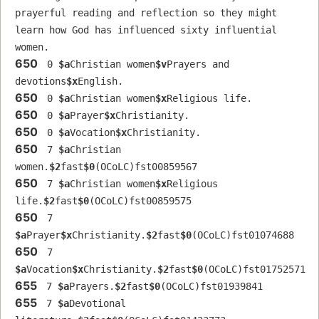
prayerful reading and reflection so they might 
learn how God has influenced sixty influential 
women.
650
 0 
$a
Christian women
$v
Prayers and 
devotions
$x
English.
650
 0 
$a
Christian women
$x
Religious life.
650
 0 
$a
Prayer
$x
Christianity.
650
 0 
$a
Vocation
$x
Christianity.
650
 7 
$a
Christian 
women.
$2
fast
$0
(OCoLC)fst00859567
650
 7 
$a
Christian women
$x
Religious 
life.
$2
fast
$0
(OCoLC)fst00859575
650
 7 
$a
Prayer
$x
Christianity.
$2
fast
$0
(OCoLC)fst01074688
650
 7 
$a
Vocation
$x
Christianity.
$2
fast
$0
(OCoLC)fst01752571
655
 7 
$a
Prayers.
$2
fast
$0
(OCoLC)fst01939841
655
 7 
$a
Devotional 