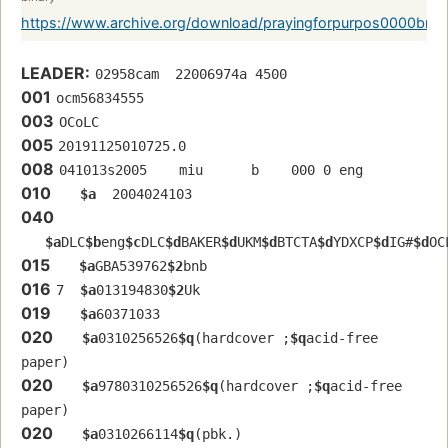
https://www.archive.org/download/prayingforpurpos0000bra
LEADER:
02958cam  22006974a 4500
001
ocm56834555 
003
OCoLC
005
20191125010725.0
008
041013s2005    miu      b    000 0 eng  
010
$a
  2004024103
040
$a
DLC
$b
eng
$c
DLC
$d
BAKER
$d
UKM
$d
BTCTA
$d
YDXCP
$d
IG#
$d
OC
015
$a
GBA539762
$2
bnb
016
7  
$a
013194830
$2
Uk
019
$a
60371033
020
$a
0310256526
$q
(hardcover ;
$q
acid-free 
paper)
020
$a
9780310256526
$q
(hardcover ;
$q
acid-free 
paper)
020
$a
0310266114
$q
(pbk.)