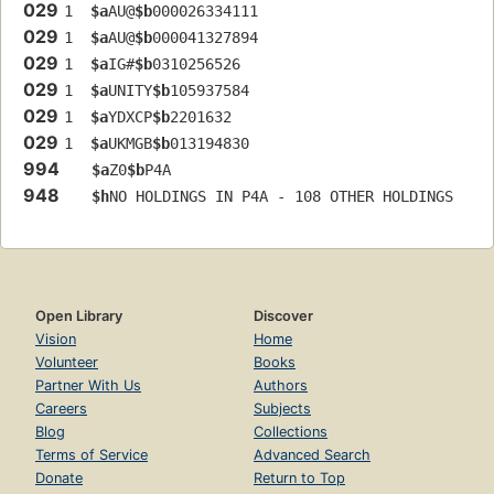
029
1  
$a
AU@
$b
000026334111
029
1  
$a
AU@
$b
000041327894
029
1  
$a
IG#
$b
0310256526
029
1  
$a
UNITY
$b
105937584
029
1  
$a
YDXCP
$b
2201632
029
1  
$a
UKMGB
$b
013194830
994
$a
Z0
$b
P4A
948
$h
NO HOLDINGS IN P4A - 108 OTHER HOLDINGS
Open Library
Discover
Vision
Home
Volunteer
Books
Partner With Us
Authors
Careers
Subjects
Blog
Collections
Terms of Service
Advanced Search
Donate
Return to Top