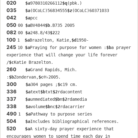
020
$a
9780310266112
$q
(pbk.)
035
$a
(OCoLC)56834555
$z
(OCoLC)60371033
042
$a
pcc
050
00 
$a
BV4844
$b
.B735 2005
082
00 
$a
248.8/43
$2
22
100
1  
$a
Brazelton, Katie,
$d
1950-
245
10 
$a
Praying for purpose for women :
$b
a prayer 
experience that will change your life forever 
/
$c
Katie Brazelton.
260
$a
Grand Rapids, Mich. 
:
$b
Zondervan,
$c
℗♭2005.
300
$a
304 pages ;
$c
19 cm.
336
$a
text
$b
txt
$2
rdacontent
337
$a
unmediated
$b
n
$2
rdamedia
338
$a
volume
$b
nc
$2
rdacarrier
490
1  
$a
Pathway to purpose series
504
$a
Includes bibliographical references.
520
$a
A sixty-day prayer experience that 
encourages women to spend time each day in 