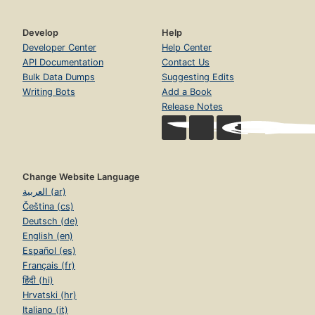
Develop
Help
Developer Center
Help Center
API Documentation
Contact Us
Bulk Data Dumps
Suggesting Edits
Writing Bots
Add a Book
Release Notes
Change Website Language
العربية (ar)
Čeština (cs)
Deutsch (de)
English (en)
Español (es)
Français (fr)
हिंदी (hi)
Hrvatski (hr)
Italiano (it)