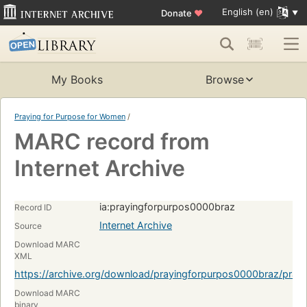
English (en)
Donate
♥
My Books
Browse
Praying for Purpose for Women
/
MARC record from
Internet Archive
ia:prayingforpurpos0000braz
Record ID
Internet Archive
Source
Download MARC
XML
https://archive.org/download/prayingforpurpos0000braz/pra
Download MARC
binary