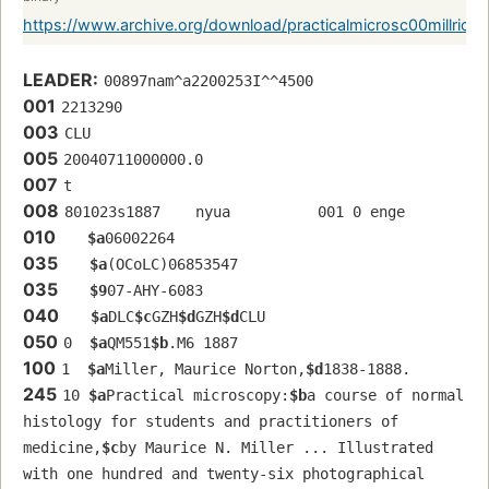
https://www.archive.org/download/practicalmicrosc00millrich/
LEADER:
00897nam^a2200253I^^4500
001
2213290
003
CLU
005
20040711000000.0
007
t
008
801023s1887    nyua          001 0 enge 
010
$a
06002264
035
$a
(OCoLC)06853547
035
$9
07-AHY-6083
040
$a
DLC
$c
GZH
$d
GZH
$d
CLU
050
0  
$a
QM551
$b
.M6 1887
100
1  
$a
Miller, Maurice Norton,
$d
1838-1888.
245
10 
$a
Practical microscopy:
$b
a course of normal 
histology for students and practitioners of 
medicine,
$c
by Maurice N. Miller ... Illustrated 
with one hundred and twenty-six photographical 