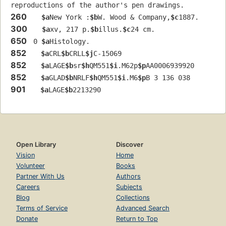
reproductions of the author's pen drawings.
260
$a
New York :
$b
W. Wood & Company,
$c
1887.
300
$a
xv, 217 p.
$b
illus.
$c
24 cm.
650
 0 
$a
Histology.
852
$a
CRL
$b
CRLL
$j
C-15069
852
$a
LAGE
$b
sr
$h
QM551
$i
.M62p
$p
AA0006939920
852
$a
GLAD
$b
NRLF
$h
QM551
$i
.M6
$p
B 3 136 038
901
$a
LAGE
$b
2213290
Open Library
Discover
Vision
Home
Volunteer
Books
Partner With Us
Authors
Careers
Subjects
Blog
Collections
Terms of Service
Advanced Search
Donate
Return to Top