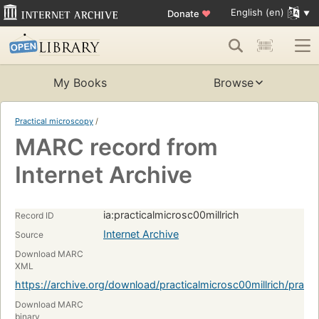
English (en)
Donate
♥
My Books
Browse
Practical microscopy
/
MARC record from
Internet Archive
ia:practicalmicrosc00millrich
Record ID
Internet Archive
Source
Download MARC
XML
https://archive.org/download/practicalmicrosc00millrich/pract
Download MARC
binary