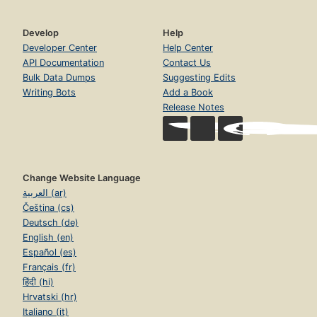
Develop
Help
Developer Center
Help Center
API Documentation
Contact Us
Bulk Data Dumps
Suggesting Edits
Writing Bots
Add a Book
Release Notes
Change Website Language
العربية (ar)
Čeština (cs)
Deutsch (de)
English (en)
Español (es)
Français (fr)
हिंदी (hi)
Hrvatski (hr)
Italiano (it)