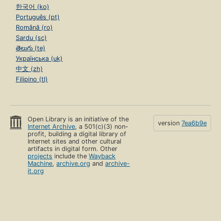
한국어 (ko)
Português (pt)
Română (ro)
Sardu (sc)
తెలుగు (te)
Українська (uk)
中文 (zh)
Filipino (tl)
Open Library is an initiative of the
version
7ea6b9e
Internet Archive
, a 501(c)(3) non-
profit, building a digital library of
Internet sites and other cultural
artifacts in digital form. Other
projects
include the
Wayback
Machine
,
archive.org
and
archive-
it.org