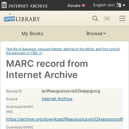
English (en)
Donate
♥
My Books
Browse
The life of Augustus, viscount Keppel, admiral of the White, and first Lord of
the Admiralty in 1782-3
/
MARC record from
Internet Archive
ia:lifeaugustusvis02keppgoog
Record ID
Internet Archive
Source
Download MARC
XML
https://archive.org/download/lifeaugustusvis02keppgoog/lif
Download MARC