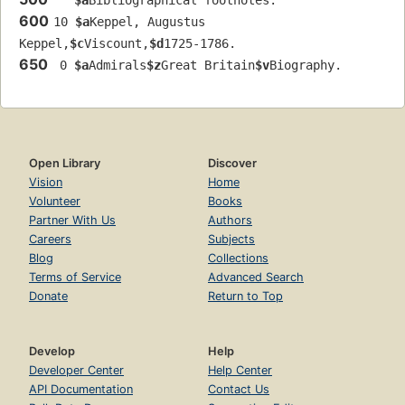
$a
Bibliographical footnotes.
600
10 
$a
Keppel, Augustus 
Keppel,
$c
Viscount,
$d
1725-1786.
650
 0 
$a
Admirals
$z
Great Britain
$v
Biography.
Open Library
Discover
Vision
Home
Volunteer
Books
Partner With Us
Authors
Careers
Subjects
Blog
Collections
Terms of Service
Advanced Search
Donate
Return to Top
Develop
Help
Developer Center
Help Center
API Documentation
Contact Us