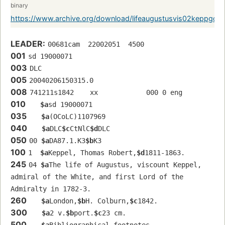
binary
https://www.archive.org/download/lifeaugustusvis02keppgoo
LEADER:
00681cam  22002051  4500
001
sd 19000071 
003
DLC
005
20040206150315.0
008
741211s1842    xx            000 0 eng  
010
$a
sd 19000071 
035
$a
(OCoLC)1107969
040
$a
DLC
$c
CtNlC
$d
DLC
050
00 
$a
DA87.1.K3
$b
K3
100
1  
$a
Keppel, Thomas Robert,
$d
1811-1863.
245
04 
$a
The life of Augustus, viscount Keppel, 
admiral of the White, and first Lord of the 
Admiralty in 1782-3.
260
$a
London,
$b
H. Colburn,
$c
1842.
300
$a
2 v.
$b
port.
$c
23 cm.
500