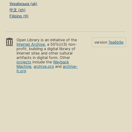
Українська (uk)
中文 (zh)
Filipino (tl)
Open Library is an initiative of the
version
7ea6b9e
Internet Archive
, a 501(c)(3) non-
profit, building a digital library of
Internet sites and other cultural
artifacts in digital form. Other
projects
include the
Wayback
Machine
,
archive.org
and
archive-
it.org