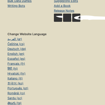
Bulk Data Dumps
Suggesting Edits
Writing Bots
Add a Book
Release Notes
Change Website Language
العربية (ar)
Čeština (cs)
Deutsch (de)
English (en)
Español (es)
Français (fr)
हिंदी (hi)
Hrvatski (hr)
Italiano (it)
한국어 (ko)
Português (pt)
Română (ro)
Sardu (sc)
తెలుగు (te)