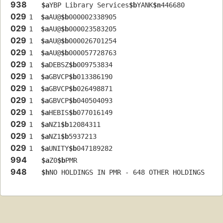
938
$a
YBP Library Services
$b
YANK
$n
446680
029
1  
$a
AU@
$b
000002338905
029
1  
$a
AU@
$b
000023583205
029
1  
$a
AU@
$b
000026701254
029
1  
$a
AU@
$b
000057728763
029
1  
$a
DEBSZ
$b
009753834
029
1  
$a
GBVCP
$b
013386190
029
1  
$a
GBVCP
$b
026498871
029
1  
$a
GBVCP
$b
040504093
029
1  
$a
HEBIS
$b
077016149
029
1  
$a
NZ1
$b
12084311
029
1  
$a
NZ1
$b
5937213
029
1  
$a
UNITY
$b
047189282
994
$a
Z0
$b
PMR
948
$h
NO HOLDINGS IN PMR - 648 OTHER HOLDINGS