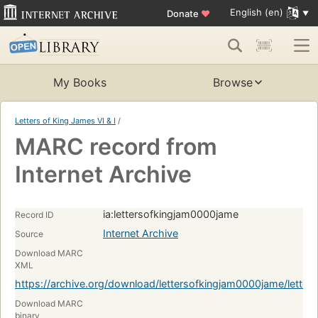
English (en)
Donate
♥
My Books
Browse
Letters of King James VI & I
/
MARC record from
Internet Archive
ia:lettersofkingjam0000jame
Record ID
Internet Archive
Source
Download MARC
XML
https://archive.org/download/lettersofkingjam0000jame/lett
Download MARC
binary