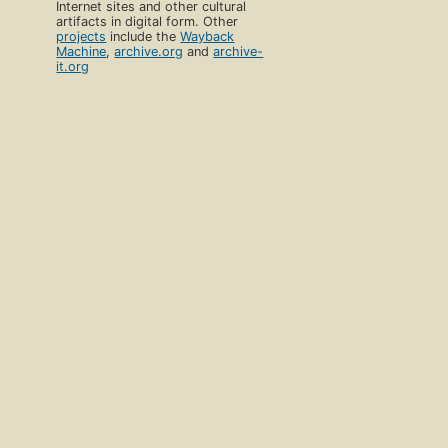
Internet sites and other cultural
artifacts in digital form. Other
projects
include the
Wayback
Machine
,
archive.org
and
archive-
it.org