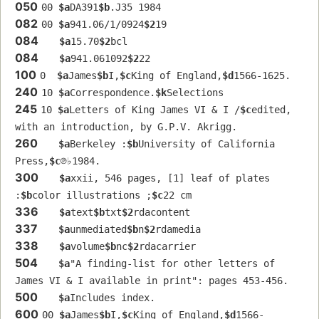
050
00 
$a
DA391
$b
.J35 1984
082
00 
$a
941.06/1/0924
$2
19
084
$a
15.70
$2
bcl
084
$a
941.061092
$2
22
100
0  
$a
James
$b
I,
$c
King of England,
$d
1566-1625.
240
10 
$a
Correspondence.
$k
Selections
245
10 
$a
Letters of King James VI & I /
$c
edited, 
with an introduction, by G.P.V. Akrigg.
260
$a
Berkeley :
$b
University of California 
Press,
$c
℗♭1984.
300
$a
xxii, 546 pages, [1] leaf of plates 
:
$b
color illustrations ;
$c
22 cm
336
$a
text
$b
txt
$2
rdacontent
337
$a
unmediated
$b
n
$2
rdamedia
338
$a
volume
$b
nc
$2
rdacarrier
504
$a
"A finding-list for other letters of 
James VI & I available in print": pages 453-456.
500
$a
Includes index.
600
00 
$a
James
$b
I,
$c
King of England,
$d
1566-