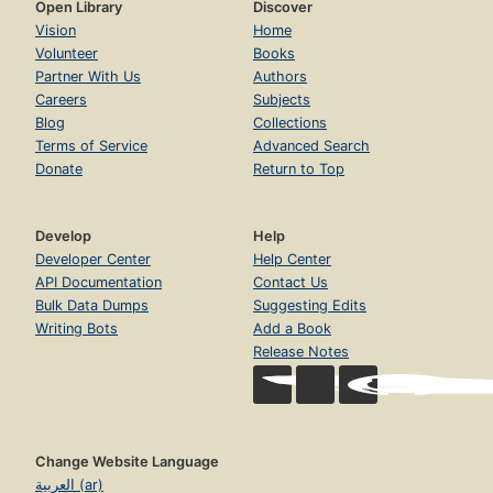
Open Library
Discover
Vision
Home
Volunteer
Books
Partner With Us
Authors
Careers
Subjects
Blog
Collections
Terms of Service
Advanced Search
Donate
Return to Top
Develop
Help
Developer Center
Help Center
API Documentation
Contact Us
Bulk Data Dumps
Suggesting Edits
Writing Bots
Add a Book
Release Notes
Change Website Language
العربية (ar)