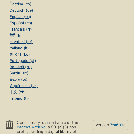
Čeština (cs)
Deutsch (de)
English (en)
Español (es)
Français (fr)
हिंदी (hi)
Hrvatski (hr)
Italiano (it)
한국어 (ko)
Português (pt)
Română (ro)
Sardu (sc)
తెలుగు (te)
Українська (uk)
中文 (zh)
Filipino (tl)
Open Library is an initiative of the
version
7ea6b9e
Internet Archive
, a 501(c)(3) non-
profit, building a digital library of