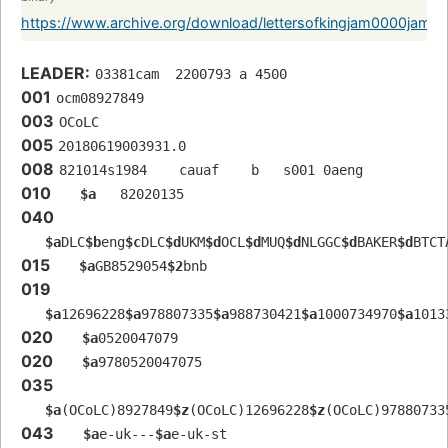
https://www.archive.org/download/lettersofkingjam0000jame
LEADER:
03381cam  2200793 a 4500
001
ocm08927849 
003
OCoLC
005
20180619003931.0
008
821014s1984    cauaf    b   s001 0aeng  
010
$a
   82020135 
040
$a
DLC
$b
eng
$c
DLC
$d
UKM
$d
OCL
$d
MUQ
$d
NLGGC
$d
BAKER
$d
BTCT
015
$a
GB8529054
$2
bnb
019
$a
12696228
$a
978807335
$a
988730421
$a
1000734970
$a
1013
020
$a
0520047079
020
$a
9780520047075
035
$a
(OCoLC)8927849
$z
(OCoLC)12696228
$z
(OCoLC)97880733
043
$a
e-uk---
$a
e-uk-st