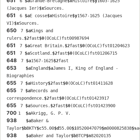
651
 6 
$a
Grande-Bretagne
$x
Histoire
$y
1603-1625 
(Jacques Ier)
$x
Sources.
651
 6 
$a
E cosse
$x
Histoire
$y
1567-1625 (Jacques 
VI)
$x
Sources.
650
 7 
$a
Kings and 
rulers.
$2
fast
$0
(OCoLC)fst00987694
651
 7 
$a
Great Britain.
$2
fast
$0
(OCoLC)fst01204623
651
 7 
$a
Scotland.
$2
fast
$0
(OCoLC)fst01206715
648
 7 
$a
1567-1625
$2
fast
653
$a
England
$a
James I, King of England - 
Biographies
655
 7 
$a
History
$2
fast
$0
(OCoLC)fst01411628
655
 7 
$a
Records and 
correspondence.
$2
fast
$0
(OCoLC)fst01423917
655
 7 
$a
Sources.
$2
fast
$0
(OCoLC)fst01423900
700
1  
$a
Akrigg, G. P. V.
938
$a
Baker & 
Taylor
$b
BKTY
$c
55.00
$d
55.00
$i
0520047079
$n
0000825838
$s
a
938
$a
Baker and Taylor
$b
BTCP
$n
82020135