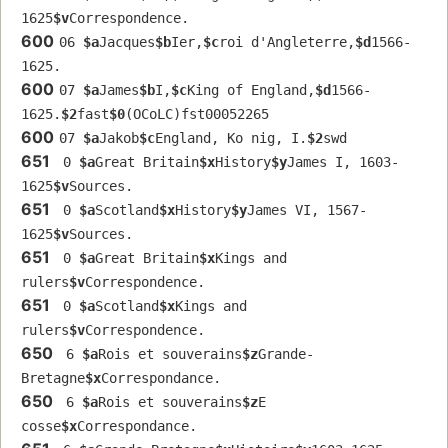
1625
$v
Correspondence.
600
06 
$a
Jacques
$b
Ier,
$c
roi d'Angleterre,
$d
1566-
1625.
600
07 
$a
James
$b
I,
$c
King of England,
$d
1566-
1625.
$2
fast
$0
(OCoLC)fst00052265
600
07 
$a
Jakob
$c
England, Ko nig, I.
$2
swd
651
 0 
$a
Great Britain
$x
History
$y
James I, 1603-
1625
$v
Sources.
651
 0 
$a
Scotland
$x
History
$y
James VI, 1567-
1625
$v
Sources.
651
 0 
$a
Great Britain
$x
Kings and 
rulers
$v
Correspondence.
651
 0 
$a
Scotland
$x
Kings and 
rulers
$v
Correspondence.
650
 6 
$a
Rois et souverains
$z
Grande-
Bretagne
$x
Correspondance.
650
 6 
$a
Rois et souverains
$z
E 
cosse
$x
Correspondance.