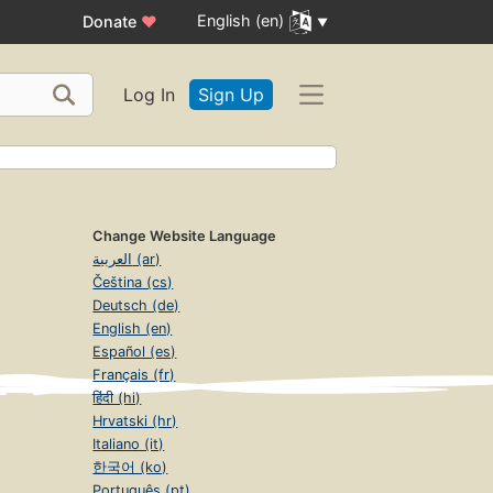
English (en)
Donate
♥
Log In
Sign Up
Change Website Language
العربية (ar)
Čeština (cs)
Deutsch (de)
English (en)
Español (es)
Français (fr)
हिंदी (hi)
Hrvatski (hr)
Italiano (it)
한국어 (ko)
Português (pt)