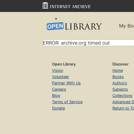
My Bo
ERROR: archive.org timed out
Open Library
Discover
Vision
Home
Volunteer
Books
Partner With Us
Authors
Careers
Subjects
Blog
Collections
Terms of Service
Advanced S
Donate
Return to T