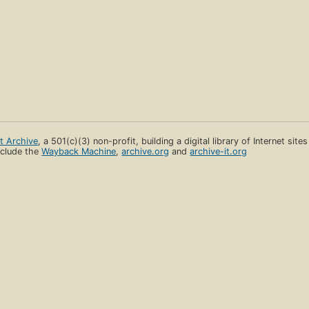
et Archive
, a 501(c)(3) non-profit, building a digital library of Internet site
clude the
Wayback Machine
,
archive.org
and
archive-it.org