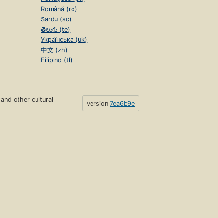
Română (ro)
Sardu (sc)
తెలుగు (te)
Українська (uk)
中文 (zh)
Filipino (tl)
s and other cultural
version
7ea6b9e