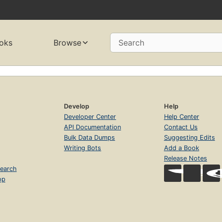
oks
Browse
Search
Develop
Help
Developer Center
Help Center
API Documentation
Contact Us
Bulk Data Dumps
Suggesting Edits
Writing Bots
Add a Book
Release Notes
earch
op