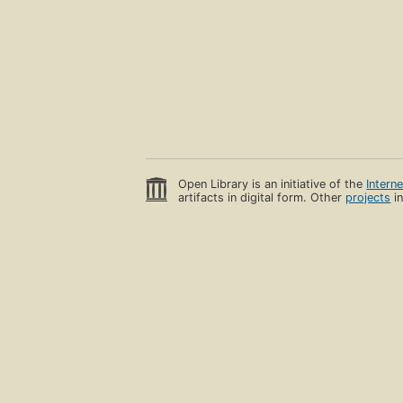
Open Library is an initiative of the
Intern
artifacts in digital form. Other
projects
in