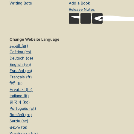
Writing Bots
Add a Book
Release Notes
Change Website Language
العربية (ar)
Čeština (cs)
Deutsch (de)
English (en)
Español (es)
Français (fr)
हिंदी (hi)
Hrvatski (hr)
Italiano (it)
한국어 (ko)
Português (pt)
Română (ro)
Sardu (sc)
తెలుగు (te)
Українська (uk)