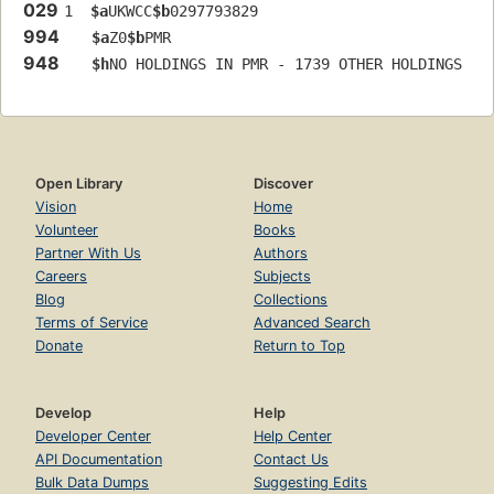
029
1  
$a
UKWCC
$b
0297793829
994
$a
Z0
$b
PMR
948
$h
NO HOLDINGS IN PMR - 1739 OTHER HOLDINGS
Open Library
Discover
Vision
Home
Volunteer
Books
Partner With Us
Authors
Careers
Subjects
Blog
Collections
Terms of Service
Advanced Search
Donate
Return to Top
Develop
Help
Developer Center
Help Center
API Documentation
Contact Us
Bulk Data Dumps
Suggesting Edits