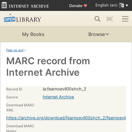
English (en)
Donate
♥
My Books
Browse
Fear no evil
/
MARC record from
Internet Archive
ia:fearnoevil00shch_2
Record ID
Internet Archive
Source
Download MARC
XML
https://archive.org/download/fearnoevil00shch_2/fearnoevil
Download MARC
binary