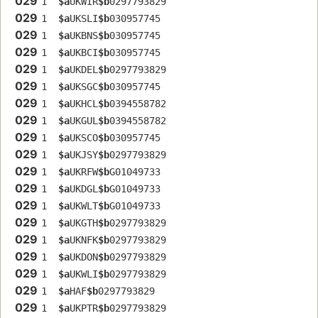
029
1  
$a
UKWIR
$b
0297793829
029
1  
$a
UKSLI
$b
030957745
029
1  
$a
UKBNS
$b
030957745
029
1  
$a
UKBCI
$b
030957745
029
1  
$a
UKDEL
$b
0297793829
029
1  
$a
UKSGC
$b
030957745
029
1  
$a
UKHCL
$b
0394558782
029
1  
$a
UKGUL
$b
0394558782
029
1  
$a
UKSCO
$b
030957745
029
1  
$a
UKJSY
$b
0297793829
029
1  
$a
UKRFW
$b
G01049733
029
1  
$a
UKDGL
$b
G01049733
029
1  
$a
UKWLT
$b
G01049733
029
1  
$a
UKGTH
$b
0297793829
029
1  
$a
UKNFK
$b
0297793829
029
1  
$a
UKDON
$b
0297793829
029
1  
$a
UKWLI
$b
0297793829
029
1  
$a
HAF
$b
0297793829
029
1  
$a
UKPTR
$b
0297793829