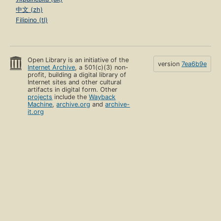
中文 (zh)
Filipino (tl)
Open Library is an initiative of the
version
7ea6b9e
Internet Archive
, a 501(c)(3) non-
profit, building a digital library of
Internet sites and other cultural
artifacts in digital form. Other
projects
include the
Wayback
Machine
,
archive.org
and
archive-
it.org