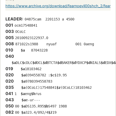
https://www.archive.org/download/fearnoevil00shch_2/fearn
LEADER:
04875cam  2201153 a 4500
001
ocm17548841 
003
OCoLC
005
20100923122937.0
008
871022s1988    nyuaf         001 0aeng  
010
$a
   87043228 
040
$a
DLC
$c
DLC
$d
OCL
$d
BTCTA
$d
BAKER
$d
YDXCP
$d
NIALS
$d
EDX
$d
019
$a
18103462
020
$a
0394558782 :
$c
$19.95
020
$a
9780394558783
035
$a
(OCoLC)17548841
$z
(OCoLC)18103462
041
1  
$a
eng
$h
rus
043
$a
e-ur---
050
00 
$a
DS135.R95
$b
S497 1988
082
00 
$a
323.4/092/4
$2
19