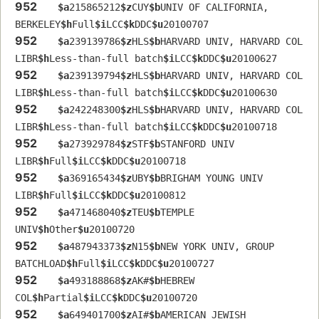
952
$a
215865212
$z
CUY
$b
UNIV OF CALIFORNIA, 
BERKELEY
$h
Full
$i
LCC
$k
DDC
$u
20100707
952
$a
239139786
$z
HLS
$b
HARVARD UNIV, HARVARD COL 
LIBR
$h
Less-than-full batch
$i
LCC
$k
DDC
$u
20100627
952
$a
239139794
$z
HLS
$b
HARVARD UNIV, HARVARD COL 
LIBR
$h
Less-than-full batch
$i
LCC
$k
DDC
$u
20100630
952
$a
242248300
$z
HLS
$b
HARVARD UNIV, HARVARD COL 
LIBR
$h
Less-than-full batch
$i
LCC
$k
DDC
$u
20100718
952
$a
273929784
$z
STF
$b
STANFORD UNIV 
LIBR
$h
Full
$i
LCC
$k
DDC
$u
20100718
952
$a
369165434
$z
UBY
$b
BRIGHAM YOUNG UNIV 
LIBR
$h
Full
$i
LCC
$k
DDC
$u
20100812
952
$a
471468040
$z
TEU
$b
TEMPLE 
UNIV
$h
Other
$u
20100720
952
$a
487943373
$z
N15
$b
NEW YORK UNIV, GROUP 
BATCHLOAD
$h
Full
$i
LCC
$k
DDC
$u
20100727
952
$a
493188868
$z
AK#
$b
HEBREW 
COL
$h
Partial
$i
LCC
$k
DDC
$u
20100720
952
$a
649401700
$z
AI#
$b
AMERICAN JEWISH 