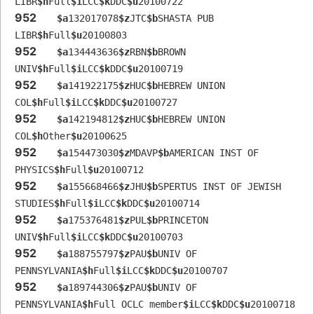
LIBR
$h
Full
$i
LCC
$k
DDC
$u
20100722
952
$a
132017078
$z
JTC
$b
SHASTA PUB 
LIBR
$h
Full
$u
20100803
952
$a
134443636
$z
RBN
$b
BROWN 
UNIV
$h
Full
$i
LCC
$k
DDC
$u
20100719
952
$a
141922175
$z
HUC
$b
HEBREW UNION 
COL
$h
Full
$i
LCC
$k
DDC
$u
20100727
952
$a
142194812
$z
HUC
$b
HEBREW UNION 
COL
$h
Other
$u
20100625
952
$a
154473030
$z
MDAVP
$b
AMERICAN INST OF 
PHYSICS
$h
Full
$u
20100712
952
$a
155668466
$z
JHU
$b
SPERTUS INST OF JEWISH 
STUDIES
$h
Full
$i
LCC
$k
DDC
$u
20100714
952
$a
175376481
$z
PUL
$b
PRINCETON 
UNIV
$h
Full
$i
LCC
$k
DDC
$u
20100703
952
$a
188755797
$z
PAU
$b
UNIV OF 
PENNSYLVANIA
$h
Full
$i
LCC
$k
DDC
$u
20100707
952
$a
189744306
$z
PAU
$b
UNIV OF 
PENNSYLVANIA
$h
Full OCLC member
$i
LCC
$k
DDC
$u
20100718