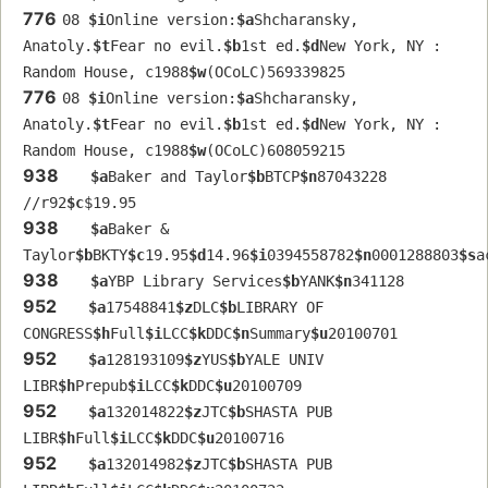
776
08 
$i
Online version:
$a
Shcharansky, 
Anatoly.
$t
Fear no evil.
$b
1st ed.
$d
New York, NY : 
Random House, c1988
$w
(OCoLC)569339825
776
08 
$i
Online version:
$a
Shcharansky, 
Anatoly.
$t
Fear no evil.
$b
1st ed.
$d
New York, NY : 
Random House, c1988
$w
(OCoLC)608059215
938
$a
Baker and Taylor
$b
BTCP
$n
87043228 
//r92
$c
$19.95
938
$a
Baker & 
Taylor
$b
BKTY
$c
19.95
$d
14.96
$i
0394558782
$n
0001288803
$s
a
938
$a
YBP Library Services
$b
YANK
$n
341128
952
$a
17548841
$z
DLC
$b
LIBRARY OF 
CONGRESS
$h
Full
$i
LCC
$k
DDC
$n
Summary
$u
20100701
952
$a
128193109
$z
YUS
$b
YALE UNIV 
LIBR
$h
Prepub
$i
LCC
$k
DDC
$u
20100709
952
$a
132014822
$z
JTC
$b
SHASTA PUB 
LIBR
$h
Full
$i
LCC
$k
DDC
$u
20100716
952
$a
132014982
$z
JTC
$b
SHASTA PUB 