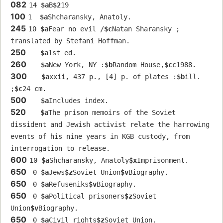
082
14 
$a
B
$2
19
100
1  
$a
Shcharansky, Anatoly.
245
10 
$a
Fear no evil /
$c
Natan Sharansky ; 
translated by Stefani Hoffman.
250
$a
1st ed.
260
$a
New York, NY :
$b
Random House,
$c
c1988.
300
$a
xxii, 437 p., [4] p. of plates :
$b
ill. 
;
$c
24 cm.
500
$a
Includes index.
520
$a
The prison memoirs of the Soviet 
dissident and Jewish activist relate the harrowing 
events of his nine years in KGB custody, from 
interrogation to release.
600
10 
$a
Shcharansky, Anatoly
$x
Imprisonment.
650
 0 
$a
Jews
$z
Soviet Union
$v
Biography.
650
 0 
$a
Refuseniks
$v
Biography.
650
 0 
$a
Political prisoners
$z
Soviet 
Union
$v
Biography.
650
 0 
$a
Civil rights
$z
Soviet Union.