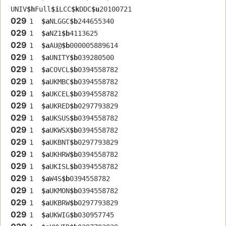
UNIV
$h
Full
$i
LCC
$k
DDC
$u
20100721
029
1  
$a
NLGGC
$b
244655340
029
1  
$a
NZ1
$b
4113625
029
1  
$a
AU@
$b
000005889614
029
1  
$a
UNITY
$b
039280500
029
1  
$a
COVCL
$b
0394558782
029
1  
$a
UKMBC
$b
0394558782
029
1  
$a
UKCEL
$b
0394558782
029
1  
$a
UKRED
$b
0297793829
029
1  
$a
UKSUS
$b
0394558782
029
1  
$a
UKWSX
$b
0394558782
029
1  
$a
UKBNT
$b
0297793829
029
1  
$a
UKHRW
$b
0394558782
029
1  
$a
UKISL
$b
0394558782
029
1  
$a
W4S
$b
0394558782
029
1  
$a
UKMON
$b
0394558782
029
1  
$a
UKBRW
$b
0297793829
029
1  
$a
UKWIG
$b
030957745