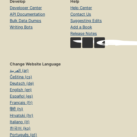
Develop
Help
Developer Center
Help Center
API Documentation
Contact Us
Bulk Data Dumps
Suggesting Edits
Writing Bots
Add a Book
Release Notes
Change Website Language
العربية (ar)
Čeština (cs)
Deutsch (de)
English (en)
Español (es)
Français (fr)
हिंदी (hi)
Hrvatski (hr)
Italiano (it)
한국어 (ko)
Português (pt)