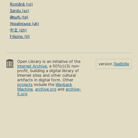
Română (ro)
Sardu (sc)
తెలుగు (te)
Українська (uk)
中文 (zh)
Filipino (tl)
Open Library is an initiative of the
version
7ea6b9e
Internet Archive
, a 501(c)(3) non-
profit, building a digital library of
Internet sites and other cultural
artifacts in digital form. Other
projects
include the
Wayback
Machine
,
archive.org
and
archive-
it.org