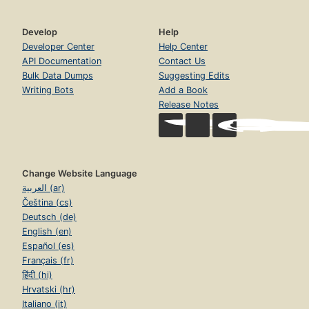
Develop
Help
Developer Center
Help Center
API Documentation
Contact Us
Bulk Data Dumps
Suggesting Edits
Writing Bots
Add a Book
Release Notes
Change Website Language
العربية (ar)
Čeština (cs)
Deutsch (de)
English (en)
Español (es)
Français (fr)
हिंदी (hi)
Hrvatski (hr)
Italiano (it)