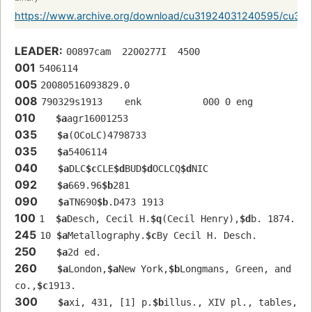
https://www.archive.org/download/cu31924031240595/cu3
LEADER:
00897cam  2200277I  4500
001
5406114
005
20080516093829.0
008
790329s1913    enk           000 0 eng  
010
$a
agr16001253 
035
$a
(OCoLC)4798733
035
$a
5406114
040
$a
DLC
$c
CLE
$d
BUD
$d
OCLCQ
$d
NIC
092
$a
669.96
$b
281
090
$a
TN690
$b
.D473 1913
100
1  
$a
Desch, Cecil H.
$q
(Cecil Henry),
$d
b. 1874.
245
10 
$a
Metallography.
$c
By Cecil H. Desch.
250
$a
2d ed.
260
$a
London,
$a
New York,
$b
Longmans, Green, and 
co.,
$c
1913.
300
$a
xi, 431, [1] p.
$b
illus., XIV pl., tables, 