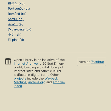
한국어 (ko)
Português (pt)
Română (ro)
Sardu (sc)
తెలుగు (te)
Українська (uk)
中文 (zh)
Filipino (tl)
Open Library is an initiative of the
version
7ea6b9e
Internet Archive
, a 501(c)(3) non-
profit, building a digital library of
Internet sites and other cultural
artifacts in digital form. Other
projects
include the
Wayback
Machine
,
archive.org
and
archive-
it.org