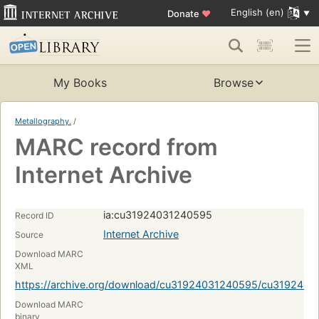
English (en)
Donate
♥
My Books
Browse
Metallography.
/
MARC record from
Internet Archive
ia:cu31924031240595
Record ID
Internet Archive
Source
Download MARC
XML
https://archive.org/download/cu31924031240595/cu319240
Download MARC
binary