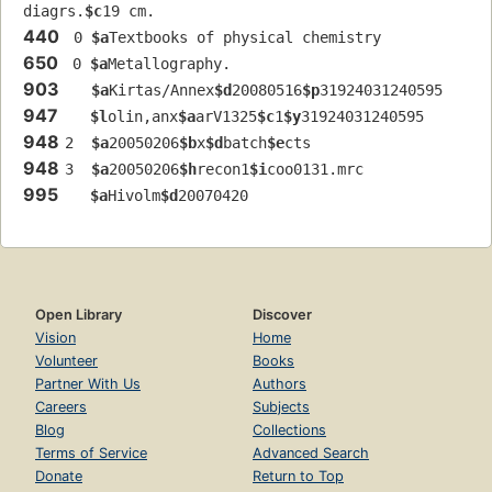
diagrs.
$c
19 cm.
440
 0 
$a
Textbooks of physical chemistry
650
 0 
$a
Metallography.
903
$a
Kirtas/Annex
$d
20080516
$p
31924031240595
947
$l
olin,anx
$a
arV1325
$c
1
$y
31924031240595
948
2  
$a
20050206
$b
x
$d
batch
$e
cts
948
3  
$a
20050206
$h
recon1
$i
coo0131.mrc
995
$a
Hivolm
$d
20070420
Open Library
Discover
Vision
Home
Volunteer
Books
Partner With Us
Authors
Careers
Subjects
Blog
Collections
Terms of Service
Advanced Search
Donate
Return to Top