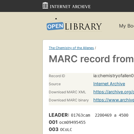
My Bo
The Chemistry of the Allenes
/
MARC record from 
ia:chemistryofalle
Record ID
Internet Archive
Source
https://archive.or
Download MARC XML
https://www.archiv
Download MARC binary
LEADER:
01763cam  2200469 a 4500
001
ocm09495455 
003
OCoLC