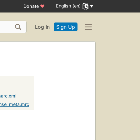
English (en)
Donate
♥
Log In
Sign Up
marc.xml
unse_meta.mrc