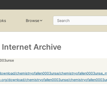
oks
Browse
Search
Internet Archive
n0003unse
g/download/chemistryofallen0003unse/chemistryofallen0003unse_
e.org/download/chemistryofallen0003unse/chemistryofallen0003