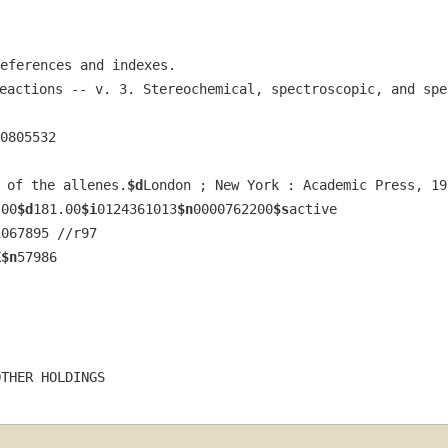
eferences and indexes.
eactions -- v. 3. Stereochemical, spectroscopic, and spe
0805532
 of the allenes.
$d
London ; New York : Academic Press, 19
.00
$d
181.00
$i
0124361013
$n
0000762200
$s
active
1067895 //r97
K
$n
57986
OTHER HOLDINGS