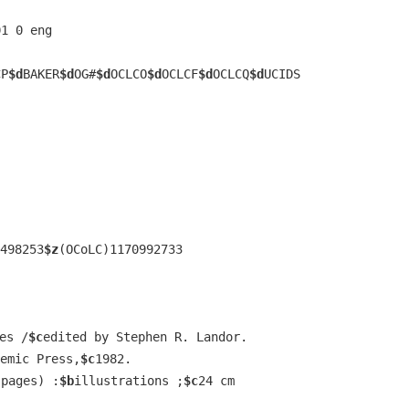
01 0 eng  
CP
$d
BAKER
$d
OG#
$d
OCLCO
$d
OCLCF
$d
OCLCQ
$d
UCIDS
498253
$z
(OCoLC)1170992733
es /
$c
edited by Stephen R. Landor.
emic Press,
$c
1982.
 pages) :
$b
illustrations ;
$c
24 cm