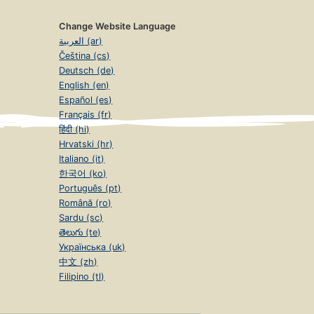
Change Website Language
العربية (ar)
Čeština (cs)
Deutsch (de)
English (en)
Español (es)
Français (fr)
हिंदी (hi)
Hrvatski (hr)
Italiano (it)
한국어 (ko)
Português (pt)
Română (ro)
Sardu (sc)
తెలుగు (te)
Українська (uk)
中文 (zh)
Filipino (tl)