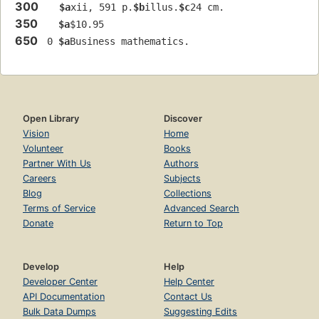
300
$a
xii, 591 p.
$b
illus.
$c
24 cm.
350
$a
$10.95
650
 0 
$a
Business mathematics.
Open Library
Discover
Vision
Home
Volunteer
Books
Partner With Us
Authors
Careers
Subjects
Blog
Collections
Terms of Service
Advanced Search
Donate
Return to Top
Develop
Help
Developer Center
Help Center
API Documentation
Contact Us
Bulk Data Dumps
Suggesting Edits