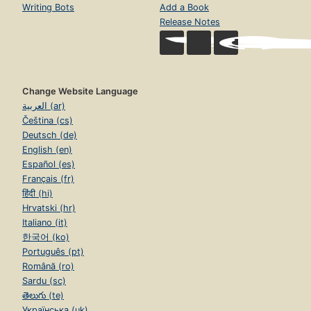
Writing Bots
Add a Book
Release Notes
Change Website Language
العربية (ar)
Čeština (cs)
Deutsch (de)
English (en)
Español (es)
Français (fr)
हिंदी (hi)
Hrvatski (hr)
Italiano (it)
한국어 (ko)
Português (pt)
Română (ro)
Sardu (sc)
తెలుగు (te)
Українська (uk)