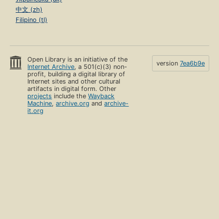
中文 (zh)
Filipino (tl)
Open Library is an initiative of the
version
7ea6b9e
Internet Archive
, a 501(c)(3) non-
profit, building a digital library of
Internet sites and other cultural
artifacts in digital form. Other
projects
include the
Wayback
Machine
,
archive.org
and
archive-
it.org