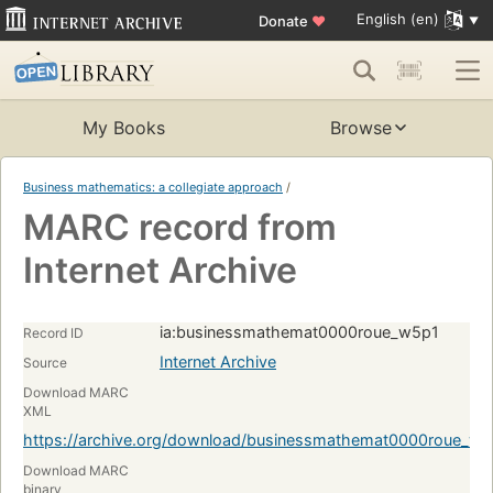
English (en)
Donate
♥
My Books
Browse
Business mathematics: a collegiate approach
/
MARC record from
Internet Archive
ia:businessmathemat0000roue_w5p1
Record ID
Internet Archive
Source
Download MARC
XML
https://archive.org/download/businessmathemat0000roue_
Download MARC
binary