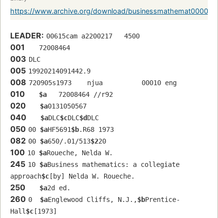
https://www.archive.org/download/businessmathemat0000r
LEADER:
00615cam a2200217   4500
001
   72008464 
003
DLC
005
19920214091442.9
008
720905s1973    njua          00010 eng  
010
$a
   72008464 //r92
020
$a
0131050567
040
$a
DLC
$c
DLC
$d
DLC
050
00 
$a
HF5691
$b
.R68 1973
082
00 
$a
650/.01/513
$2
20
100
10 
$a
Roueche, Nelda W.
245
10 
$a
Business mathematics: a collegiate 
approach
$c
[by] Nelda W. Roueche.
250
$a
2d ed.
260
0  
$a
Englewood Cliffs, N.J.,
$b
Prentice-
Hall
$c
[1973]