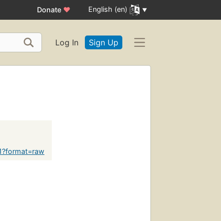
English (en)
Donate
♥
Log In
Sign Up
61?format=raw