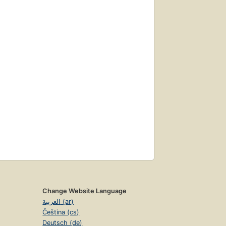
Change Website Language
العربية (ar)
Čeština (cs)
Deutsch (de)