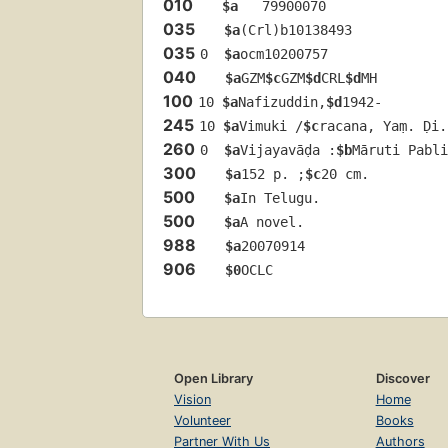
010
$a
   79900070 
035
$a
(Crl)b10138493
035
0  
$a
ocm10200757
040
$a
GZM
$c
GZM
$d
CRL
$d
MH
100
10 
$a
Nafizuddin,
$d
1942-
245
10 
$a
Vimuki /
$c
racana, Yaṃ. Ḍi.
260
0  
$a
Vijayavāḍa :
$b
Māruti Pabli
300
$a
152 p. ;
$c
20 cm.
500
$a
In Telugu.
500
$a
A novel.
988
$a
20070914
906
$0
OCLC
Open Library
Discover
Vision
Home
Volunteer
Books
Partner With Us
Authors