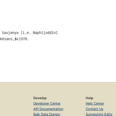
 Saujanya [i.e. Naphījuddīn]
kēṣans,
$c
1978.
Develop
Help
Developer Center
Help Center
API Documentation
Contact Us
Bulk Data Dumps
Suggesting Edits