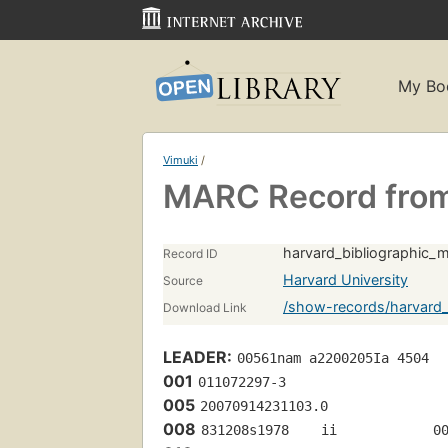
My Bo
Vimuki
/
MARC Record from
harvard_bibliographic_
Record ID
Harvard University
Source
/show-records/harvard_
Download Link
LEADER:
00561nam a2200205Ia 4504
001
011072297-3
005
20070914231103.0
008
831208s1978    ii            0