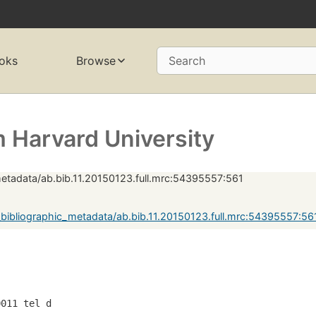
oks
Browse
Search
 Harvard University
metadata/ab.bib.11.20150123.full.mrc:54395557:561
bibliographic_metadata/ab.bib.11.20150123.full.mrc:54395557:5
0011 tel d