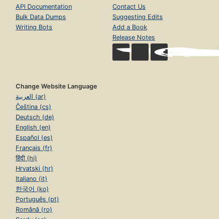
API Documentation
Contact Us
Bulk Data Dumps
Suggesting Edits
Writing Bots
Add a Book
Release Notes
Change Website Language
العربية (ar)
Čeština (cs)
Deutsch (de)
English (en)
Español (es)
Français (fr)
हिंदी (hi)
Hrvatski (hr)
Italiano (it)
한국어 (ko)
Português (pt)
Română (ro)