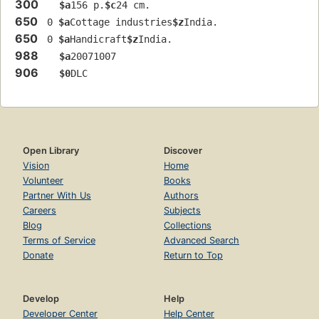
300
$a
156 p.
$c
24 cm.
650
 0 
$a
Cottage industries
$z
India.
650
 0 
$a
Handicraft
$z
India.
988
$a
20071007
906
$0
DLC
Open Library
Discover
Vision
Home
Volunteer
Books
Partner With Us
Authors
Careers
Subjects
Blog
Collections
Terms of Service
Advanced Search
Donate
Return to Top
Develop
Help
Developer Center
Help Center