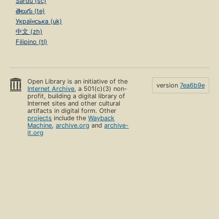
Sardu (sc)
తెలుగు (te)
Українська (uk)
中文 (zh)
Filipino (tl)
Open Library is an initiative of the
version
7ea6b9e
Internet Archive
, a 501(c)(3) non-
profit, building a digital library of
Internet sites and other cultural
artifacts in digital form. Other
projects
include the
Wayback
Machine
,
archive.org
and
archive-
it.org