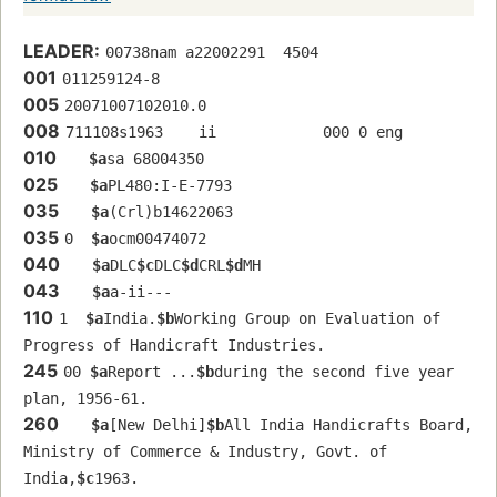
LEADER:
00738nam a22002291  4504
001
011259124-8
005
20071007102010.0
008
711108s1963    ii            000 0 eng  
010
$a
sa 68004350 
025
$a
PL480:I-E-7793
035
$a
(Crl)b14622063
035
0  
$a
ocm00474072
040
$a
DLC
$c
DLC
$d
CRL
$d
MH
043
$a
a-ii---
110
1  
$a
India.
$b
Working Group on Evaluation of 
Progress of Handicraft Industries.
245
00 
$a
Report ...
$b
during the second five year 
plan, 1956-61.
260
$a
[New Delhi]
$b
All India Handicrafts Board, 
Ministry of Commerce & Industry, Govt. of 
India,
$c
1963.