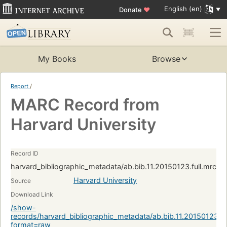
English (en)
Donate
♥
My Books
Browse
Report
/
MARC Record from
Harvard University
Record ID
harvard_bibliographic_metadata/ab.bib.11.20150123.full.mrc:
Harvard University
Source
Download Link
/show-
records/harvard_bibliographic_metadata/ab.bib.11.20150123.f
format=raw