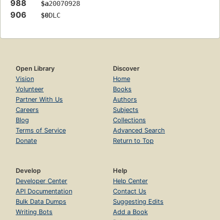
988
$a
20070928
906
$0
DLC
Open Library
Discover
Vision
Home
Volunteer
Books
Partner With Us
Authors
Careers
Subjects
Blog
Collections
Terms of Service
Advanced Search
Donate
Return to Top
Develop
Help
Developer Center
Help Center
API Documentation
Contact Us
Bulk Data Dumps
Suggesting Edits
Writing Bots
Add a Book