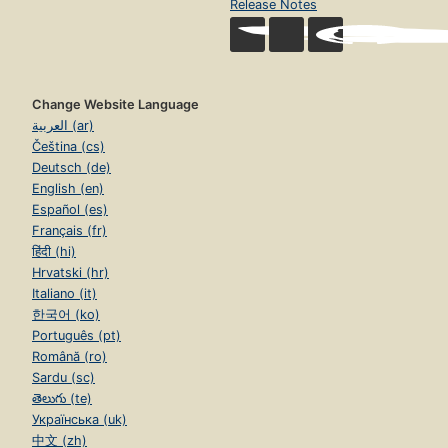
Release Notes
Change Website Language
العربية (ar)
Čeština (cs)
Deutsch (de)
English (en)
Español (es)
Français (fr)
हिंदी (hi)
Hrvatski (hr)
Italiano (it)
한국어 (ko)
Português (pt)
Română (ro)
Sardu (sc)
తెలుగు (te)
Українська (uk)
中文 (zh)