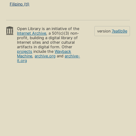
Filipino (tl)
Open Library is an initiative of the
version
7ea6b9e
Internet Archive
, a 501(c)(3) non-
profit, building a digital library of
Internet sites and other cultural
artifacts in digital form. Other
projects
include the
Wayback
Machine
,
archive.org
and
archive-
it.org