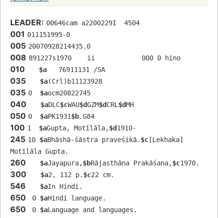
LEADER:
00646cam a2200229I  4504
001
011151995-0
005
20070928214435.0
008
891227s1970    ii            000 0 hino 
010
$a
   76911131 /SA
035
$a
(Crl)b11123928
035
0  
$a
ocm20822745
040
$a
DLC
$c
WAU
$d
GZM
$d
CRL
$d
MH
050
0  
$a
PK1931
$b
.G84
100
1  
$a
Gupta, Motīlāla,
$d
1910-
245
10 
$a
Bhāshā-śāstra praveśikā.
$c
[Lekhaka] 
Motīlāla Gupta.
260
$a
Jayapura,
$b
Rājasthāna Prakāśana,
$c
1970.
300
$a
2, 112 p.
$c
22 cm.
546
$a
In Hindi.
650
 0 
$a
Hindi language.
650
 0 
$a
Language and languages.