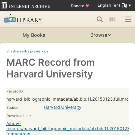
English (en)
Donate
♥
My Books
Browse
Bhāshā-śāstra praveśikā.
/
MARC Record from
Harvard University
Record ID
harvard_bibliographic_metadata/ab.bib.11.20150123.full.mrc:
Harvard University
Source
Download Link
/show-
records/harvard_bibliographic_metadata/ab.bib.11.20150123.f
format=raw