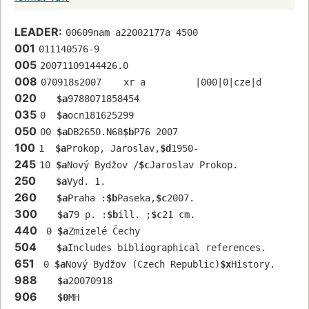
LEADER:
00609nam a22002177a 4500
001
011140576-9
005
20071109144426.0
008
070918s2007    xr a         |000|0|cze|d
020
$a
9788071858454
035
0  
$a
ocn181625299
050
00 
$a
DB2650.N68
$b
P76 2007
100
1  
$a
Prokop, Jaroslav,
$d
1950-
245
10 
$a
Nový Bydžov /
$c
Jaroslav Prokop.
250
$a
Vyd. 1.
260
$a
Praha :
$b
Paseka,
$c
2007.
300
$a
79 p. :
$b
ill. ;
$c
21 cm.
440
 0 
$a
Zmizelé Čechy
504
$a
Includes bibliographical references.
651
 0 
$a
Nový Bydžov (Czech Republic)
$x
History.
988
$a
20070918
906
$0
MH