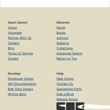
Open Library
Discover
Vision
Home
Volunteer
Books
Partner With Us
Authors
Careers
Subjects
Blog
Collections
Terms of Service
Advanced Search
Donate
Return to Top
Develop
Help
Developer Center
Help Center
API Documentation
Contact Us
Bulk Data Dumps
Suggesting Edits
Writing Bots
Add a Book
Release Notes