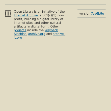
Open Library is an initiative of the
version
7ea6b9e
Internet Archive
, a 501(c)(3) non-
profit, building a digital library of
Internet sites and other cultural
artifacts in digital form. Other
projects
include the
Wayback
Machine
,
archive.org
and
archive-
it.org