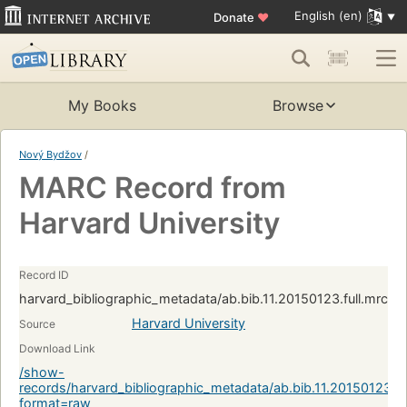
English (en)
Donate
♥
My Books
Browse
Nový Bydžov
/
MARC Record from
Harvard University
Record ID
harvard_bibliographic_metadata/ab.bib.11.20150123.full.mrc:
Harvard University
Source
Download Link
/show-
records/harvard_bibliographic_metadata/ab.bib.11.20150123.f
format=raw