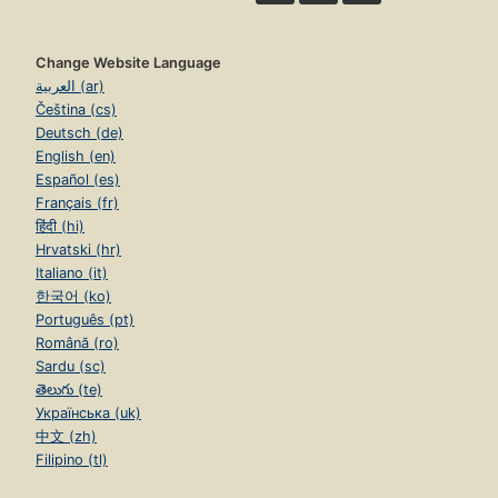
Change Website Language
العربية (ar)
Čeština (cs)
Deutsch (de)
English (en)
Español (es)
Français (fr)
हिंदी (hi)
Hrvatski (hr)
Italiano (it)
한국어 (ko)
Português (pt)
Română (ro)
Sardu (sc)
తెలుగు (te)
Українська (uk)
中文 (zh)
Filipino (tl)