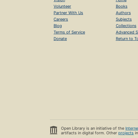
Volunteer
Books
Partner With Us
Authors
Careers
Subjects
Blog
Collections
Terms of Service
Advanced S
Donate
Return to T
Open Library is an initiative of the
Intern
artifacts in digital form. Other
projects
in