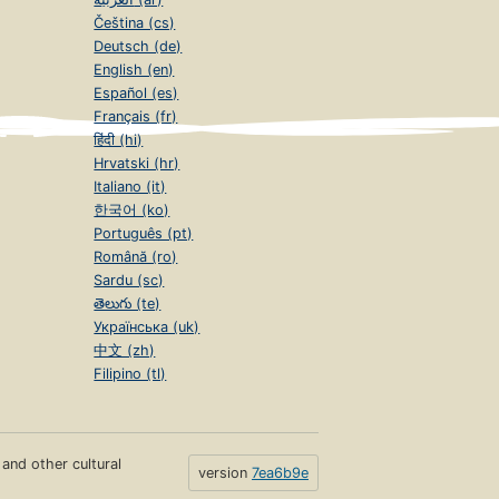
Čeština (cs)
Deutsch (de)
English (en)
Español (es)
Français (fr)
हिंदी (hi)
Hrvatski (hr)
Italiano (it)
한국어 (ko)
Português (pt)
Română (ro)
Sardu (sc)
తెలుగు (te)
Українська (uk)
中文 (zh)
Filipino (tl)
s and other cultural
version
7ea6b9e