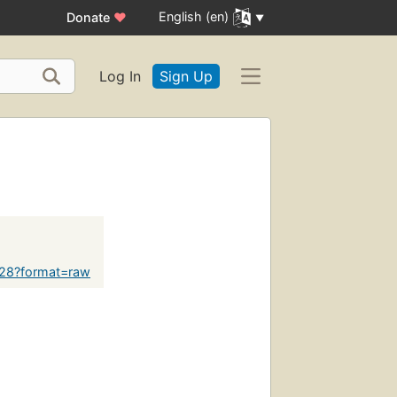
English (en)
Donate
♥
Log In
Sign Up
628?format=raw