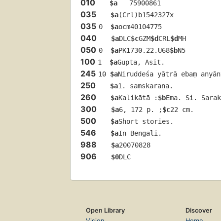
010
$a
   75900861 
035
$a
(Crl)b1542327x
035
0  
$a
ocm40104775
040
$a
DLC
$c
GZM
$d
CRL
$d
MH
050
0  
$a
PK1730.22.U68
$b
N5
100
1  
$a
Gupta, Asit.
245
10 
$a
Niruddeśa yātrā ebaṃ anyān
250
$a
1. saṃskaraṇa.
260
$a
Kalikātā :
$b
Ema. Si. Sarak
300
$a
6, 172 p. ;
$c
22 cm.
500
$a
Short stories.
546
$a
In Bengali.
988
$a
20070828
906
$0
DLC
Open Library
Discover
Vision
Home