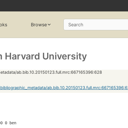
oks
Browse
Search
 Harvard University
metadata/ab.bib.10.20150123.full.mrc:667165396:628
bibliographic_metadata/ab.bib.10.20150123.full.mrc:667165396:
00 0 ben  