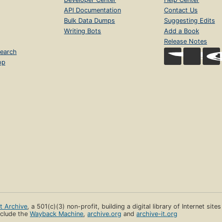
API Documentation
Contact Us
Bulk Data Dumps
Suggesting Edits
Writing Bots
Add a Book
Release Notes
earch
op
et Archive
, a 501(c)(3) non-profit, building a digital library of Internet site
clude the
Wayback Machine
,
archive.org
and
archive-it.org