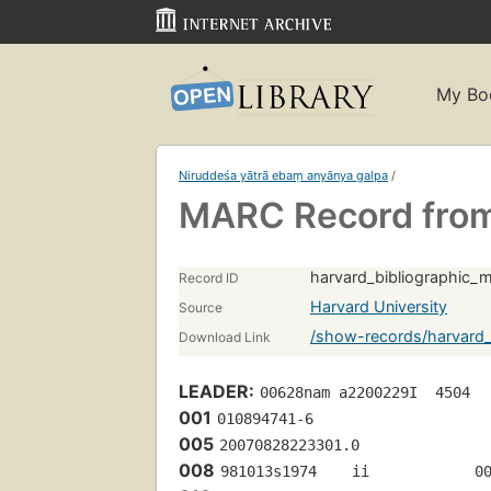
My Bo
Niruddeśa yātrā ebaṃ anyānya galpa
/
MARC Record from
harvard_bibliographic_
Record ID
Harvard University
Source
/show-records/harvard_
Download Link
LEADER:
00628nam a2200229I  4504
001
010894741-6
005
20070828223301.0
008
981013s1974    ii            0