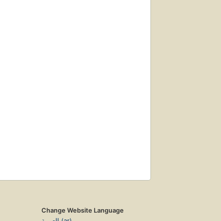
Change Website Language
العربية (ar)