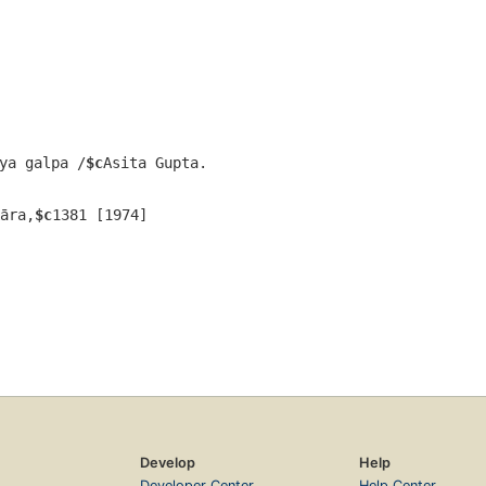
ya galpa /
$c
Asita Gupta.
āra,
$c
1381 [1974]
Develop
Help
Developer Center
Help Center