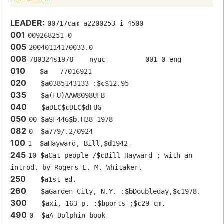
LEADER:
00717cam a2200253 i 4500
001
009268251-0
005
20040114170033.0
008
780324s1978    nyuc          001 0 eng  
010
$a
   77016921 
020
$a
0385143133 :
$c
$12.95
035
$a
(FU)AAW8098UFB
040
$a
DLC
$c
DLC
$d
FUG
050
00 
$a
SF446
$b
.H38 1978
082
0  
$a
779/.2/0924
100
1  
$a
Hayward, Bill,
$d
1942-
245
10 
$a
Cat people /
$c
Bill Hayward ; with an 
introd. by Rogers E. M. Whitaker.
250
$a
1st ed.
260
$a
Garden City, N.Y. :
$b
Doubleday,
$c
1978.
300
$a
xi, 163 p. :
$b
ports ;
$c
29 cm.
490
0  
$a
A Dolphin book