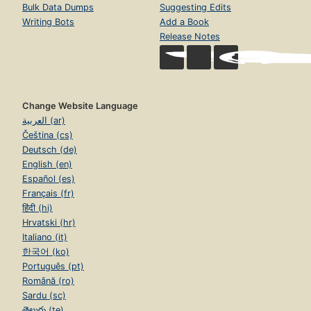
Bulk Data Dumps
Suggesting Edits
Writing Bots
Add a Book
Release Notes
Change Website Language
العربية (ar)
Čeština (cs)
Deutsch (de)
English (en)
Español (es)
Français (fr)
हिंदी (hi)
Hrvatski (hr)
Italiano (it)
한국어 (ko)
Português (pt)
Română (ro)
Sardu (sc)
తెలుగు (te)