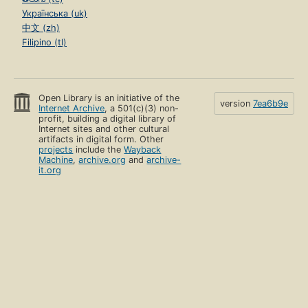
Українська (uk)
中文 (zh)
Filipino (tl)
Open Library is an initiative of the
version
7ea6b9e
Internet Archive
, a 501(c)(3) non-
profit, building a digital library of
Internet sites and other cultural
artifacts in digital form. Other
projects
include the
Wayback
Machine
,
archive.org
and
archive-
it.org