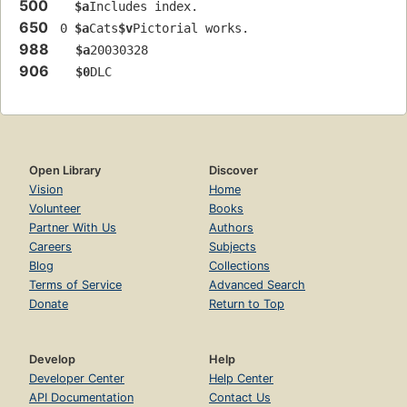
500
$a
Includes index.
650
 0 
$a
Cats
$v
Pictorial works.
988
$a
20030328
906
$0
DLC
Open Library
Discover
Vision
Home
Volunteer
Books
Partner With Us
Authors
Careers
Subjects
Blog
Collections
Terms of Service
Advanced Search
Donate
Return to Top
Develop
Help
Developer Center
Help Center
API Documentation
Contact Us