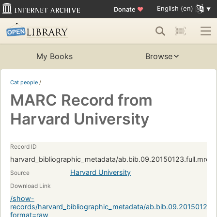
English (en)
Donate
♥
My Books
Browse
Cat people
/
MARC Record from
Harvard University
Record ID
harvard_bibliographic_metadata/ab.bib.09.20150123.full.mrc:
Harvard University
Source
Download Link
/show-
records/harvard_bibliographic_metadata/ab.bib.09.20150123.f
format=raw