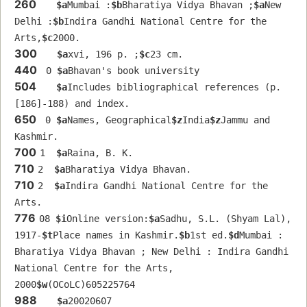
260
$a
Mumbai :
$b
Bharatiya Vidya Bhavan ;
$a
New 
Delhi :
$b
Indira Gandhi National Centre for the 
Arts,
$c
2000.
300
$a
xvi, 196 p. ;
$c
23 cm.
440
 0 
$a
Bhavan's book university
504
$a
Includes bibliographical references (p. 
[186]-188) and index.
650
 0 
$a
Names, Geographical
$z
India
$z
Jammu and 
Kashmir.
700
1  
$a
Raina, B. K.
710
2  
$a
Bharatiya Vidya Bhavan.
710
2  
$a
Indira Gandhi National Centre for the 
Arts.
776
08 
$i
Online version:
$a
Sadhu, S.L. (Shyam Lal), 
1917-
$t
Place names in Kashmir.
$b
1st ed.
$d
Mumbai : 
Bharatiya Vidya Bhavan ; New Delhi : Indira Gandhi 
National Centre for the Arts, 
2000
$w
(OCoLC)605225764
988
$a
20020607