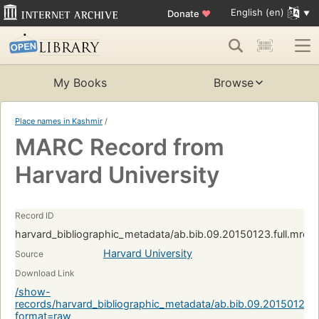
English (en)
Donate
♥
My Books
Browse
Place names in Kashmir
/
MARC Record from
Harvard University
Record ID
harvard_bibliographic_metadata/ab.bib.09.20150123.full.mrc
Harvard University
Source
Download Link
/show-
records/harvard_bibliographic_metadata/ab.bib.09.20150123.
format=raw