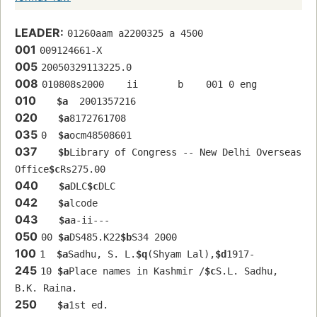
LEADER:
01260aam a2200325 a 4500
001
009124661-X
005
20050329113225.0
008
010808s2000    ii       b    001 0 eng  
010
$a
  2001357216
020
$a
8172761708
035
0  
$a
ocm48508601
037
$b
Library of Congress -- New Delhi Overseas 
Office
$c
Rs275.00
040
$a
DLC
$c
DLC
042
$a
lcode
043
$a
a-ii---
050
00 
$a
DS485.K22
$b
S34 2000
100
1  
$a
Sadhu, S. L.
$q
(Shyam Lal),
$d
1917-
245
10 
$a
Place names in Kashmir /
$c
S.L. Sadhu, 
B.K. Raina.
250
$a
1st ed.