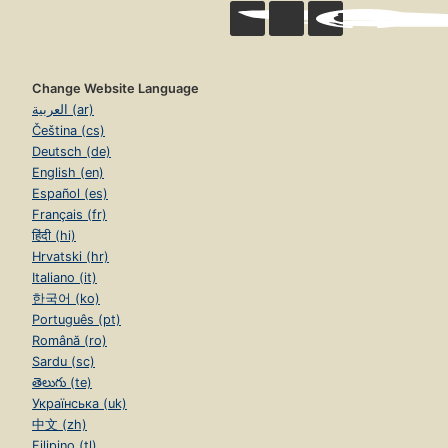
Change Website Language
العربية (ar)
Čeština (cs)
Deutsch (de)
English (en)
Español (es)
Français (fr)
हिंदी (hi)
Hrvatski (hr)
Italiano (it)
한국어 (ko)
Português (pt)
Română (ro)
Sardu (sc)
తెలుగు (te)
Українська (uk)
中文 (zh)
Filipino (tl)