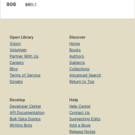
906
$0
DLC
Open Library
Discover
Vision
Home
Volunteer
Books
Partner With Us
Authors
Careers
Subjects
Blog
Collections
Terms of Service
Advanced Search
Donate
Return to Top
Develop
Help
Developer Center
Help Center
API Documentation
Contact Us
Bulk Data Dumps
Suggesting Edits
Writing Bots
Add a Book
Release Notes