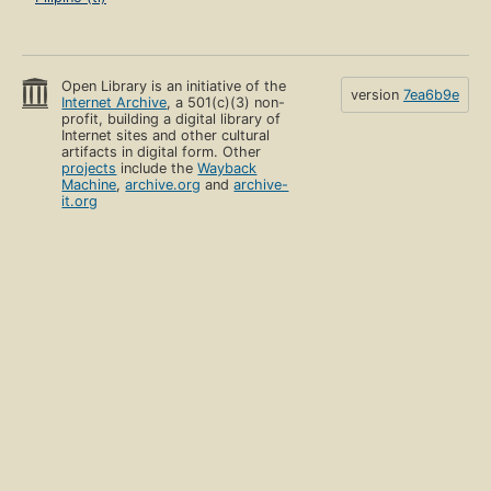
Open Library is an initiative of the
version
7ea6b9e
Internet Archive
, a 501(c)(3) non-
profit, building a digital library of
Internet sites and other cultural
artifacts in digital form. Other
projects
include the
Wayback
Machine
,
archive.org
and
archive-
it.org