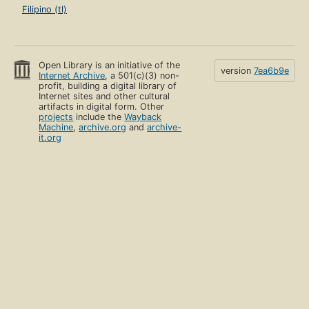
Filipino (tl)
Open Library is an initiative of the
version
7ea6b9e
Internet Archive
, a 501(c)(3) non-
profit, building a digital library of
Internet sites and other cultural
artifacts in digital form. Other
projects
include the
Wayback
Machine
,
archive.org
and
archive-
it.org