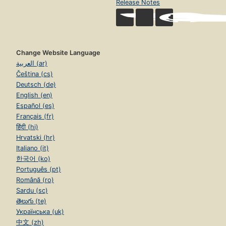
Release Notes
Change Website Language
العربية (ar)
Čeština (cs)
Deutsch (de)
English (en)
Español (es)
Français (fr)
हिंदी (hi)
Hrvatski (hr)
Italiano (it)
한국어 (ko)
Português (pt)
Română (ro)
Sardu (sc)
తెలుగు (te)
Українська (uk)
中文 (zh)