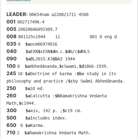
LEADER:
00654nam a2200217Ii 4500
001
002717496-4
005
20020606093309.7
008
801125s1944    ii            001 0 eng d
035
0  
$a
ocm06974016
040
$a
EXN
$c
EXN
$d
m.c.
$d
m/c
$d
HLS
090
$a
BL2015.K3
$b
A2 1944
100
0  
$a
Abhedānanda,
$c
Swami,
$d
1866-1939.
245
10 
$a
Doctrine of karma :
$b
a study in its 
philosophy and practice /
$c
by Swâmi Abhedânanda.
250
$a
2d ed.
260
$a
Calcutta :
$b
Ramakrishna Vedanta 
Math,
$c
1944.
300
$a
xiv, 142 p. ;
$c
19 cm.
500
$a
Includes index.
650
 0 
$a
Karma.
710
2  
$a
Ramakrishna Vedanta Math.