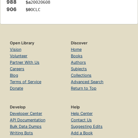
988
$a
20020608
906
$0
OCLC
Open Library
Discover
Vision
Home
Volunteer
Books
Partner With Us
Authors
Careers
Subjects
Blog
Collections
Terms of Service
Advanced Search
Donate
Return to Top
Develop
Help
Developer Center
Help Center
API Documentation
Contact Us
Bulk Data Dumps
Suggesting Edits
Writing Bots
Add a Book