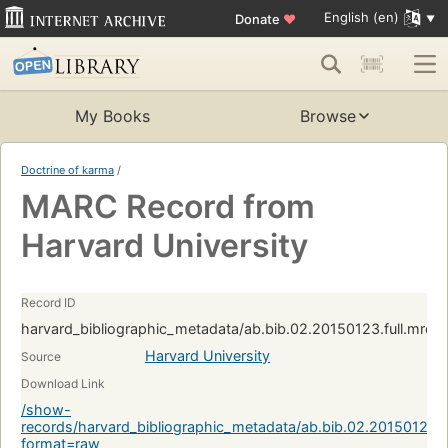
English (en)
Donate
♥
My Books
Browse
Doctrine of karma
/
MARC Record from
Harvard University
Record ID
harvard_bibliographic_metadata/ab.bib.02.20150123.full.mrc
Harvard University
Source
Download Link
/show-
records/harvard_bibliographic_metadata/ab.bib.02.20150123.
format=raw