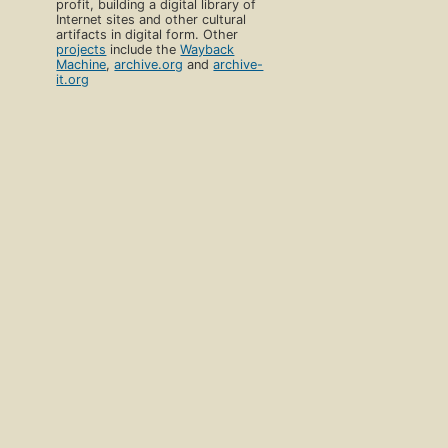
profit, building a digital library of
Internet sites and other cultural
artifacts in digital form. Other
projects
include the
Wayback
Machine
,
archive.org
and
archive-
it.org