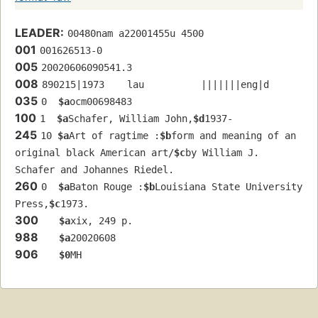
LEADER:
00480nam a22001455u 4500
001
001626513-0
005
20020606090541.3
008
890215|1973    lau          |||||||eng|d
035
0  
$a
ocm00698483
100
1  
$a
Schafer, William John,
$d
1937-
245
10 
$a
Art of ragtime :
$b
form and meaning of an 
original black American art/
$c
by William J. 
Schafer and Johannes Riedel.
260
0  
$a
Baton Rouge :
$b
Louisiana State University 
Press,
$c
1973.
300
$a
xix, 249 p.
988
$a
20020608
906
$0
MH