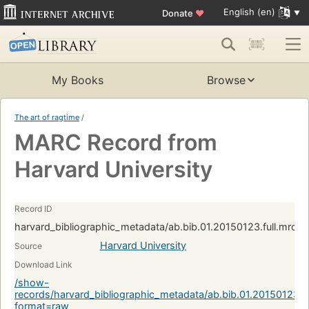
English (en)
Donate
♥
My Books
Browse
The art of ragtime
/
MARC Record from
Harvard University
Record ID
harvard_bibliographic_metadata/ab.bib.01.20150123.full.mrc
Harvard University
Source
Download Link
/show-
records/harvard_bibliographic_metadata/ab.bib.01.20150123.
format=raw