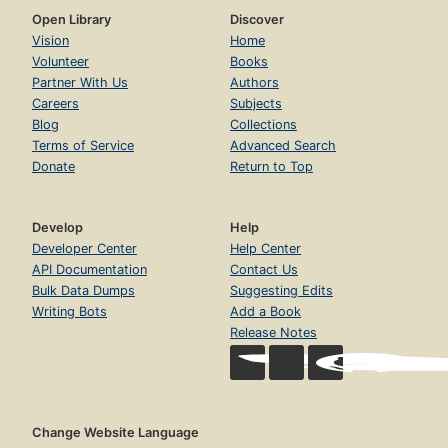
Open Library
Discover
Vision
Home
Volunteer
Books
Partner With Us
Authors
Careers
Subjects
Blog
Collections
Terms of Service
Advanced Search
Donate
Return to Top
Develop
Help
Developer Center
Help Center
API Documentation
Contact Us
Bulk Data Dumps
Suggesting Edits
Writing Bots
Add a Book
Release Notes
Change Website Language