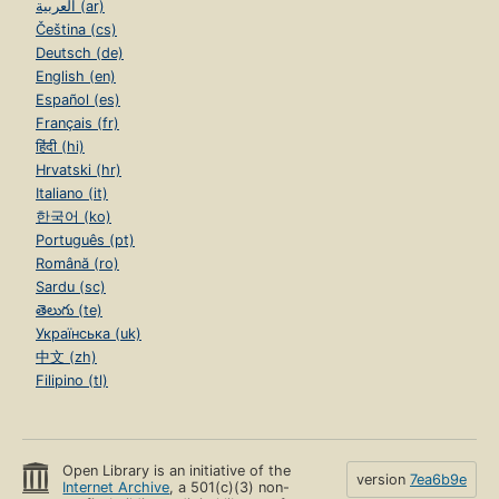
العربية (ar)
Čeština (cs)
Deutsch (de)
English (en)
Español (es)
Français (fr)
हिंदी (hi)
Hrvatski (hr)
Italiano (it)
한국어 (ko)
Português (pt)
Română (ro)
Sardu (sc)
తెలుగు (te)
Українська (uk)
中文 (zh)
Filipino (tl)
Open Library is an initiative of the
version
7ea6b9e
Internet Archive
, a 501(c)(3) non-