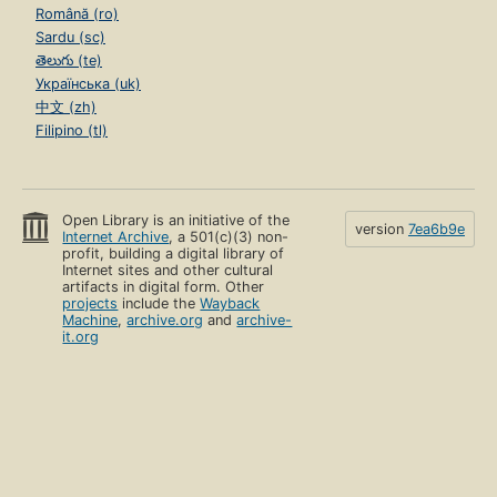
Română (ro)
Sardu (sc)
తెలుగు (te)
Українська (uk)
中文 (zh)
Filipino (tl)
Open Library is an initiative of the
version
7ea6b9e
Internet Archive
, a 501(c)(3) non-
profit, building a digital library of
Internet sites and other cultural
artifacts in digital form. Other
projects
include the
Wayback
Machine
,
archive.org
and
archive-
it.org