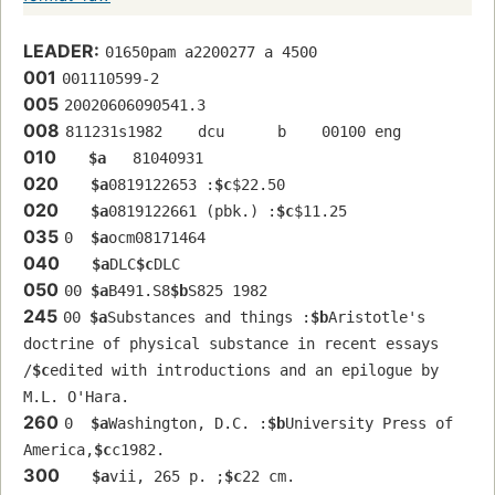
LEADER:
01650pam a2200277 a 4500
001
001110599-2
005
20020606090541.3
008
811231s1982    dcu      b    00100 eng  
010
$a
   81040931 
020
$a
0819122653 :
$c
$22.50
020
$a
0819122661 (pbk.) :
$c
$11.25
035
0  
$a
ocm08171464
040
$a
DLC
$c
DLC
050
00 
$a
B491.S8
$b
S825 1982
245
00 
$a
Substances and things :
$b
Aristotle's 
doctrine of physical substance in recent essays 
/
$c
edited with introductions and an epilogue by 
M.L. O'Hara.
260
0  
$a
Washington, D.C. :
$b
University Press of 
America,
$c
c1982.
300
$a
vii, 265 p. ;
$c
22 cm.