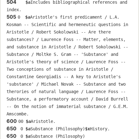
504
$a
Includes bibliographical references and 
index.
505
0  
$a
Aristotle's first predicament / L.A. 
Kosman -- Scientific and hermeneutic questions in 
Aristotle / Robert Sokolowski -- Are there 
substances? / Laurence Foss -- Matter, elements, 
and substance in Aristotle / Robert Sokolowski -- 
Substance / Moltke S. Gram -- 'Substance' and 
Aristotle's theory of science / Laurence Foss -- 
Two conceptions of substance in Aristotle / 
Constantine Georgiadis -- A key to Aristotle's 
'substance' / Michael Novak -- Substance and two 
therories of natural language / Laurence Foss -- 
Substance, a performatory account / David Burrell 
-- On the notion of immaterial substance / G.E.M. 
Amscombe.
600
00 
$a
Aristotle.
650
 0 
$a
Substance (Philosophy)
$x
History.
650
 0 
$a
Substance (Philosophy)