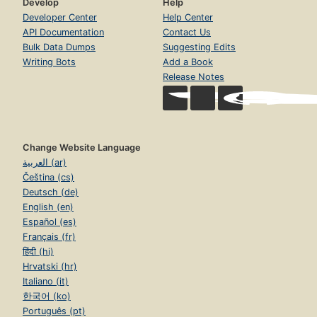
Develop
Help
Developer Center
Help Center
API Documentation
Contact Us
Bulk Data Dumps
Suggesting Edits
Writing Bots
Add a Book
Release Notes
Change Website Language
العربية (ar)
Čeština (cs)
Deutsch (de)
English (en)
Español (es)
Français (fr)
हिंदी (hi)
Hrvatski (hr)
Italiano (it)
한국어 (ko)
Português (pt)