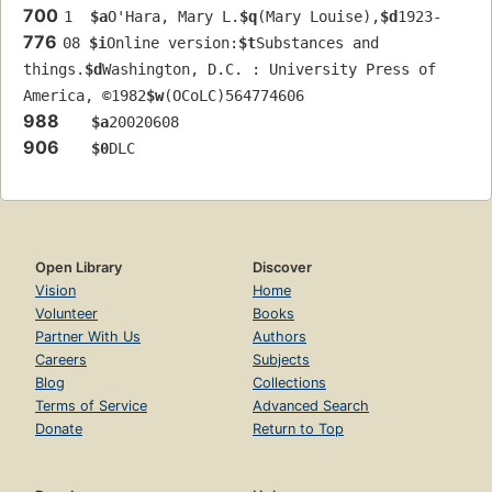
700
1  
$a
O'Hara, Mary L.
$q
(Mary Louise),
$d
1923-
776
08 
$i
Online version:
$t
Substances and 
things.
$d
Washington, D.C. : University Press of 
America, ©1982
$w
(OCoLC)564774606
988
$a
20020608
906
$0
DLC
Open Library
Discover
Vision
Home
Volunteer
Books
Partner With Us
Authors
Careers
Subjects
Blog
Collections
Terms of Service
Advanced Search
Donate
Return to Top