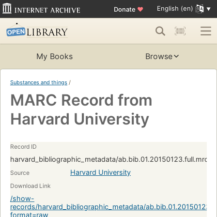
English (en)
Donate
♥
My Books
Browse
Substances and things
/
MARC Record from
Harvard University
Record ID
harvard_bibliographic_metadata/ab.bib.01.20150123.full.mrc:
Harvard University
Source
Download Link
/show-
records/harvard_bibliographic_metadata/ab.bib.01.20150123.f
format=raw