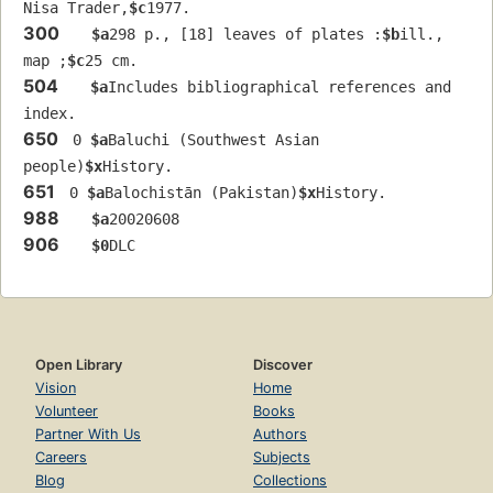
Nisa Trader,
$c
1977.
300
$a
298 p., [18] leaves of plates :
$b
ill., 
map ;
$c
25 cm.
504
$a
Includes bibliographical references and 
index.
650
 0 
$a
Baluchi (Southwest Asian 
people)
$x
History.
651
 0 
$a
Balochistān (Pakistan)
$x
History.
988
$a
20020608
906
$0
DLC
Open Library
Discover
Vision
Home
Volunteer
Books
Partner With Us
Authors
Careers
Subjects
Blog
Collections