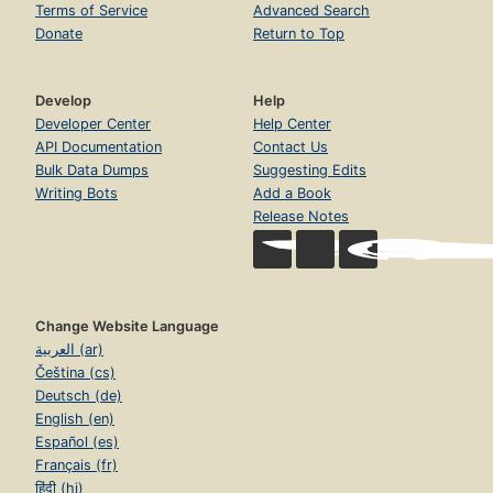
Terms of Service
Advanced Search
Donate
Return to Top
Develop
Help
Developer Center
Help Center
API Documentation
Contact Us
Bulk Data Dumps
Suggesting Edits
Writing Bots
Add a Book
Release Notes
Change Website Language
العربية (ar)
Čeština (cs)
Deutsch (de)
English (en)
Español (es)
Français (fr)
हिंदी (hi)