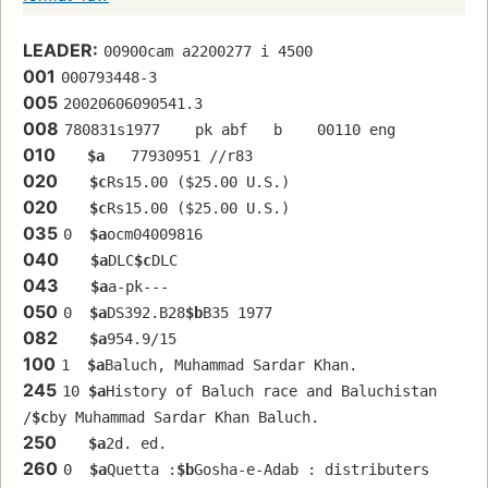
LEADER:
00900cam a2200277 i 4500
001
000793448-3
005
20020606090541.3
008
780831s1977    pk abf   b    00110 eng  
010
$a
   77930951 //r83
020
$c
Rs15.00 ($25.00 U.S.)
020
$c
Rs15.00 ($25.00 U.S.)
035
0  
$a
ocm04009816
040
$a
DLC
$c
DLC
043
$a
a-pk---
050
0  
$a
DS392.B28
$b
B35 1977
082
$a
954.9/15
100
1  
$a
Baluch, Muhammad Sardar Khan.
245
10 
$a
History of Baluch race and Baluchistan 
/
$c
by Muhammad Sardar Khan Baluch.
250
$a
2d. ed.
260
0  
$a
Quetta :
$b
Gosha-e-Adab : distributers 