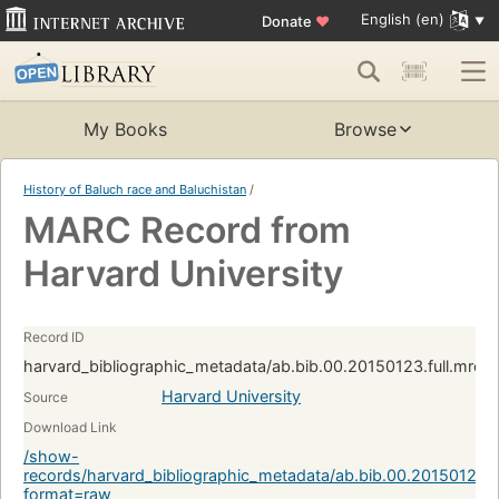
English (en)
Donate
♥
My Books
Browse
History of Baluch race and Baluchistan
/
MARC Record from
Harvard University
Record ID
harvard_bibliographic_metadata/ab.bib.00.20150123.full.mrc
Harvard University
Source
Download Link
/show-
records/harvard_bibliographic_metadata/ab.bib.00.20150123.
format=raw