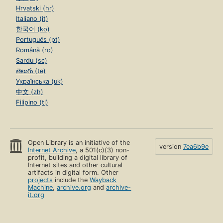
Hrvatski (hr)
Italiano (it)
한국어 (ko)
Português (pt)
Română (ro)
Sardu (sc)
తెలుగు (te)
Українська (uk)
中文 (zh)
Filipino (tl)
Open Library is an initiative of the
version
7ea6b9e
Internet Archive
, a 501(c)(3) non-
profit, building a digital library of
Internet sites and other cultural
artifacts in digital form. Other
projects
include the
Wayback
Machine
,
archive.org
and
archive-
it.org