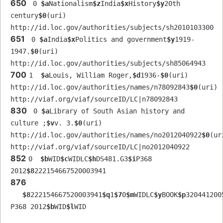
650
 0 
$a
Nationalism
$z
India
$x
History
$y
20th 
century
$0
(uri) 
http://id.loc.gov/authorities/subjects/sh2010103300
651
 0 
$a
India
$x
Politics and government
$y
1919-
1947.
$0
(uri) 
http://id.loc.gov/authorities/subjects/sh85064943
700
1  
$a
Louis, William Roger,
$d
1936-
$0
(uri) 
http://id.loc.gov/authorities/names/n78092843
$0
(uri) 
http://viaf.org/viaf/sourceID/LC|n78092843
830
 0 
$a
Library of South Asian history and 
culture ;
$v
v. 3.
$0
(uri) 
http://id.loc.gov/authorities/names/no2012040922
$0
(uri
http://viaf.org/viaf/sourceID/LC|no2012040922
852
0  
$b
WID
$c
WIDLC
$h
DS481.G3
$i
P368 
2012
$8
222154667520003941
876
$8
222154667520003941
$q
1
$7
0
$m
WIDLC
$y
BOOK
$p
320441200
P368 2012
$b
WID
$l
WID