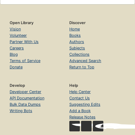
Open Library
Discover
Vision
Home
Volunteer
Books
Partner With Us
Authors
Careers
Subjects
Blog
Collections
Terms of Service
Advanced Search
Donate
Return to Top
Develop
Help
Developer Center
Help Center
API Documentation
Contact Us
Bulk Data Dumps
Suggesting Edits
Writing Bots
Add a Book
Release Notes