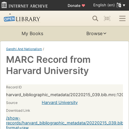
English (en)
Donate
♥
My Books
Browse
Gandhi And Nationalism
/
MARC Record from
Harvard University
Record ID
harvard_bibliographic_metadata/20220215_039.bib.mrc:1209
Harvard University
Source
Download Link
/show-
records/harvard_bibliographic_metadata/20220215_039.bib.
format=raw