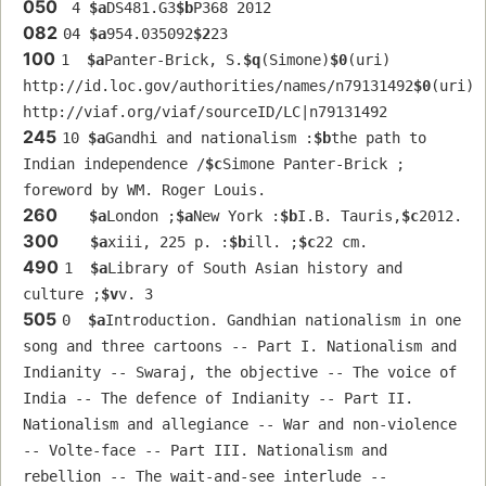
050
 4 
$a
DS481.G3
$b
P368 2012
082
04 
$a
954.035092
$2
23
100
1  
$a
Panter-Brick, S.
$q
(Simone)
$0
(uri) 
http://id.loc.gov/authorities/names/n79131492
$0
(uri) 
http://viaf.org/viaf/sourceID/LC|n79131492
245
10 
$a
Gandhi and nationalism :
$b
the path to 
Indian independence /
$c
Simone Panter-Brick ; 
foreword by WM. Roger Louis.
260
$a
London ;
$a
New York :
$b
I.B. Tauris,
$c
2012.
300
$a
xiii, 225 p. :
$b
ill. ;
$c
22 cm.
490
1  
$a
Library of South Asian history and 
culture ;
$v
v. 3
505
0  
$a
Introduction. Gandhian nationalism in one 
song and three cartoons -- Part I. Nationalism and 
Indianity -- Swaraj, the objective -- The voice of 
India -- The defence of Indianity -- Part II. 
Nationalism and allegiance -- War and non-violence 
-- Volte-face -- Part III. Nationalism and 
rebellion -- The wait-and-see interlude -- 