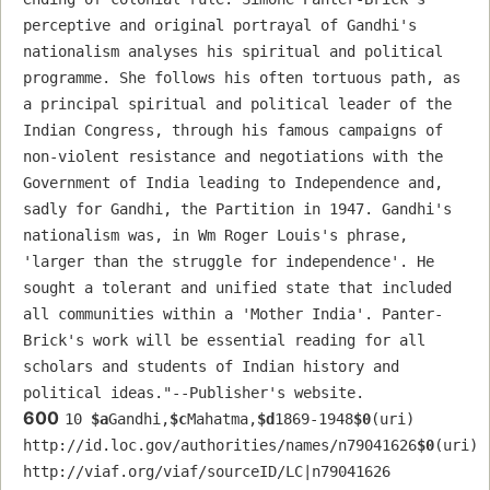
perceptive and original portrayal of Gandhi's 
nationalism analyses his spiritual and political 
programme. She follows his often tortuous path, as 
a principal spiritual and political leader of the 
Indian Congress, through his famous campaigns of 
non-violent resistance and negotiations with the 
Government of India leading to Independence and, 
sadly for Gandhi, the Partition in 1947. Gandhi's 
nationalism was, in Wm Roger Louis's phrase, 
'larger than the struggle for independence'. He 
sought a tolerant and unified state that included 
all communities within a 'Mother India'. Panter-
Brick's work will be essential reading for all 
scholars and students of Indian history and 
political ideas."--Publisher's website.
600
10 
$a
Gandhi,
$c
Mahatma,
$d
1869-1948
$0
(uri) 
http://id.loc.gov/authorities/names/n79041626
$0
(uri) 
http://viaf.org/viaf/sourceID/LC|n79041626