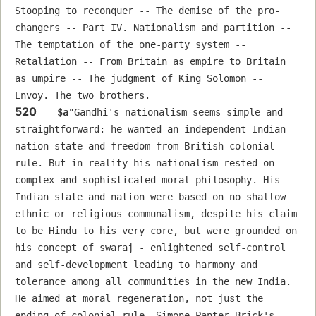
Stooping to reconquer -- The demise of the pro-
changers -- Part IV. Nationalism and partition -- 
The temptation of the one-party system -- 
Retaliation -- From Britain as empire to Britain 
as umpire -- The judgment of King Solomon -- 
Envoy. The two brothers.
520
$a
"Gandhi's nationalism seems simple and 
straightforward: he wanted an independent Indian 
nation state and freedom from British colonial 
rule. But in reality his nationalism rested on 
complex and sophisticated moral philosophy. His 
Indian state and nation were based on no shallow 
ethnic or religious communalism, despite his claim 
to be Hindu to his very core, but were grounded on 
his concept of swaraj - enlightened self-control 
and self-development leading to harmony and 
tolerance among all communities in the new India. 
He aimed at moral regeneration, not just the 
ending of colonial rule. Simone Panter-Brick's 