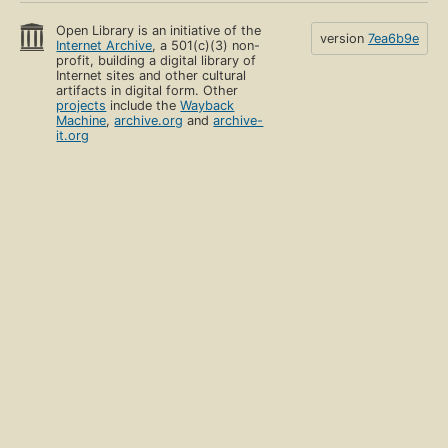
Open Library is an initiative of the
version
7ea6b9e
Internet Archive
, a 501(c)(3) non-
profit, building a digital library of
Internet sites and other cultural
artifacts in digital form. Other
projects
include the
Wayback
Machine
,
archive.org
and
archive-
it.org