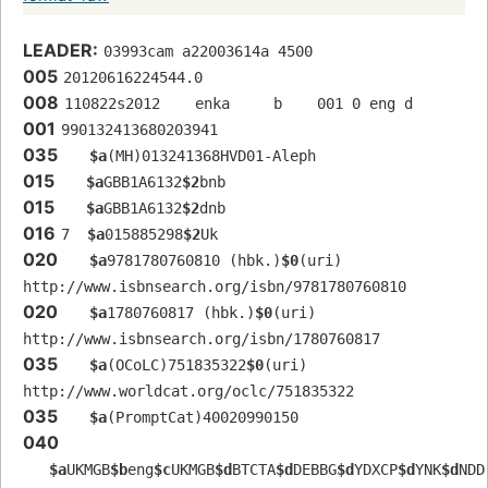
LEADER:
03993cam a22003614a 4500
005
20120616224544.0
008
110822s2012    enka     b    001 0 eng d
001
990132413680203941
035
$a
(MH)013241368HVD01-Aleph
015
$a
GBB1A6132
$2
bnb
015
$a
GBB1A6132
$2
dnb
016
7  
$a
015885298
$2
Uk
020
$a
9781780760810 (hbk.)
$0
(uri) 
http://www.isbnsearch.org/isbn/9781780760810
020
$a
1780760817 (hbk.)
$0
(uri) 
http://www.isbnsearch.org/isbn/1780760817
035
$a
(OCoLC)751835322
$0
(uri) 
http://www.worldcat.org/oclc/751835322
035
$a
(PromptCat)40020990150
040
$a
UKMGB
$b
eng
$c
UKMGB
$d
BTCTA
$d
DEBBG
$d
YDXCP
$d
YNK
$d
NDD