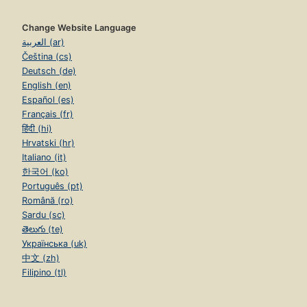
Change Website Language
العربية (ar)
Čeština (cs)
Deutsch (de)
English (en)
Español (es)
Français (fr)
हिंदी (hi)
Hrvatski (hr)
Italiano (it)
한국어 (ko)
Português (pt)
Română (ro)
Sardu (sc)
తెలుగు (te)
Українська (uk)
中文 (zh)
Filipino (tl)