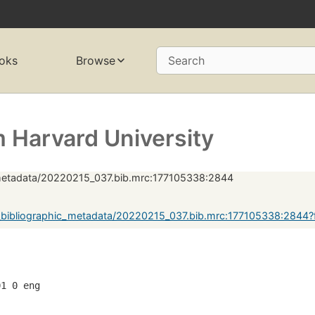
oks
Browse
Search
 Harvard University
_metadata/20220215_037.bib.mrc:177105338:2844
_bibliographic_metadata/20220215_037.bib.mrc:177105338:2844
01 0 eng  