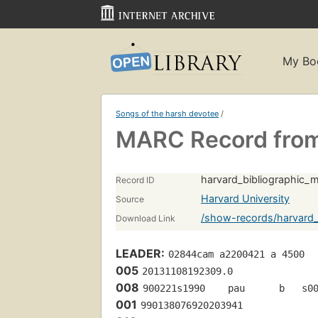
My Bo
Songs of the harsh devotee
/
MARC Record from
harvard_bibliographic
Record ID
Harvard University
Source
/show-records/harvard
Download Link
LEADER:
02844cam a2200421 a 4500
005
20131108192309.0
008
900221s1990    pau      b   s0
001
990138076920203941