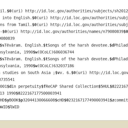
il.
$0
(uri) http://id.loc.gov/authorities/subjects/sh2012
 into English.
$0
(uri) http://id.loc.gov/authorities/subj
ns from Tamil.
$0
(uri) http://id.loc.gov/authorities/subj
-
$0
(uri) http://id.loc.gov/authorities/names/n79080839
$0
9080839
$s
Tēvāram. English.
$t
Songs of the harsh devotee.
$d
Philad
nsylvania, 1990
$w
(OCoLC)606036744
$s
Tēvāram. English.
$t
Songs of the harsh devotee.
$d
Philad
nsylvania, 1990
$w
(OCoLC)632037186
a studies on South Asia ;
$v
v. 6.
$0
(uri) http://id.loc.go
3735541
001
$d
in perpetuity
$f
ReCAP Shared Collection
$5
HUL
$8
222167
13 1990
$8
222167177500003941
HD
$y
BOOK
$p
32044130066608
$c
HD
$0
232167177490003941
$z
commit
b
WID
$l
WID