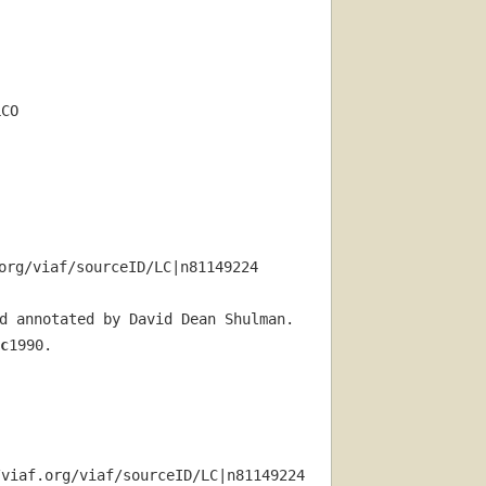
LCO
org/viaf/sourceID/LC|n81149224
d annotated by David Dean Shulman.
c
1990.
/viaf.org/viaf/sourceID/LC|n81149224