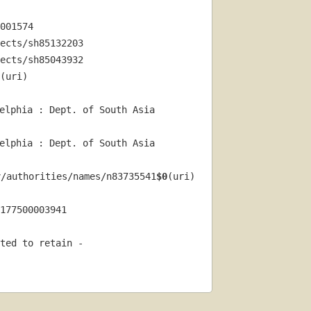
001574
ects/sh85132203
ects/sh85043932
(uri) 
elphia : Dept. of South Asia 
elphia : Dept. of South Asia 
v/authorities/names/n83735541
$0
(uri) 
177500003941
ted to retain - 