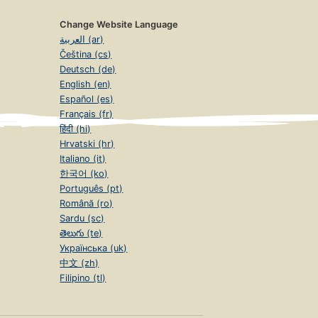
Change Website Language
العربية (ar)
Čeština (cs)
Deutsch (de)
English (en)
Español (es)
Français (fr)
हिंदी (hi)
Hrvatski (hr)
Italiano (it)
한국어 (ko)
Português (pt)
Română (ro)
Sardu (sc)
తెలుగు (te)
Українська (uk)
中文 (zh)
Filipino (tl)