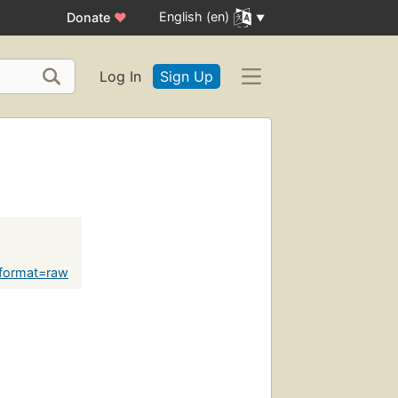
English (en)
Donate
♥
Log In
Sign Up
?format=raw