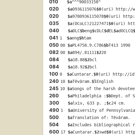
010
$a
^^^90033158^
020
$a
0936115076
$0
(uri) http://w
020
$a
9780936115078
$0
(uri) http:
035
$a
(OCoLC)21227471
$0
(uri) htt
040
$a
DLC
$b
eng
$c
DLC
$d
EL
$a
dOCLCQ
041
1  
$a
eng
$h
tam
050
00 
$a
PL4758.9.C786
$b
T413 1990
082
00 
$a
894/.81111
$2
20
084
$a
18.88
$2
bcl
084
$a
18.92
$2
bcl
100
0  
$a
Cuntarar.
$0
(uri) http://id
240
10 
$a
Tēvāram.
$l
English
245
10 
$a
Songs of the harsh devotee
260
$a
Philadelphia :
$b
Dept. of S
300
$a
lxiv, 633 p. ;
$c
24 cm.
490
1  
$a
University of Pennsylvani
500
$a
Translation of: Tēvāram.
504
$a
Includes bibliographical 
600
17 
$a
Cuntarar.
$2
swd
$0
(uri) htt