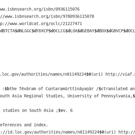
ww.isbnsearch.org/isbn/0936115076
//www.isbnsearch.org/isbn/9780936115078
p://www.worldcat.org/oclc/21227471
$d
BTCTA
$d
NLGGC
$d
YDXCP
$d
OCLCG
$d
LOA
$d
GEBAY
$d
BDX
$d
GBVCP
$d
OC
.loc.gov/authorities/names/n81149224
$0
(uri) http://viaf.
 :
$b
the Tēvāram of Cuntaramūrttināyaṉār /
$c
translated an
outh Asia Regional Studies, University of Pennsylvania,
$
a studies on South Asia ;
$v
v. 6
references and index.
p://id.loc.gov/authorities/names/n81149224
$0
(uri) http:/