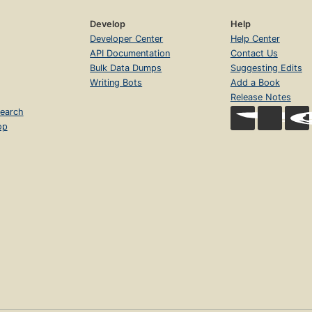
Develop
Help
Developer Center
Help Center
API Documentation
Contact Us
Bulk Data Dumps
Suggesting Edits
Writing Bots
Add a Book
Release Notes
earch
op