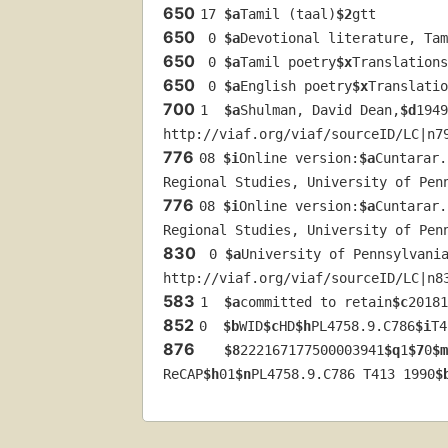
650
17 
$a
Tamil (taal)
$2
gtt
650
 0 
$a
Devotional literature, Tam
650
 0 
$a
Tamil poetry
$x
Translations
650
 0 
$a
English poetry
$x
Translatio
700
1  
$a
Shulman, David Dean,
$d
1949
http://viaf.org/viaf/sourceID/LC|n7
776
08 
$i
Online version:
$a
Cuntarar.
Regional Studies, University of Pen
776
08 
$i
Online version:
$a
Cuntarar.
Regional Studies, University of Pen
830
 0 
$a
University of Pennsylvani
http://viaf.org/viaf/sourceID/LC|n8
583
1  
$a
committed to retain
$c
20181
852
0  
$b
WID
$c
HD
$h
PL4758.9.C786
$i
T4
876
$8
222167177500003941
$q
1
$7
0
$m
ReCAP
$h
01
$n
PL4758.9.C786 T413 1990
$