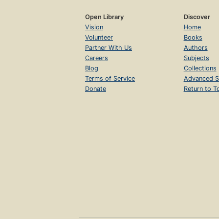
Open Library
Discover
Vision
Home
Volunteer
Books
Partner With Us
Authors
Careers
Subjects
Blog
Collections
Terms of Service
Advanced S
Donate
Return to T